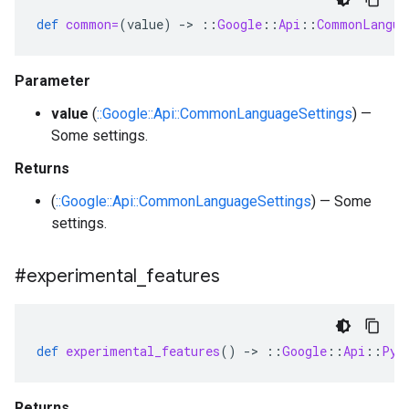
def
common=
(
value
)
-
>
::
Google
::
Api
::
CommonLangua
Parameter
value
(
::Google::Api::CommonLanguageSettings
) —
Some settings.
Returns
(
::Google::Api::CommonLanguageSettings
) — Some
settings.
#experimental
_
features
def
experimental_features
()
-
>
::
Google
::
Api
::
Pyt
Returns