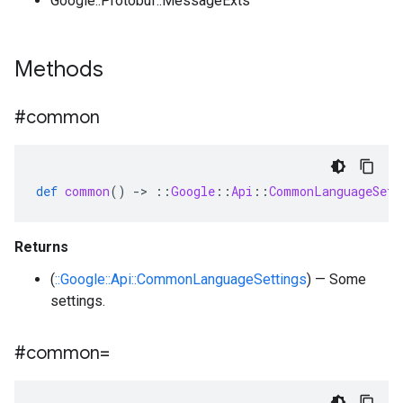
Google::Protobuf::MessageExts
Methods
#common
def
common
()
-
>
::
Google
::
Api
::
CommonLanguageSett
Returns
(
::Google::Api::CommonLanguageSettings
) — Some
settings.
#common=