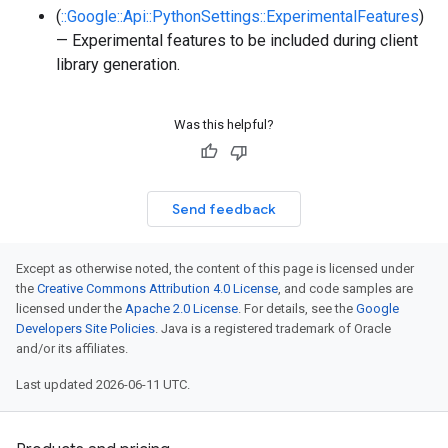
(
::Google::Api::PythonSettings::ExperimentalFeatures
)
— Experimental features to be included during client
library generation.
Was this helpful?
Send feedback
Except as otherwise noted, the content of this page is licensed under
the
Creative Commons Attribution 4.0 License
, and code samples are
licensed under the
Apache 2.0 License
. For details, see the
Google
Developers Site Policies
. Java is a registered trademark of Oracle
and/or its affiliates.
Last updated 2026-06-11 UTC.