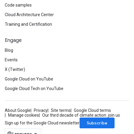
Code samples
Cloud Architecture Center
Training and Certification
Engage
Blog
Events
X (Twitter)
Google Cloud on YouTube
Google Cloud Tech on YouTube
About Google
Privacy
Site terms
Google Cloud terms
Manage cookies
Our third decade of climate action: join us
Subscribe
Sign up for the Google Cloud newsletter