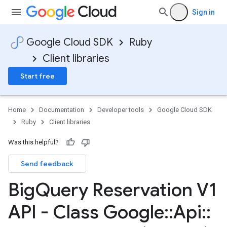
Sign in
Google Cloud SDK
Ruby
Client libraries
Start free
Home
Documentation
Developer tools
Google Cloud SDK
Ruby
Client libraries
Was this helpful?
Send feedback
Big
Query Reservation V1
API - Class Google
::
Api
::