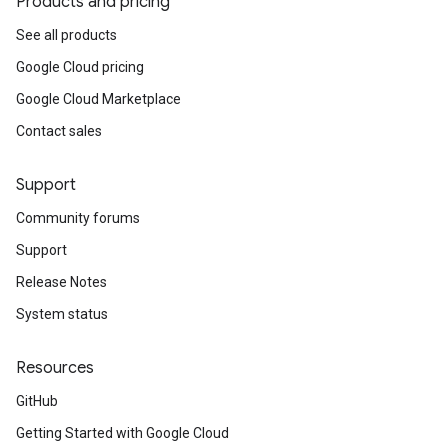
Products and pricing
See all products
Google Cloud pricing
Google Cloud Marketplace
Contact sales
Support
Community forums
Support
Release Notes
System status
Resources
GitHub
Getting Started with Google Cloud