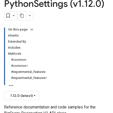
Python
Settings (v1
.
12
.
0)
On this page
Inherits
Extended By
Includes
Methods
#common
#common=
#experimental_features
#experimental_features=
1.12.0 (latest)
Reference documentation and code samples for the