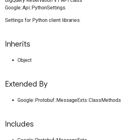
BigQuery Reservation V1 API class
Google::Api::PythonSettings.
Settings for Python client libraries.
Inherits
Object
Extended By
Google::Protobuf::MessageExts::ClassMethods
Includes