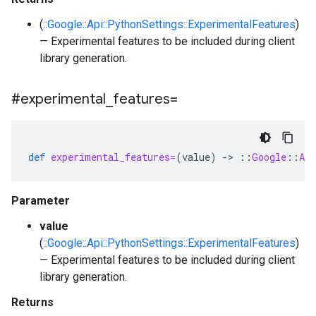
(
::Google::Api::PythonSettings::ExperimentalFeatures
)
— Experimental features to be included during client
library generation.
#experimental
_
features=
def
experimental_features=
(
value
)
-
>
::
Google
::
Api
Parameter
value
(
::Google::Api::PythonSettings::ExperimentalFeatures
)
— Experimental features to be included during client
library generation.
Returns