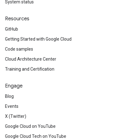
System status
Resources
GitHub
Getting Started with Google Cloud
Code samples
Cloud Architecture Center
Training and Certification
Engage
Blog
Events
X (Twitter)
Google Cloud on YouTube
Google Cloud Tech on YouTube