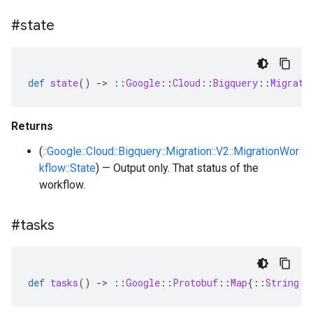
#state
def
state
()
-
>
::
Google
::
Cloud
::
Bigquery
::
Migrati
Returns
(
::Google::Cloud::Bigquery::Migration::V2::MigrationWor
kflow::State
) — Output only. That status of the
workflow.
#tasks
def
tasks
()
-
>
::
Google
::
Protobuf
::
Map
{
::
String
=