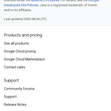
licensed under the
Apache 2.0 License
. For details, see the
Google
Developers Site Policies
. Java is a registered trademark of Oracle
and/or its affiliates.
Last updated 2026-08-04 UTC.
Products and pricing
See all products
Google Cloud pricing
Google Cloud Marketplace
Contact sales
Support
Community forums
Support
Release Notes