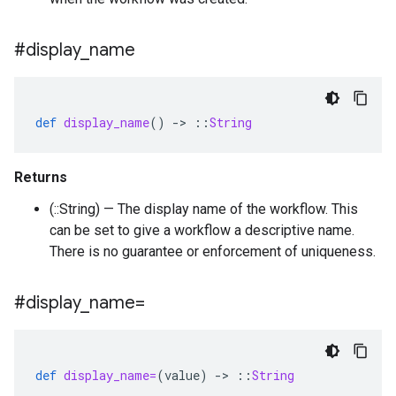
#display
_
name
def
display_name
()
-
>
::
String
Returns
(::String) — The display name of the workflow. This
can be set to give a workflow a descriptive name.
There is no guarantee or enforcement of uniqueness.
#display
_
name=
def
display_name=
(
value
)
-
>
::
String