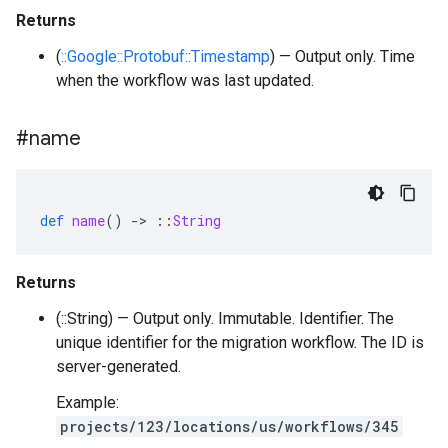
Returns
(
::Google::Protobuf::Timestamp
) — Output only. Time
when the workflow was last updated.
#name
def
name
()
-
>
::
String
Returns
(::String) — Output only. Immutable. Identifier. The
unique identifier for the migration workflow. The ID is
server-generated.
Example:
projects/123/locations/us/workflows/345