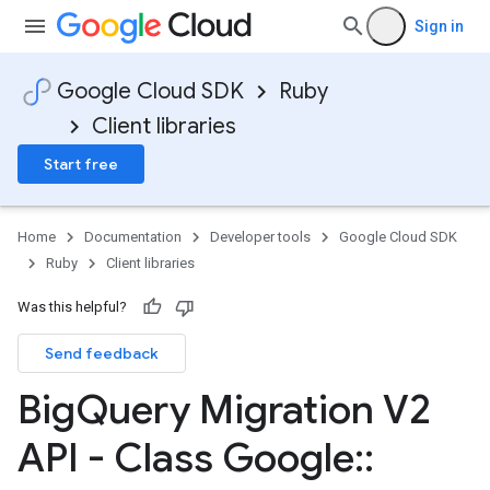
Sign in
Google Cloud SDK
Ruby
Client libraries
Start free
Home
Documentation
Developer tools
Google Cloud SDK
Ruby
Client libraries
Was this helpful?
Send feedback
Big
Query Migration V2
API - Class Google
::