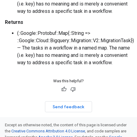
(i.e. key) has no meaning and is merely a convenient
way to address a specific task in a workflow.
Returns
(::Google::Protobuf::Map{::String =>
::Google::Cloud::Bigquery::Migration::V2::MigrationTask})
— The tasks in a workflow in a named map. The name
(i.e. key) has no meaning and is merely a convenient
way to address a specific task in a workflow.
Was this helpful?
Send feedback
Except as otherwise noted, the content of this page is licensed under
the
Creative Commons Attribution 4.0 License
, and code samples are