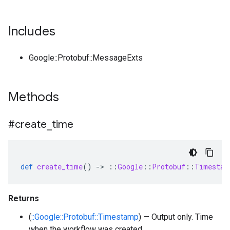
Includes
Google::Protobuf::MessageExts
Methods
#create
_
time
def
create_time
()
-
>
::
Google
::
Protobuf
::
Timestam
Returns
(
::Google::Protobuf::Timestamp
) — Output only. Time
when the workflow was created.