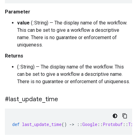
Parameter
value
(::String) — The display name of the workflow.
This can be set to give a workflow a descriptive
name. There is no guarantee or enforcement of
uniqueness.
Returns
(::String) — The display name of the workflow. This
can be set to give a workflow a descriptive name.
There is no guarantee or enforcement of uniqueness.
#last
_
update
_
time
def
last_update_time
()
-
>
::
Google
::
Protobuf
::
Tim