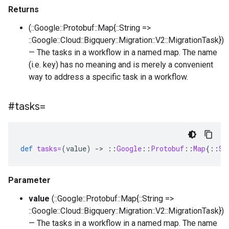
Returns
(::Google::Protobuf::Map{::String =>
::Google::Cloud::Bigquery::Migration::V2::MigrationTask})
— The tasks in a workflow in a named map. The name
(i.e. key) has no meaning and is merely a convenient
way to address a specific task in a workflow.
#tasks=
def
tasks=
(
value
)
-
>
::
Google
::
Protobuf
::
Map
{
::
St
Parameter
value
(::Google::Protobuf::Map{::String =>
::Google::Cloud::Bigquery::Migration::V2::MigrationTask})
— The tasks in a workflow in a named map. The name