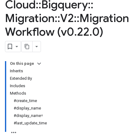
Cloud
::
Bigquery
::
Migration
::
V2
::
Migration
Workflow (v0
.
22
.
0)
On this page
Inherits
Extended By
Includes
Methods
#create_time
#display_name
#display_name=
#last_update_time