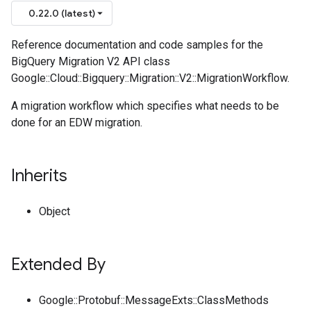
0.22.0 (latest)
Reference documentation and code samples for the
BigQuery Migration V2 API class
Google::Cloud::Bigquery::Migration::V2::MigrationWorkflow.
A migration workflow which specifies what needs to be
done for an EDW migration.
Inherits
Object
Extended By
Google::Protobuf::MessageExts::ClassMethods