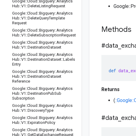
Google
::
Cloud
::
Bigquery
::
Analytics
Google::P
Hub
::
V1
::
Delete
Listing
Request
Google
::
Cloud
::
Bigquery
::
Analytics
Hub
::
V1
::
Delete
Query
Template
Request
Methods
Google
::
Cloud
::
Bigquery
::
Analytics
Hub
::
V1
::
Delete
Subscription
Request
Google
::
Cloud
::
Bigquery
::
Analytics
#data
_
exch
Hub
::
V1
::
Destination
Dataset
Google
::
Cloud
::
Bigquery
::
Analytics
Hub
::
V1
::
Destination
Dataset
::
Labels
Entry
def
data_ex
Google
::
Cloud
::
Bigquery
::
Analytics
Hub
::
V1
::
Destination
Dataset
Reference
Google
::
Cloud
::
Bigquery
::
Analytics
Returns
Hub
::
V1
::
Destination
Pub
Sub
Subscription
(
::Google:
Google
::
Cloud
::
Bigquery
::
Analytics
Hub
::
V1
::
Discovery
Type
#data
_
exch
Google
::
Cloud
::
Bigquery
::
Analytics
Hub
::
V1
::
Expiration
Policy
Google
::
Cloud
::
Bigquery
::
Analytics
Hub
::
V1
::
Get
Data
Exchange
Request