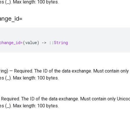
s (_). Max length: 100 bytes.
ange
_
id=
change_id=
(
value
)
-
>
::
String
tring) — Required. The ID of the data exchange. Must contain only
s (_). Max length: 100 bytes.
 — Required. The ID of the data exchange. Must contain only Unicod
s (_). Max length: 100 bytes.