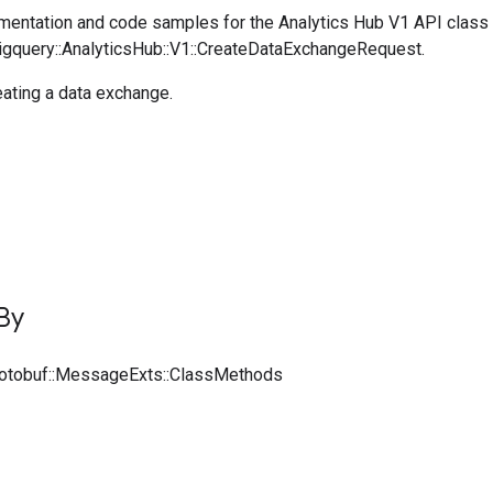
entation and code samples for the Analytics Hub V1 API class
Bigquery::AnalyticsHub::V1::CreateDataExchangeRequest.
ating a data exchange.
By
rotobuf::MessageExts::ClassMethods