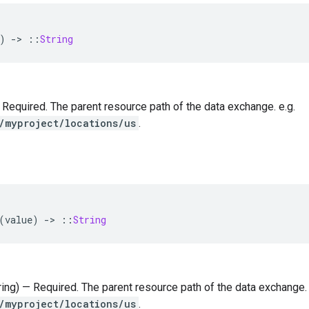
)
-
>
::
String
 — Required. The parent resource path of the data exchange. e.g.
/myproject/locations/us
.
(
value
)
-
>
::
String
tring) — Required. The parent resource path of the data exchange. 
/myproject/locations/us
.