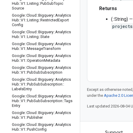
Hub
::
V1
::
Listing
::
Pub
Sub
Topic
Returns
Source
Google
::
Cloud
::
Bigquery
::
Analytics
(::String)
Hub
::
V1
::
Listing
::
Restricted
Export
Config
projects
Google
::
Cloud
::
Bigquery
::
Analytics
Hub
::
V1
::
Listing
::
State
Google
::
Cloud
::
Bigquery
::
Analytics
Hub
::
V1
::
Message
Transform
Google
::
Cloud
::
Bigquery
::
Analytics
Hub
::
V1
::
Operation
Metadata
Google
::
Cloud
::
Bigquery
::
Analytics
Hub
::
V1
::
Pub
Sub
Subscription
Google
::
Cloud
::
Bigquery
::
Analytics
Hub
::
V1
::
Pub
Sub
Subscription
::
Labels
Entry
Except as otherwise noted,
under the
Apache 2.0 Lice
Google
::
Cloud
::
Bigquery
::
Analytics
Hub
::
V1
::
Pub
Sub
Subscription
::
Tags
Entry
Last updated 2026-08-04 
Google
::
Cloud
::
Bigquery
::
Analytics
Hub
::
V1
::
Publisher
Google
::
Cloud
::
Bigquery
::
Analytics
Hub
::
V1
::
Push
Config
Products and pricing
Support