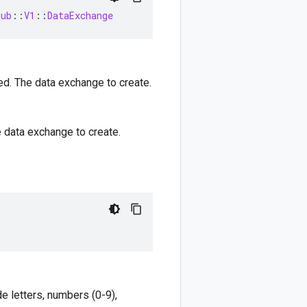
Hub
::
V1
::
DataExchange
ed. The data exchange to create.
e data exchange to create.
e letters, numbers (0-9),