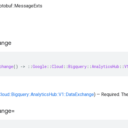
rotobuf::MessageExts
ange
change
()
-
>
::
Google
::
Cloud
::
Bigquery
::
AnalyticsHub
::
V
:Cloud::Bigquery::AnalyticsHub::V1::DataExchange
) — Required. Th
ange=