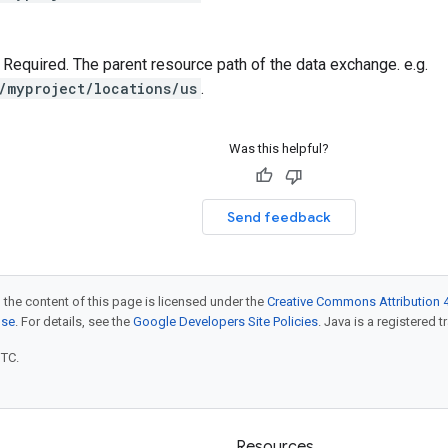
 — Required. The parent resource path of the data exchange. e.g.
/myproject/locations/us
.
Was this helpful?
Send feedback
 the content of this page is licensed under the
Creative Commons Attribution 4
nse
. For details, see the
Google Developers Site Policies
. Java is a registered t
UTC.
Resources