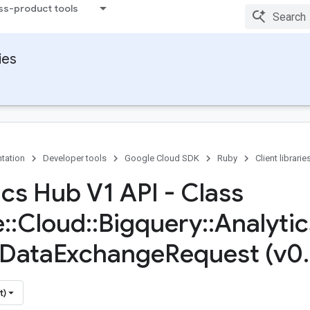
ss-product tools
ies
tation
Developer tools
Google Cloud SDK
Ruby
Client librarie
ics Hub V1 API - Class
e
::
Cloud
::
Bigquery
::
Analytic
Data
Exchange
Request (v0
.
t)