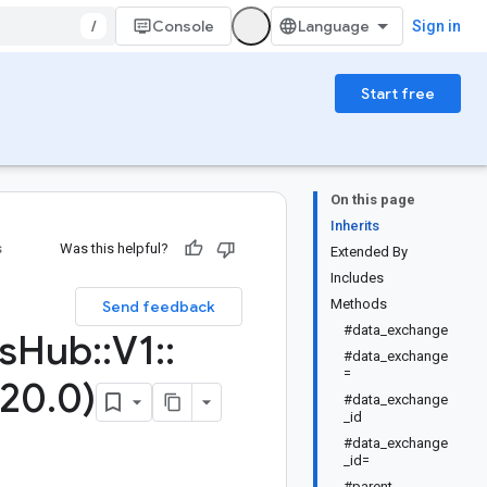
/
Console
Sign in
Start free
On this page
Inherits
s
Was this helpful?
Extended By
Includes
Methods
Send feedback
#data_exchange
s
Hub
::
V1
::
#data_exchange
=
20
.
0)
#data_exchange
_id
#data_exchange
_id=
#parent