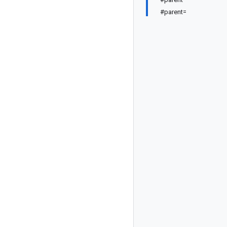
#parent=