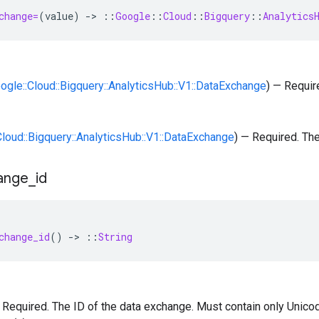
change=
(
value
)
-
>
::
Google
::
Cloud
::
Bigquery
::
Analytics
oogle::Cloud::Bigquery::AnalyticsHub::V1::DataExchange
) — Requir
:Cloud::Bigquery::AnalyticsHub::V1::DataExchange
) — Required. Th
ange
_
id
change_id
()
-
>
::
String
 — Required. The ID of the data exchange. Must contain only Unicod