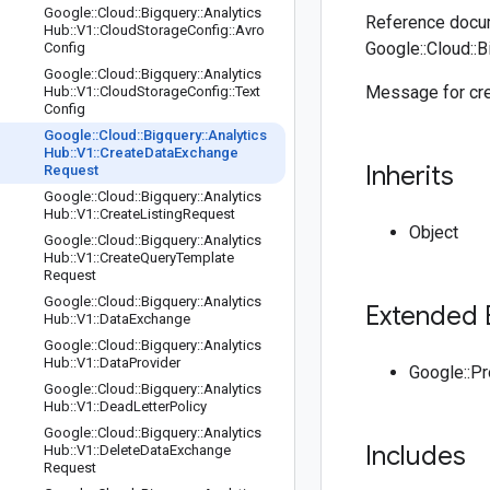
Google
::
Cloud
::
Bigquery
::
Analytics
Reference docum
Hub
::
V1
::
Cloud
Storage
Config
::
Avro
Google::Cloud::
Config
Google
::
Cloud
::
Bigquery
::
Analytics
Message for cre
Hub
::
V1
::
Cloud
Storage
Config
::
Text
Config
Google
::
Cloud
::
Bigquery
::
Analytics
Hub
::
V1
::
Create
Data
Exchange
Inherits
Request
Google
::
Cloud
::
Bigquery
::
Analytics
Hub
::
V1
::
Create
Listing
Request
Object
Google
::
Cloud
::
Bigquery
::
Analytics
Hub
::
V1
::
Create
Query
Template
Request
Google
::
Cloud
::
Bigquery
::
Analytics
Extended 
Hub
::
V1
::
Data
Exchange
Google
::
Cloud
::
Bigquery
::
Analytics
Hub
::
V1
::
Data
Provider
Google::P
Google
::
Cloud
::
Bigquery
::
Analytics
Hub
::
V1
::
Dead
Letter
Policy
Google
::
Cloud
::
Bigquery
::
Analytics
Includes
Hub
::
V1
::
Delete
Data
Exchange
Request