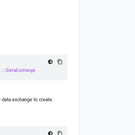
1
::
DataExchange
e data exchange to create.