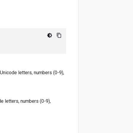
 Unicode letters, numbers (0-9),
e letters, numbers (0-9),