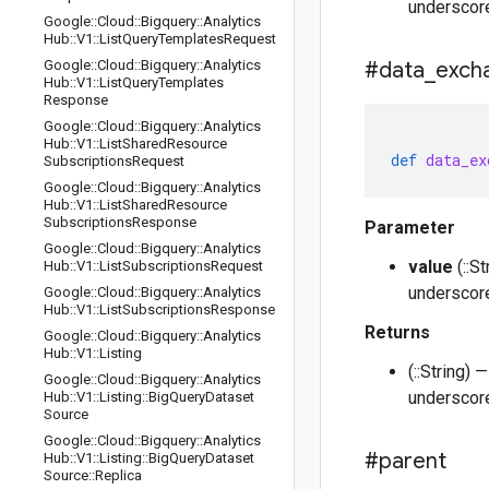
underscore
Google
::
Cloud
::
Bigquery
::
Analytics
Hub
::
V1
::
List
Query
Templates
Request
Google
::
Cloud
::
Bigquery
::
Analytics
#data
_
exch
Hub
::
V1
::
List
Query
Templates
Response
Google
::
Cloud
::
Bigquery
::
Analytics
Hub
::
V1
::
List
Shared
Resource
def
data_ex
Subscriptions
Request
Google
::
Cloud
::
Bigquery
::
Analytics
Hub
::
V1
::
List
Shared
Resource
Subscriptions
Response
Parameter
Google
::
Cloud
::
Bigquery
::
Analytics
value
(::S
Hub
::
V1
::
List
Subscriptions
Request
underscore
Google
::
Cloud
::
Bigquery
::
Analytics
Hub
::
V1
::
List
Subscriptions
Response
Returns
Google
::
Cloud
::
Bigquery
::
Analytics
Hub
::
V1
::
Listing
(::String)
Google
::
Cloud
::
Bigquery
::
Analytics
underscore
Hub
::
V1
::
Listing
::
Big
Query
Dataset
Source
Google
::
Cloud
::
Bigquery
::
Analytics
#parent
Hub
::
V1
::
Listing
::
Big
Query
Dataset
Source
::
Replica