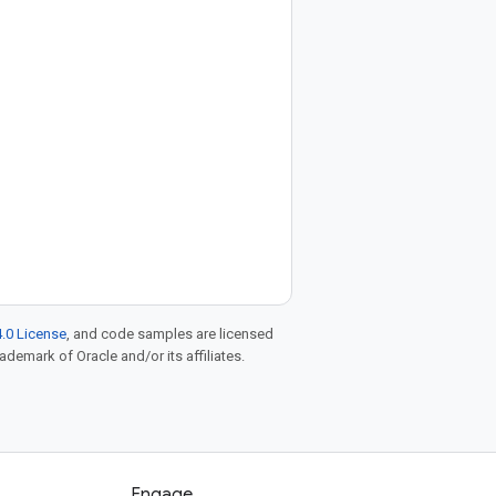
.0 License
, and code samples are licensed
rademark of Oracle and/or its affiliates.
Engage