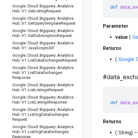
Google
::
Cloud
::
Bigquery
::
Analytics
def
data_ex
Hub
::
V1
::
Get
Listing
Request
Google
::
Cloud
::
Bigquery
::
Analytics
Hub
::
V1
::
Get
Query
Template
Request
Parameter
Google
::
Cloud
::
Bigquery
::
Analytics
Hub
::
V1
::
Get
Subscription
Request
value
(
::G
Google
::
Cloud
::
Bigquery
::
Analytics
Returns
Hub
::
V1
::
Java
Script
UDF
Google
::
Cloud
::
Bigquery
::
Analytics
(
::Google:
Hub
::
V1
::
List
Data
Exchanges
Request
Google
::
Cloud
::
Bigquery
::
Analytics
Hub
::
V1
::
List
Data
Exchanges
#data
_
exch
Response
Google
::
Cloud
::
Bigquery
::
Analytics
Hub
::
V1
::
List
Listings
Request
Google
::
Cloud
::
Bigquery
::
Analytics
def
data_ex
Hub
::
V1
::
List
Listings
Response
Google
::
Cloud
::
Bigquery
::
Analytics
Hub
::
V1
::
List
Org
Data
Exchanges
Request
Returns
Google
::
Cloud
::
Bigquery
::
Analytics
Hub
::
V1
::
List
Org
Data
Exchanges
(::String)
Response