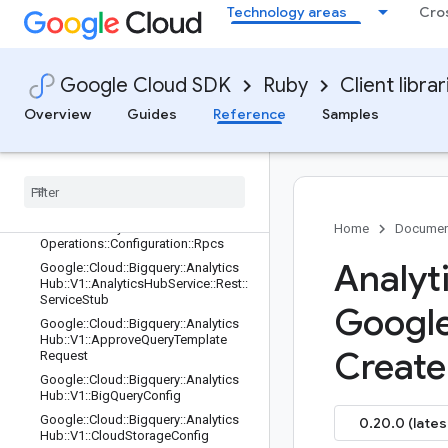
ub::V1::AnalyticsHubService::Rest::Cli
Technology areas
Cro
ent::Configuration
Google::Cloud::Bigquery::AnalyticsH
ub::V1::AnalyticsHubService::Rest::Cli
ent::Configuration::Rpcs
Google Cloud SDK
Ruby
Client librar
Google::Cloud::Bigquery::AnalyticsH
Overview
Guides
Reference
Samples
ub::V1::AnalyticsHubService::Rest::O
perations
Google
::
Cloud
::
Bigquery
::
Analytics
Hub
::
V1
::
Analytics
Hub
Service
::
Rest
::
Operations
::
Configuration
Google
::
Cloud
::
Bigquery
::
Analytics
Hub
::
V1
::
Analytics
Hub
Service
::
Rest
::
Home
Documen
Operations
::
Configuration
::
Rpcs
Analyt
Google
::
Cloud
::
Bigquery
::
Analytics
Hub
::
V1
::
Analytics
Hub
Service
::
Rest
::
Service
Stub
Googl
Google
::
Cloud
::
Bigquery
::
Analytics
Hub
::
V1
::
Approve
Query
Template
Create
Request
Google
::
Cloud
::
Bigquery
::
Analytics
Hub
::
V1
::
Big
Query
Config
Google
::
Cloud
::
Bigquery
::
Analytics
0.20.0 (lates
Hub
::
V1
::
Cloud
Storage
Config