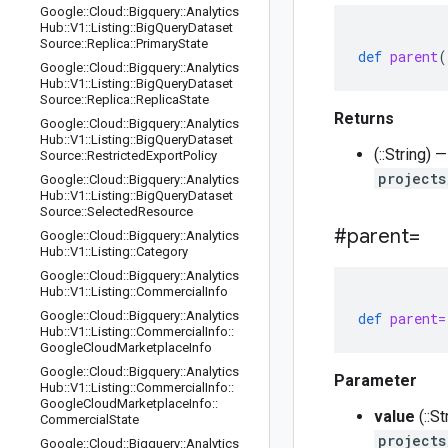
Google
::
Cloud
::
Bigquery
::
Analytics
Hub
::
V1
::
Listing
::
Big
Query
Dataset
Source
::
Replica
::
Primary
State
def
parent
(
Google
::
Cloud
::
Bigquery
::
Analytics
Hub
::
V1
::
Listing
::
Big
Query
Dataset
Source
::
Replica
::
Replica
State
Returns
Google
::
Cloud
::
Bigquery
::
Analytics
Hub
::
V1
::
Listing
::
Big
Query
Dataset
(::String)
Source
::
Restricted
Export
Policy
projects
Google
::
Cloud
::
Bigquery
::
Analytics
Hub
::
V1
::
Listing
::
Big
Query
Dataset
Source
::
Selected
Resource
#parent=
Google
::
Cloud
::
Bigquery
::
Analytics
Hub
::
V1
::
Listing
::
Category
Google
::
Cloud
::
Bigquery
::
Analytics
Hub
::
V1
::
Listing
::
Commercial
Info
Google
::
Cloud
::
Bigquery
::
Analytics
def
parent=
Hub
::
V1
::
Listing
::
Commercial
Info
::
Google
Cloud
Marketplace
Info
Google
::
Cloud
::
Bigquery
::
Analytics
Parameter
Hub
::
V1
::
Listing
::
Commercial
Info
::
Google
Cloud
Marketplace
Info
::
value
(::S
Commercial
State
projects
Google
::
Cloud
::
Bigquery
::
Analytics