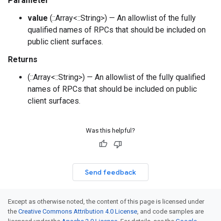
Parameter
value
(::Array<::String>) — An allowlist of the fully
qualified names of RPCs that should be included on
public client surfaces.
Returns
(::Array<::String>) — An allowlist of the fully qualified
names of RPCs that should be included on public
client surfaces.
Was this helpful?
Send feedback
Except as otherwise noted, the content of this page is licensed under
the
Creative Commons Attribution 4.0 License
, and code samples are