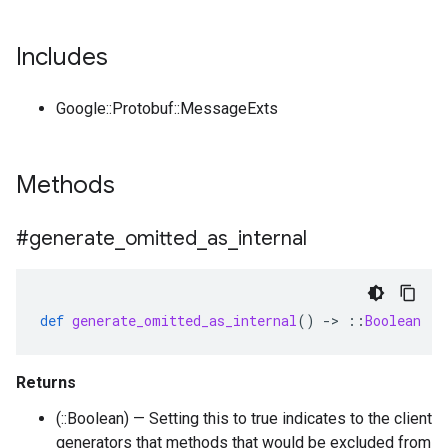
Includes
Google::Protobuf::MessageExts
Methods
#generate
_
omitted
_
as
_
internal
def
generate_omitted_as_internal
()
-
>
::
Boolean
Returns
(::Boolean) — Setting this to true indicates to the client
generators that methods that would be excluded from