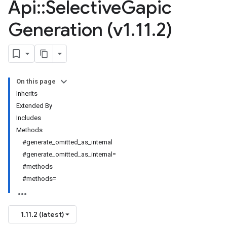
Api
::
Selective
Gapic
Generation (v1
.
11
.
2)
On this page
Inherits
Extended By
Includes
Methods
#generate_omitted_as_internal
#generate_omitted_as_internal=
#methods
#methods=
1.11.2 (latest)