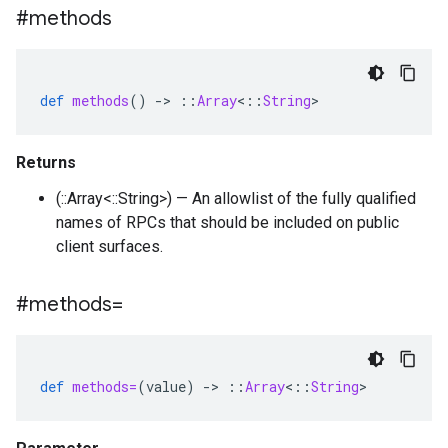
#methods
def
methods
()
-
>
::
Array
<
::
String
>
Returns
(::Array<::String>) — An allowlist of the fully qualified
names of RPCs that should be included on public
client surfaces.
#methods=
def
methods=
(
value
)
-
>
::
Array
<
::
String
>