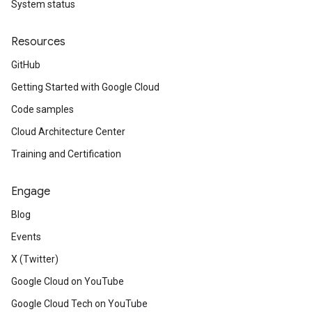
System status
Resources
GitHub
Getting Started with Google Cloud
Code samples
Cloud Architecture Center
Training and Certification
Engage
Blog
Events
X (Twitter)
Google Cloud on YouTube
Google Cloud Tech on YouTube