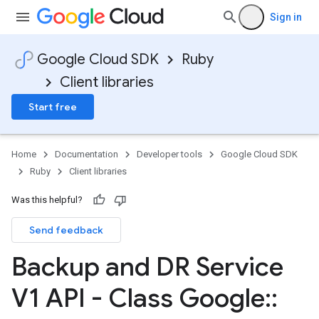
Sign in
Google Cloud SDK
Ruby
Client libraries
Start free
Home
Documentation
Developer tools
Google Cloud SDK
Ruby
Client libraries
Was this helpful?
Send feedback
Backup and DR Service
V1 API - Class Google
::