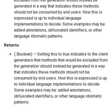
excluded from the generation should instead be
generated in a way that indicates these methods
should not be consumed by end users. How this is
expressed is up to individual language
implementations to decide. Some examples may be:
added annotations, obfuscated identifiers, or other
language idiomatic patterns.
Returns
(::Boolean) — Setting this to true indicates to the client
generators that methods that would be excluded from
the generation should instead be generated in a way
that indicates these methods should not be
consumed by end users. How this is expressed is up
to individual language implementations to decide.
Some examples may be: added annotations,
obfuscated identifiers, or other language idiomatic
patterns.