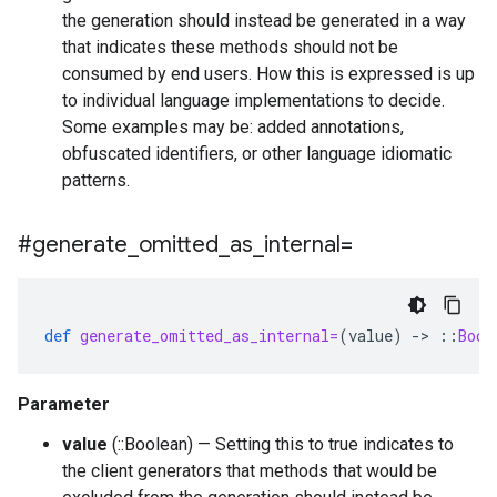
the generation should instead be generated in a way
that indicates these methods should not be
consumed by end users. How this is expressed is up
to individual language implementations to decide.
Some examples may be: added annotations,
obfuscated identifiers, or other language idiomatic
patterns.
#generate
_
omitted
_
as
_
internal=
def
generate_omitted_as_internal=
(
value
)
-
>
::
Bool
Parameter
value
(::Boolean) — Setting this to true indicates to
the client generators that methods that would be