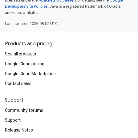
licensed under the
Apache 2.0 License
. For details, see the
Google
Developers Site Policies
. Java is a registered trademark of Oracle
and/or its affiliates.
Last updated 2026-08-05 UTC.
Products and pricing
See all products
Google Cloud pricing
Google Cloud Marketplace
Contact sales
Support
Community forums
Support
Release Notes