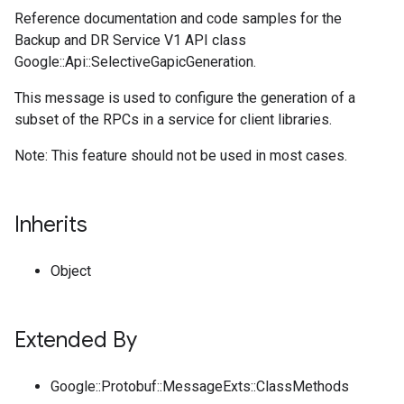
Reference documentation and code samples for the
Backup and DR Service V1 API class
Google::Api::SelectiveGapicGeneration.
This message is used to configure the generation of a
subset of the RPCs in a service for client libraries.
Note: This feature should not be used in most cases.
Inherits
Object
Extended By
Google::Protobuf::MessageExts::ClassMethods