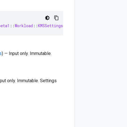
beta1
::
Workload
::
KMSSettings
s
) — Input only. Immutable.
nput only. Immutable. Settings