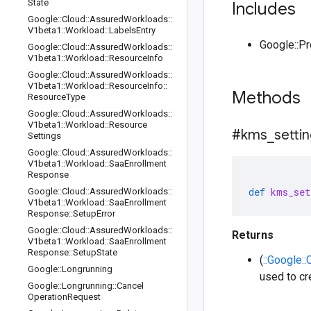
State
Includes
Google
::
Cloud
::
Assured
Workloads
::
V1beta1
::
Workload
::
Labels
Entry
Google::P
Google
::
Cloud
::
Assured
Workloads
::
V1beta1
::
Workload
::
Resource
Info
Google
::
Cloud
::
Assured
Workloads
::
V1beta1
::
Workload
::
Resource
Info
::
Methods
Resource
Type
Google
::
Cloud
::
Assured
Workloads
::
V1beta1
::
Workload
::
Resource
#kms
_
setti
Settings
Google
::
Cloud
::
Assured
Workloads
::
V1beta1
::
Workload
::
Saa
Enrollment
Response
def
kms_set
Google
::
Cloud
::
Assured
Workloads
::
V1beta1
::
Workload
::
Saa
Enrollment
Response
::
Setup
Error
Google
::
Cloud
::
Assured
Workloads
::
Returns
V1beta1
::
Workload
::
Saa
Enrollment
Response
::
Setup
State
(
::Google:
Google
::
Longrunning
used to cr
Google
::
Longrunning
::
Cancel
Operation
Request