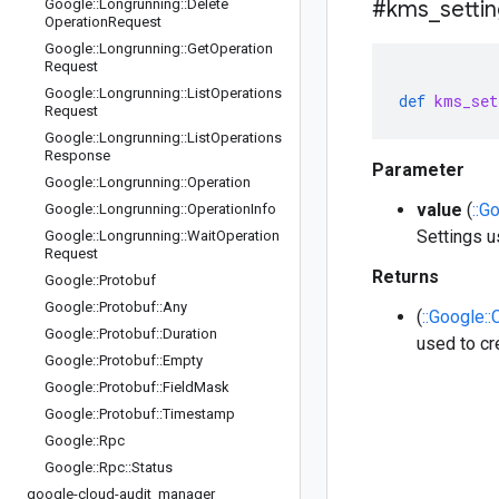
Google
::
Longrunning
::
Delete
#kms
_
setti
Operation
Request
Google
::
Longrunning
::
Get
Operation
Request
Google
::
Longrunning
::
List
Operations
def
kms_set
Request
Google
::
Longrunning
::
List
Operations
Response
Parameter
Google
::
Longrunning
::
Operation
value
(
::G
Google
::
Longrunning
::
Operation
Info
Settings u
Google
::
Longrunning
::
Wait
Operation
Request
Returns
Google
::
Protobuf
Google
::
Protobuf
::
Any
(
::Google:
Google
::
Protobuf
::
Duration
used to cr
Google
::
Protobuf
::
Empty
Google
::
Protobuf
::
Field
Mask
Google
::
Protobuf
::
Timestamp
Google
::
Rpc
Google
::
Rpc
::
Status
google-cloud-audit
_
manager