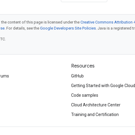
 the content of this page is licensed under the
Creative Commons Attribution 4
nse
. For details, see the
Google Developers Site Policies
. Java is a registered t
UTC.
Resources
rums
GitHub
Getting Started with Google Clou
Code samples
Cloud Architecture Center
Training and Certification