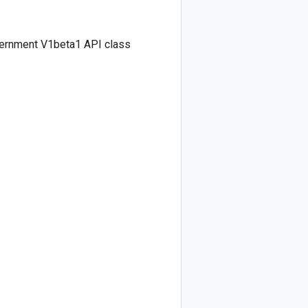
vernment V1beta1 API class