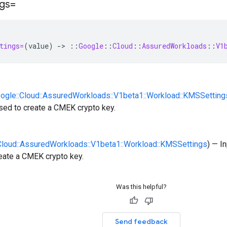
ngs=
tings=
(
value
)
-
>
::
Google
::
Cloud
::
AssuredWorkloads
::
V1
oogle::Cloud::AssuredWorkloads::V1beta1::Workload::KMSSetting
sed to create a CMEK crypto key.
:Cloud::AssuredWorkloads::V1beta1::Workload::KMSSettings
) — I
eate a CMEK crypto key.
Was this helpful?
Send feedback