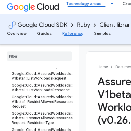
Technology areas
Cro
Google::Cloud::AssuredWorkloads::
V1beta1::AssuredWorkloadsService:
:Rest::ServiceStub
Google::Cloud::AssuredWorkloads::
Google Cloud SDK
Ruby
Client librar
V1beta1::CreateWorkloadOperation
Metadata
Overview
Guides
Reference
Samples
Google
::
Cloud
::
Assured
Workloads
::
V1beta1
::
Create
Workload
Request
Google
::
Cloud
::
Assured
Workloads
::
V1beta1
::
Delete
Workload
Request
Google
::
Cloud
::
Assured
Workloads
::
V1beta1
::
Get
Workload
Request
Home
Documen
Google
::
Cloud
::
Assured
Workloads
::
Assure
V1beta1
::
List
Workloads
Request
Google
::
Cloud
::
Assured
Workloads
::
V1beta1
::
List
Workloads
Response
V1beta
Google
::
Cloud
::
Assured
Workloads
::
V1beta1
::
Restrict
Allowed
Resources
Workl
Request
Google
::
Cloud
::
Assured
Workloads
::
(v0
.
26
.
V1beta1
::
Restrict
Allowed
Resources
Request
::
Restriction
Type
Google
::
Cloud
::
Assured
Workloads
::