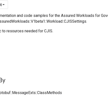
t)
entation and code samples for the Assured Workloads for Go
AssuredWorkloads::V1beta1::Workload::CJISSettings.
c to resources needed for CJIS.
By
rotobuf::MessageExts::ClassMethods