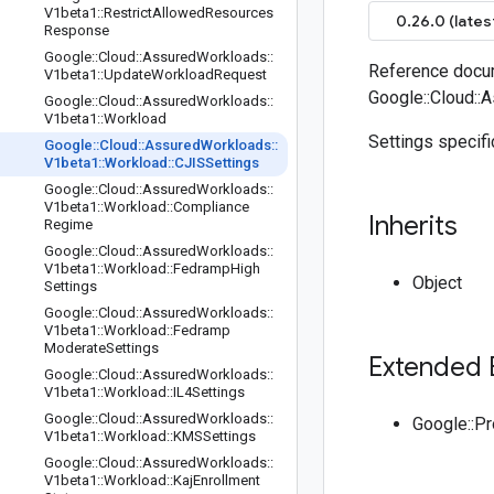
V1beta1
::
Restrict
Allowed
Resources
0.26.0 (lates
Response
Google
::
Cloud
::
Assured
Workloads
::
Reference docum
V1beta1
::
Update
Workload
Request
Google::Cloud::
Google
::
Cloud
::
Assured
Workloads
::
V1beta1
::
Workload
Settings specifi
Google
::
Cloud
::
Assured
Workloads
::
V1beta1
::
Workload
::
CJISSettings
Google
::
Cloud
::
Assured
Workloads
::
V1beta1
::
Workload
::
Compliance
Inherits
Regime
Google
::
Cloud
::
Assured
Workloads
::
V1beta1
::
Workload
::
Fedramp
High
Object
Settings
Google
::
Cloud
::
Assured
Workloads
::
V1beta1
::
Workload
::
Fedramp
Moderate
Settings
Extended 
Google
::
Cloud
::
Assured
Workloads
::
V1beta1
::
Workload
::
IL4Settings
Google
::
Cloud
::
Assured
Workloads
::
Google::P
V1beta1
::
Workload
::
KMSSettings
Google
::
Cloud
::
Assured
Workloads
::
V1beta1
::
Workload
::
Kaj
Enrollment