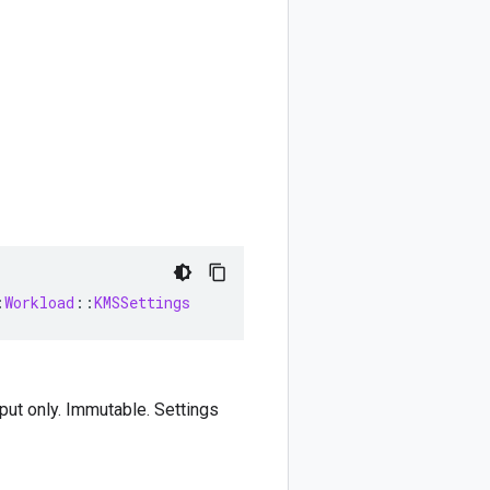
:
Workload
::
KMSSettings
nput only. Immutable. Settings