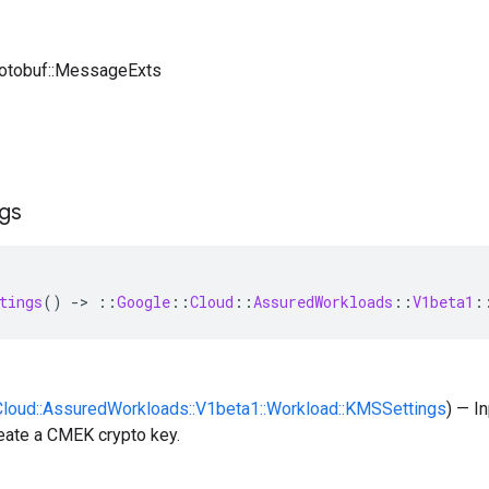
rotobuf::MessageExts
ngs
tings
()
-
>
::
Google
::
Cloud
::
AssuredWorkloads
::
V1beta1
:
:Cloud::AssuredWorkloads::V1beta1::Workload::KMSSettings
) — I
eate a CMEK crypto key.