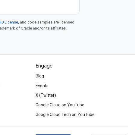
.0 License
, and code samples are licensed
rademark of Oracle and/or its affiliates.
Engage
Blog
d
Events
X (Twitter)
Google Cloud on YouTube
Google Cloud Tech on YouTube