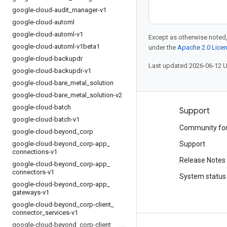
google-cloud-audit
_
manager-v1
google-cloud-automl
google-cloud-automl-v1
Except as otherwise noted,
google-cloud-automl-v1beta1
under the
Apache 2.0 Lice
google-cloud-backupdr
Last updated 2026-06-12 
google-cloud-backupdr-v1
google-cloud-bare
_
metal
_
solution
google-cloud-bare
_
metal
_
solution-v2
google-cloud-batch
Products and pricing
Support
google-cloud-batch-v1
See all products
Community fo
google-cloud-beyond
_
corp
google-cloud-beyond
Google Cloud pricing
_
corp-app
_
Support
connections-v1
Google Cloud Marketplace
Release Notes
google-cloud-beyond
_
corp-app
_
connectors-v1
Contact sales
System status
google-cloud-beyond
_
corp-app
_
gateways-v1
google-cloud-beyond
_
corp-client
_
connector
_
services-v1
google-cloud-beyond
_
corp-client
_