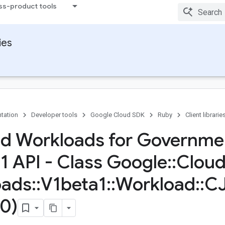
ss-product tools
ies
tation
Developer tools
Google Cloud SDK
Ruby
Client librarie
d Workloads for Governme
1 API - Class Google
::
Clou
oads
::
V1beta1
::
Workload
::
CJ
0)