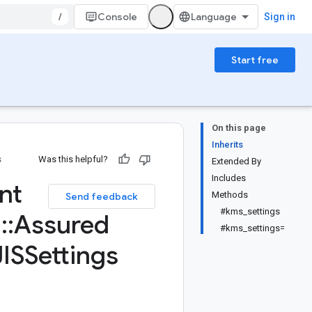
/
Console
Sign in
Start free
On this page
Inherits
s
Was this helpful?
Extended By
Includes
nt
Methods
Send feedback
#kms_settings
d
::
Assured
#kms_settings=
ISSettings