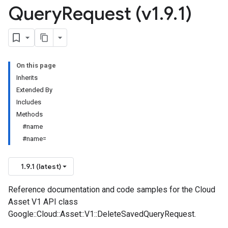
Query
Request (v1
.
9
.
1)
On this page
Inherits
Extended By
Includes
Methods
#name
#name=
1.9.1 (latest)
Reference documentation and code samples for the Cloud
Asset V1 API class
Google::Cloud::Asset::V1::DeleteSavedQueryRequest.