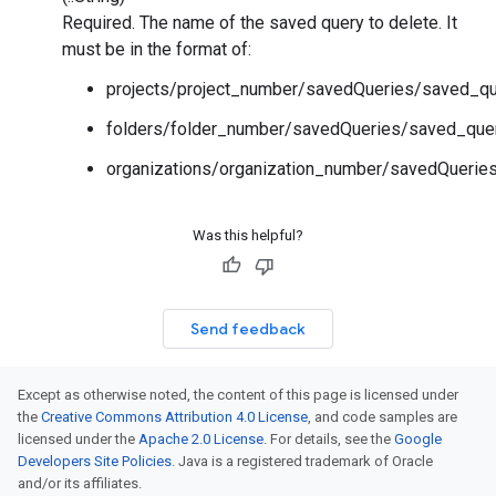
Required. The name of the saved query to delete. It
must be in the format of:
projects/project_number/savedQueries/saved_qu
folders/folder_number/savedQueries/saved_que
organizations/organization_number/savedQuerie
Was this helpful?
Send feedback
Except as otherwise noted, the content of this page is licensed under
the
Creative Commons Attribution 4.0 License
, and code samples are
licensed under the
Apache 2.0 License
. For details, see the
Google
Developers Site Policies
. Java is a registered trademark of Oracle
and/or its affiliates.