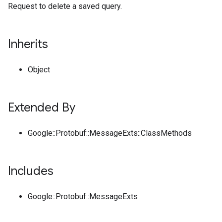
Request to delete a saved query.
Inherits
Object
Extended By
Google::Protobuf::MessageExts::ClassMethods
Includes
Google::Protobuf::MessageExts