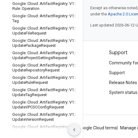
Google
::
Cloud
::
Artifact
Registry
::
V1
::
Except as otherwise noted,
Rule
::
Operation
under the
Apache 2.0 Lice
Google
::
Cloud
::
Artifact
Registry
::
V1
::
Tag
Last updated 2026-06-12 
Google
::
Cloud
::
Artifact
Registry
::
V1
::
Update
File
Request
Google
::
Cloud
::
Artifact
Registry
::
V1
::
Update
Package
Request
Products and pricing
Support
Google
::
Cloud
::
Artifact
Registry
::
V1
::
Update
Project
Settings
Request
See all products
Community fo
Google
::
Cloud
::
Artifact
Registry
::
V1
::
Update
Repository
Request
Google Cloud pricing
Support
Google
::
Cloud
::
Artifact
Registry
::
V1
::
Google Cloud Marketplace
Update
Rule
Request
Release Notes
Google
::
Cloud
::
Artifact
Registry
::
V1
::
Contact sales
System status
Update
Tag
Request
Google
::
Cloud
::
Artifact
Registry
::
V1
::
Update
VPCSCConfig
Request
Google
::
Cloud
::
Artifact
Registry
::
V1
::
Update
Version
Request
Google
::
Cloud
::
Artifact
Registry
::
V1
::
About Google
Privacy
Site terms
Google Cloud terms
Manage 
Upstream
Policy