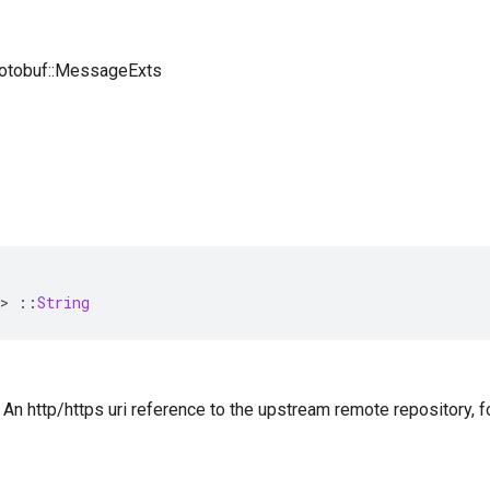
rotobuf::MessageExts
>
::
String
— An http/https uri reference to the upstream remote repository, fo