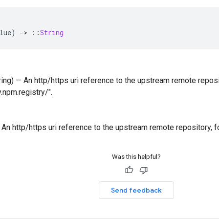
lue
)
-
>
::
String
tring) — An http/https uri reference to the upstream remote reposit
.npm.registry/".
— An http/https uri reference to the upstream remote repository, fo
Was this helpful?
Send feedback