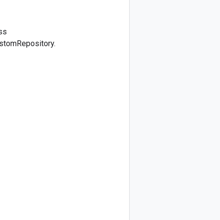
ss
ustomRepository.