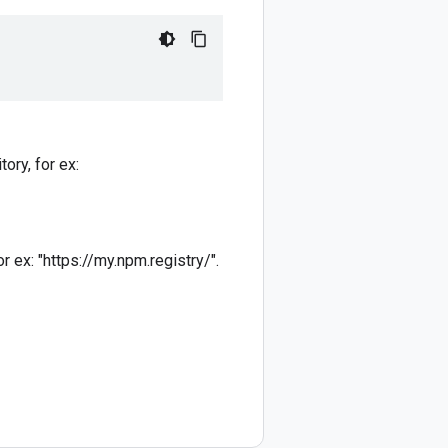
ory, for ex:
r ex: "https://my.npm.registry/".