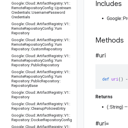
Includes
Google
::
Cloud
::
Artifact
Registry
::
V1
::
Remote
Repository
Config
::
Upstream
Credentials
::
Username
Password
Credentials
Google::P
Google
::
Cloud
::
Artifact
Registry
::
V1
::
Remote
Repository
Config
::
Yum
Repository
Methods
Google
::
Cloud
::
Artifact
Registry
::
V1
::
Remote
Repository
Config
::
Yum
Repository
::
Custom
Repository
#uri
Google
::
Cloud
::
Artifact
Registry
::
V1
::
Remote
Repository
Config
::
Yum
Repository
::
Public
Repository
Google
::
Cloud
::
Artifact
Registry
::
V1
::
Remote
Repository
Config
::
Yum
def
uri
()
-
Repository
::
Public
Repository
::
Repository
Base
Google
::
Cloud
::
Artifact
Registry
::
V1
::
Returns
Repository
Google
::
Cloud
::
Artifact
Registry
::
V1
::
(::String) 
Repository
::
Cleanup
Policies
Entry
Google
::
Cloud
::
Artifact
Registry
::
V1
::
Repository
::
Docker
Repository
Config
#uri=
Google
::
Cloud
::
Artifact
Registry
::
V1
::