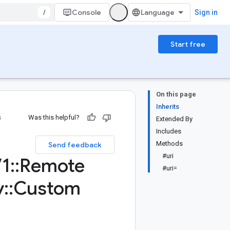
/
Console
Sign in
Start free
On this page
Inherits
s
Was this helpful?
Extended By
Includes
Methods
Send feedback
#uri
1
::
Remote
#uri=
y
::
Custom