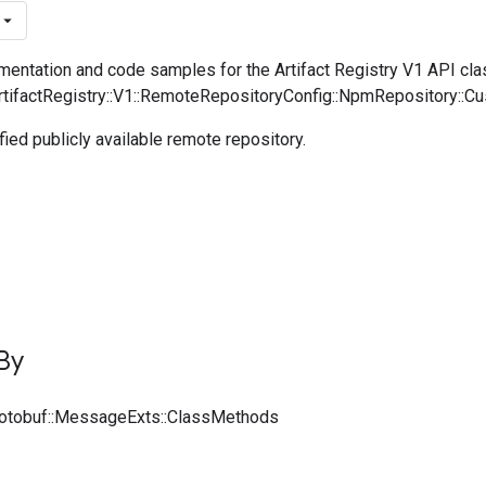
entation and code samples for the Artifact Registry V1 API cla
ArtifactRegistry::V1::RemoteRepositoryConfig::NpmRepository::C
ed publicly available remote repository.
By
rotobuf::MessageExts::ClassMethods