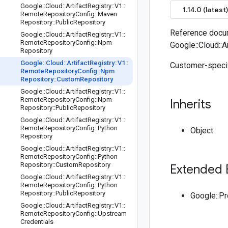
Google
::
Cloud
::
Artifact
Registry
::
V1
::
1.14.0 (latest)
Remote
Repository
Config
::
Maven
Repository
::
Public
Repository
Reference docum
Google
::
Cloud
::
Artifact
Registry
::
V1
::
Remote
Repository
Config
::
Npm
Google::Cloud::
Repository
Google
::
Cloud
::
Artifact
Registry
::
V1
::
Customer-specifi
Remote
Repository
Config
::
Npm
Repository
::
Custom
Repository
Google
::
Cloud
::
Artifact
Registry
::
V1
::
Remote
Repository
Config
::
Npm
Inherits
Repository
::
Public
Repository
Google
::
Cloud
::
Artifact
Registry
::
V1
::
Remote
Repository
Config
::
Python
Object
Repository
Google
::
Cloud
::
Artifact
Registry
::
V1
::
Remote
Repository
Config
::
Python
Repository
::
Custom
Repository
Extended 
Google
::
Cloud
::
Artifact
Registry
::
V1
::
Remote
Repository
Config
::
Python
Repository
::
Public
Repository
Google::P
Google
::
Cloud
::
Artifact
Registry
::
V1
::
Remote
Repository
Config
::
Upstream
Credentials