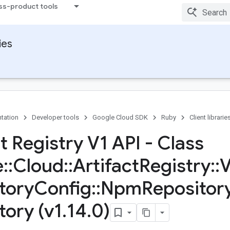
ss-product tools
ies
tation
Developer tools
Google Cloud SDK
Ruby
Client librarie
t Registry V1 API - Class
e
::
Cloud
::
Artifact
Registry
::
V
tory
Config
::
Npm
Repositor
tory (v1
.
14
.
0)