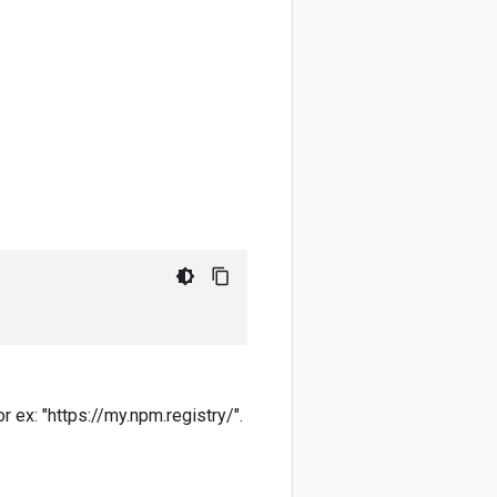
r ex: "https://my.npm.registry/".