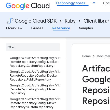
Technology areas
Cro
RemoteRepositoryConfig::AptRepos
itory::PublicRepository
Google::Cloud::ArtifactRegistry::V1::
RemoteRepositoryConfig::AptRepos
Google Cloud SDK
Ruby
Client librar
itory::PublicRepository::RepositoryBa
se
Overview
Guides
Reference
Samples
Google
::
Cloud
::
Artifact
Registry
::
V1
::
Remote
Repository
Config
::
Common
Remote
Repository
Google
::
Cloud
::
Artifact
Registry
::
V1
::
Remote
Repository
Config
::
Docker
Repository
Home
Documen
Google
::
Cloud
::
Artifact
Registry
::
V1
::
Remote
Repository
Config
::
Docker
Artifac
Repository
::
Custom
Repository
Google
::
Cloud
::
Artifact
Registry
::
V1
::
Remote
Repository
Config
::
Docker
Googl
Repository
::
Public
Repository
Google
::
Cloud
::
Artifact
Registry
::
V1
::
Reposi
Remote
Repository
Config
::
Maven
Repository
Reposi
Google
::
Cloud
::
Artifact
Registry
::
V1
::
Remote
Repository
Config
::
Maven
Repository
::
Custom
Repository