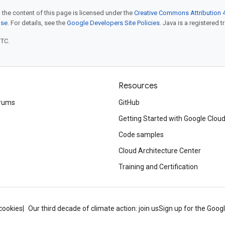
 the content of this page is licensed under the
Creative Commons Attribution 4
nse
. For details, see the
Google Developers Site Policies
. Java is a registered t
UTC.
Resources
rums
GitHub
Getting Started with Google Clou
Code samples
Cloud Architecture Center
Training and Certification
cookies
Our third decade of climate action: join us
Sign up for the Goog