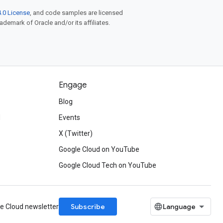
.0 License
, and code samples are licensed
rademark of Oracle and/or its affiliates.
Engage
Blog
d
Events
X (Twitter)
Google Cloud on YouTube
Google Cloud Tech on YouTube
Subscribe
le Cloud newsletter