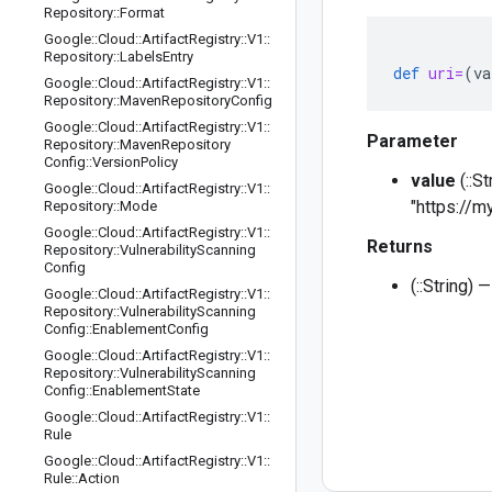
Repository
::
Format
Google
::
Cloud
::
Artifact
Registry
::
V1
::
Repository
::
Labels
Entry
def
uri=
(
va
Google
::
Cloud
::
Artifact
Registry
::
V1
::
Repository
::
Maven
Repository
Config
Google
::
Cloud
::
Artifact
Registry
::
V1
::
Parameter
Repository
::
Maven
Repository
Config
::
Version
Policy
value
(::S
Google
::
Cloud
::
Artifact
Registry
::
V1
::
"https://my
Repository
::
Mode
Google
::
Cloud
::
Artifact
Registry
::
V1
::
Returns
Repository
::
Vulnerability
Scanning
Config
(::String) 
Google
::
Cloud
::
Artifact
Registry
::
V1
::
Repository
::
Vulnerability
Scanning
Config
::
Enablement
Config
Google
::
Cloud
::
Artifact
Registry
::
V1
::
Repository
::
Vulnerability
Scanning
Config
::
Enablement
State
Google
::
Cloud
::
Artifact
Registry
::
V1
::
Rule
Google
::
Cloud
::
Artifact
Registry
::
V1
::
Rule
::
Action