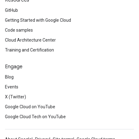
Resources
GitHub
Getting Started with Google Cloud
Code samples
Cloud Architecture Center
Training and Certification
Engage
Blog
Events
X (Twitter)
Google Cloud on YouTube
Google Cloud Tech on YouTube