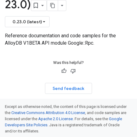
23
.
0)
0.23.0 (latest)
Reference documentation and code samples for the
AlloyDB V1BETA API module Google::Rpc.
Was this helpful?
Send feedback
Except as otherwise noted, the content of this page is licensed under
the
Creative Commons Attribution 4.0 License
, and code samples are
licensed under the
Apache 2.0 License
. For details, see the
Google
Developers Site Policies
. Java is a registered trademark of Oracle
and/or its affiliates.