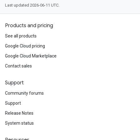
Last updated 2026-06-11 UTC.
Products and pricing
See all products
Google Cloud pricing
Google Cloud Marketplace
Contact sales
Support
Community forums
Support
Release Notes
System status