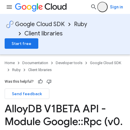
Sign in
Google Cloud SDK
Ruby
Client libraries
Start free
Home
Documentation
Developer tools
Google Cloud SDK
Ruby
Client libraries
Was this helpful?
Send feedback
Alloy
DB V1BETA API -
Module Google
::
Rpc (v0
.