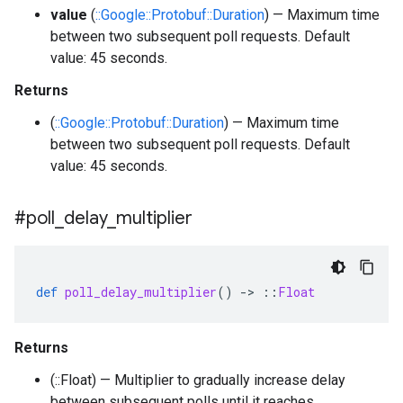
value
(
::Google::Protobuf::Duration
) — Maximum time
between two subsequent poll requests. Default
value: 45 seconds.
Returns
(
::Google::Protobuf::Duration
) — Maximum time
between two subsequent poll requests. Default
value: 45 seconds.
#poll
_
delay
_
multiplier
def
poll_delay_multiplier
()
-
>
::
Float
Returns
(::Float) — Multiplier to gradually increase delay
between subsequent polls until it reaches