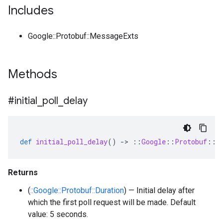
Includes
Google::Protobuf::MessageExts
Methods
#initial
_
poll
_
delay
def
initial_poll_delay
()
-
>
::
Google
::
Protobuf
::
D
Returns
(
::Google::Protobuf::Duration
) — Initial delay after
which the first poll request will be made. Default
value: 5 seconds.