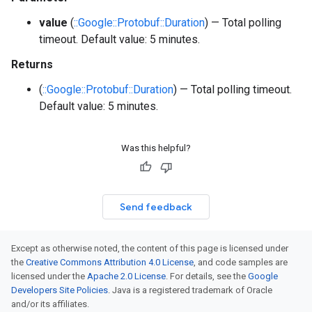
value
(
::Google::Protobuf::Duration
) — Total polling
timeout. Default value: 5 minutes.
Returns
(
::Google::Protobuf::Duration
) — Total polling timeout.
Default value: 5 minutes.
Was this helpful?
Send feedback
Except as otherwise noted, the content of this page is licensed under
the
Creative Commons Attribution 4.0 License
, and code samples are
licensed under the
Apache 2.0 License
. For details, see the
Google
Developers Site Policies
. Java is a registered trademark of Oracle
and/or its affiliates.