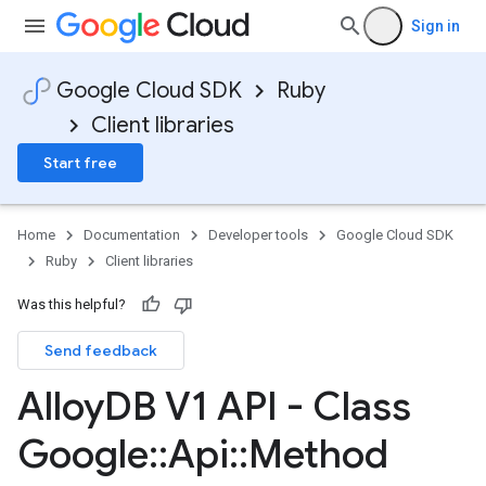
Sign in
Google Cloud SDK
Ruby
Client libraries
Start free
Home
Documentation
Developer tools
Google Cloud SDK
Ruby
Client libraries
Was this helpful?
Send feedback
Alloy
DB V1 API - Class
Google
::
Api
::
Method