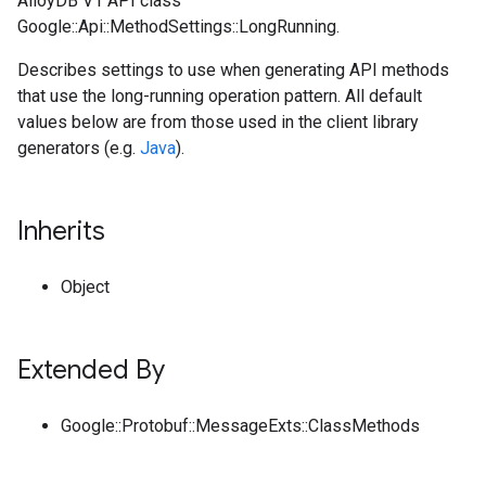
AlloyDB V1 API class
Google::Api::MethodSettings::LongRunning.
Describes settings to use when generating API methods
that use the long-running operation pattern. All default
values below are from those used in the client library
generators (e.g.
Java
).
Inherits
Object
Extended By
Google::Protobuf::MessageExts::ClassMethods