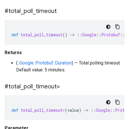
#total
_
poll
_
timeout
def
total_poll_timeout
()
-
>
::
Google
::
Protobuf
::
D
Returns
(
::Google::Protobuf::Duration
) — Total polling timeout.
Default value: 5 minutes.
#total
_
poll
_
timeout=
def
total_poll_timeout=
(
value
)
-
>
::
Google
::
Proto
Parameter