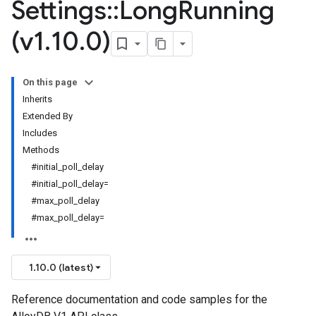
Settings
::
Long
Running
(v1
.
10
.
0)
On this page
Inherits
Extended By
Includes
Methods
#initial_poll_delay
#initial_poll_delay=
#max_poll_delay
#max_poll_delay=
1.10.0 (latest)
Reference documentation and code samples for the