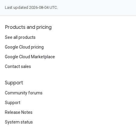
Last updated 2026-08-04 UTC.
Products and pricing
See all products
Google Cloud pricing
Google Cloud Marketplace
Contact sales
Support
Community forums
Support
Release Notes
System status