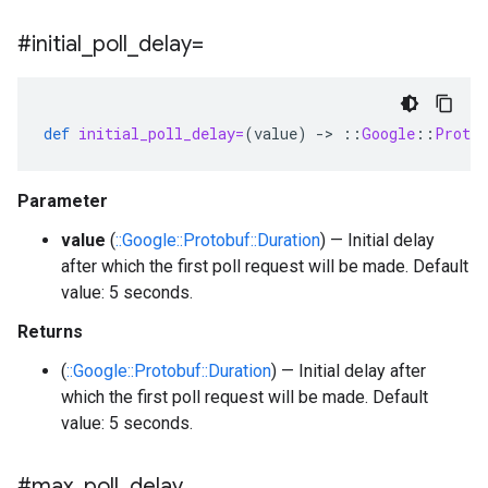
#initial
_
poll
_
delay=
def
initial_poll_delay=
(
value
)
-
>
::
Google
::
Protob
Parameter
value
(
::Google::Protobuf::Duration
) — Initial delay
after which the first poll request will be made. Default
value: 5 seconds.
Returns
(
::Google::Protobuf::Duration
) — Initial delay after
which the first poll request will be made. Default
value: 5 seconds.
#max
_
poll
_
delay