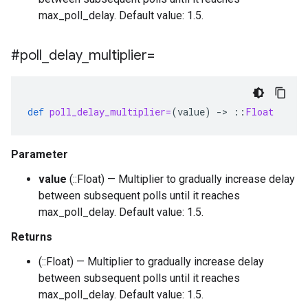
max_poll_delay. Default value: 1.5.
#poll
_
delay
_
multiplier=
def
poll_delay_multiplier=
(
value
)
-
>
::
Float
Parameter
value
(::Float) — Multiplier to gradually increase delay
between subsequent polls until it reaches
max_poll_delay. Default value: 1.5.
Returns
(::Float) — Multiplier to gradually increase delay
between subsequent polls until it reaches
max_poll_delay. Default value: 1.5.