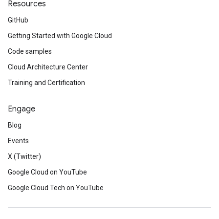
Resources
GitHub
Getting Started with Google Cloud
Code samples
Cloud Architecture Center
Training and Certification
Engage
Blog
Events
X (Twitter)
Google Cloud on YouTube
Google Cloud Tech on YouTube