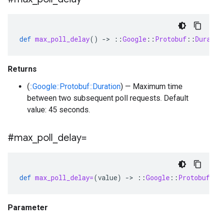
def
max_poll_delay
()
-
>
::
Google
::
Protobuf
::
Durat
Returns
(
::Google::Protobuf::Duration
) — Maximum time
between two subsequent poll requests. Default
value: 45 seconds.
#max
_
poll
_
delay=
def
max_poll_delay=
(
value
)
-
>
::
Google
::
Protobuf
:
Parameter