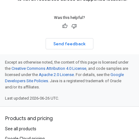
Was this helpful?
Send feedback
Except as otherwise noted, the content of this page is licensed under
the
Creative Commons Attribution 4.0 License
, and code samples are
licensed under the
Apache 2.0 License
. For details, see the
Google
Developers Site Policies
. Java is a registered trademark of Oracle
and/or its affiliates.
Last updated 2026-06-26 UTC.
Products and pricing
See all products
Google Cloud pricing