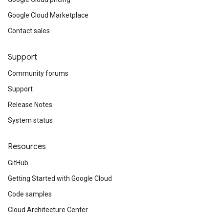
Google Cloud Marketplace
Contact sales
Support
Community forums
Support
Release Notes
System status
Resources
GitHub
Getting Started with Google Cloud
Code samples
Cloud Architecture Center