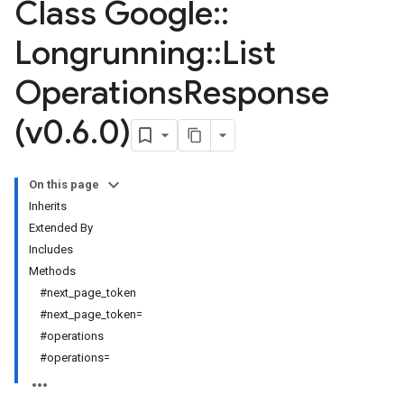
Class Google
::
Longrunning
::
List
Operations
Response
(v0
.
6
.
0)
On this page
Inherits
Extended By
Includes
Methods
#next_page_token
#next_page_token=
#operations
#operations=