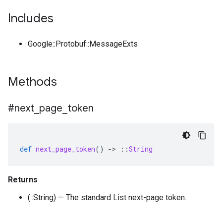
Includes
Google::Protobuf::MessageExts
Methods
#next
_
page
_
token
def
next_page_token
()
-
>
::
String
Returns
(::String) — The standard List next-page token.