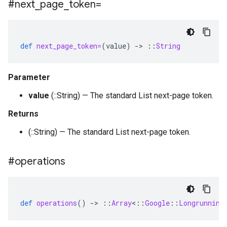
#next
_
page
_
token=
def
next_page_token=
(
value
)
-
>
::
String
Parameter
value
(::String) — The standard List next-page token.
Returns
(::String) — The standard List next-page token.
#operations
def
operations
()
-
>
::
Array
<
::
Google
::
Longrunning