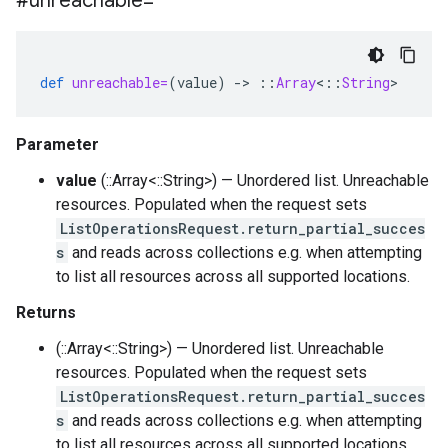
#unreachable=
def
unreachable=
(
value
)
-
>
::
Array
<
::
String
>
Parameter
value
(::Array<::String>) — Unordered list. Unreachable
resources. Populated when the request sets
ListOperationsRequest.return_partial_succes
s
and reads across collections e.g. when attempting
to list all resources across all supported locations.
Returns
(::Array<::String>) — Unordered list. Unreachable
resources. Populated when the request sets
ListOperationsRequest.return_partial_succes
s
and reads across collections e.g. when attempting
to list all resources across all supported locations.