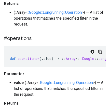
Returns
(::Array<
::Google::Longrunning::Operation
>) — A list of
operations that matches the specified filter in the
request.
#operations=
def
operations=
(
value
)
-
>
::
Array
<
::
Google
::
Longr
Parameter
value
(::Array<
::Google::Longrunning::Operation
>) — A
list of operations that matches the specified filter in
the request.
Returns