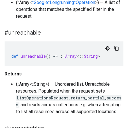
(::Array<
::Google::Longrunning::Operation
>) — A list of
operations that matches the specified filter in the
request.
#unreachable
def
unreachable
()
-
>
::
Array
<
::
String
>
Returns
(::Array<::String>) — Unordered list. Unreachable
resources. Populated when the request sets
ListOperationsRequest.return_partial_succes
s
and reads across collections e.g. when attempting
to list all resources across all supported locations.