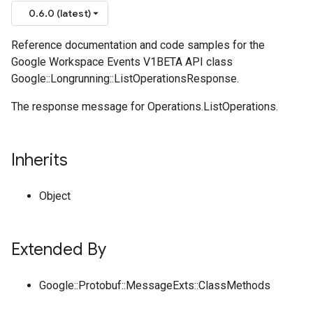
0.6.0 (latest)
Reference documentation and code samples for the
Google Workspace Events V1BETA API class
Google::Longrunning::ListOperationsResponse.
The response message for Operations.ListOperations.
Inherits
Object
Extended By
Google::Protobuf::MessageExts::ClassMethods