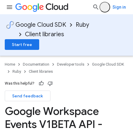
Sign in
Google Cloud SDK
Ruby
Client libraries
Start free
Home
Documentation
Developer tools
Google Cloud SDK
Ruby
Client libraries
Was this helpful?
Send feedback
Google Workspace
Events V1BETA API -