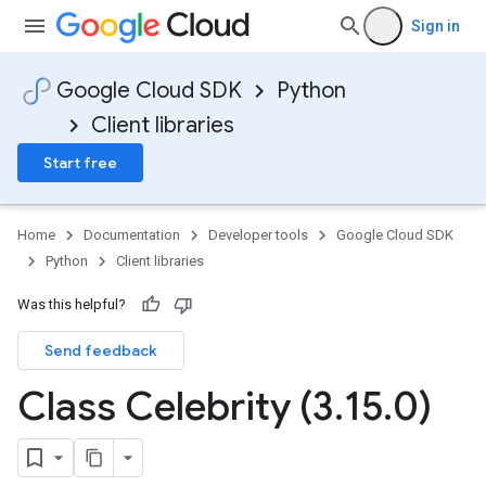
Sign in
Google Cloud SDK
Python
Client libraries
Start free
Home
Documentation
Developer tools
Google Cloud SDK
Python
Client libraries
Was this helpful?
Send feedback
Class Celebrity (3
.
15
.
0)