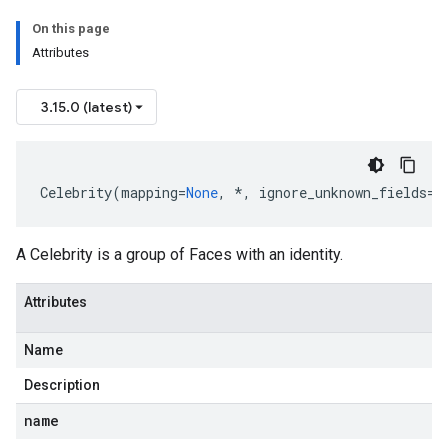
On this page
Attributes
3.15.0 (latest)
Celebrity
(
mapping
=
None
,
*
,
ignore_unknown_fields
=
F
A Celebrity is a group of Faces with an identity.
Attributes
Name
Description
name