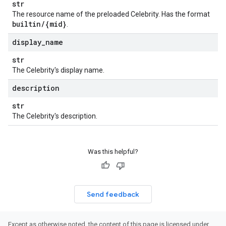
str
The resource name of the preloaded Celebrity. Has the format
builtin
/
{mid}
.
display
_
name
str
The Celebrity's display name.
description
str
The Celebrity's description.
Was this helpful?
Send feedback
Except as otherwise noted, the content of this page is licensed under