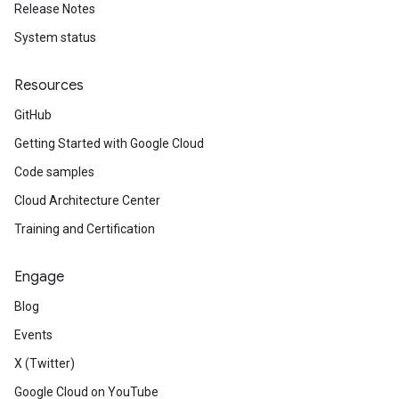
Release Notes
System status
Resources
GitHub
Getting Started with Google Cloud
Code samples
Cloud Architecture Center
Training and Certification
Engage
Blog
Events
X (Twitter)
Google Cloud on YouTube