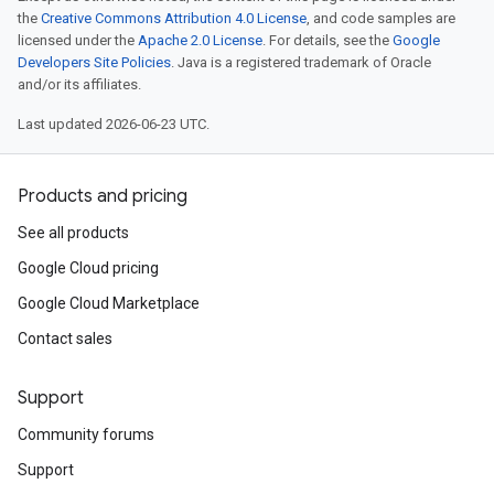
the
Creative Commons Attribution 4.0 License
, and code samples are
licensed under the
Apache 2.0 License
. For details, see the
Google
Developers Site Policies
. Java is a registered trademark of Oracle
and/or its affiliates.
Last updated 2026-06-23 UTC.
Products and pricing
See all products
Google Cloud pricing
Google Cloud Marketplace
Contact sales
Support
Community forums
Support