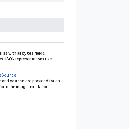
bytes
: as with all
fields,
eas JSON representations use
e
Source
t
source
and
are provided for an
rform the image annotation