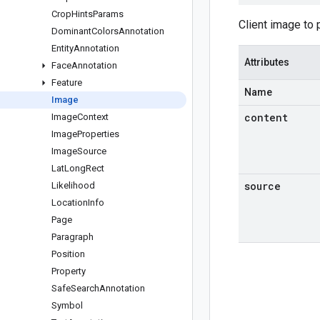
Crop
Hints
Params
Client image to
Dominant
Colors
Annotation
Entity
Annotation
Attributes
Face
Annotation
Feature
Name
Image
content
Image
Context
Image
Properties
Image
Source
Lat
Long
Rect
source
Likelihood
Location
Info
Page
Paragraph
Position
Property
Safe
Search
Annotation
Symbol