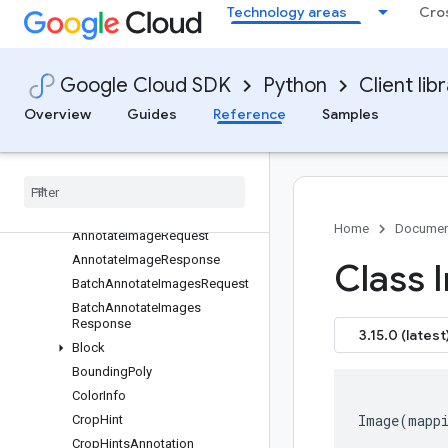
Technology areas
Cro
Overview
vision APIs
Changelog
Google Cloud SDK
Python
Client lib
Multiprocessing
Overview
Guides
Reference
Samples
Vision V1
Vision V1p1beta1
image
_
annotator
types
Overview
Home
Documen
Annotate
Image
Request
Annotate
Image
Response
Class 
Batch
Annotate
Images
Request
Batch
Annotate
Images
Response
3.15.0 (latest
Block
Bounding
Poly
Color
Info
Image
(
mapp
Crop
Hint
Crop
Hints
Annotation