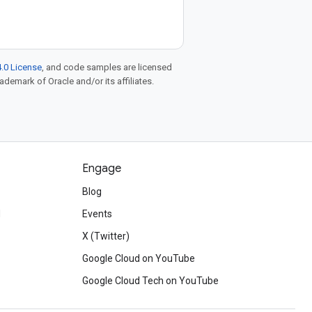
.0 License
, and code samples are licensed
rademark of Oracle and/or its affiliates.
Engage
Blog
d
Events
X (Twitter)
Google Cloud on YouTube
Google Cloud Tech on YouTube