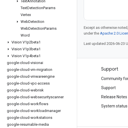
Text
Annotation
Text
Detection
Params
Vertex
Web
Detection
Except as otherwise noted,
Web
Detection
Params
under the
Apache 2.0 Lice
Word
Vision V1p2beta1
Last updated 2026-06-23 
Vision V1p3beta1
Vision V1p4beta1
google-cloud-visionai
Products and pricing
Support
google-cloud-vm-migration
google-cloud-vmwareengine
See all products
Community fo
google-cloud-vpc-access
Google Cloud pricing
Support
google-cloud-webrisk
Google Cloud Marketplace
Release Notes
google-cloud-websecurityscanner
google-cloud-workflows
Contact sales
System status
google-cloud-workloadmanager
google-cloud-workstations
google-resumable-media