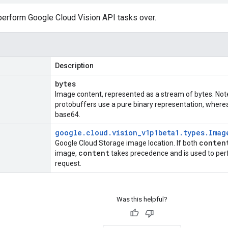
 perform Google Cloud Vision API tasks over.
Description
bytes
Image content, represented as a stream of bytes. Note
protobuffers use a pure binary representation, wher
base64.
google
.
cloud
.
vision
_
v1p1beta1
.
types
.
Imag
conten
Google Cloud Storage image location. If both
content
image,
takes precedence and is used to pe
request.
Was this helpful?