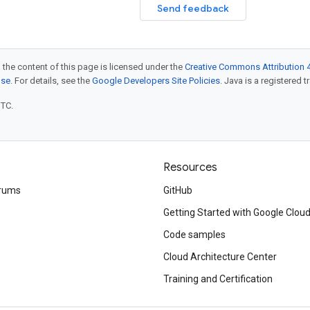
Send feedback
 the content of this page is licensed under the
Creative Commons Attribution 4
nse
. For details, see the
Google Developers Site Policies
. Java is a registered t
UTC.
Resources
rums
GitHub
Getting Started with Google Clou
Code samples
Cloud Architecture Center
Training and Certification