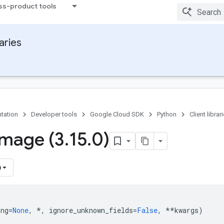
ss-product tools
raries
tation
Developer tools
Google Cloud SDK
Python
Client librar
Image (3
.
15
.
0)
)
ing
=
None
,
*
,
ignore_unknown_fields
=
False
,
**
kwargs
)