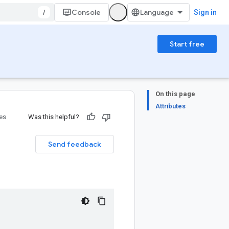
/
Console
Sign in
Start free
On this page
Attributes
ies
Was this helpful?
Send feedback