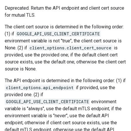
Deprecated. Return the API endpoint and client cert source
for mutual TLS.
The client cert source is determined in the following order:
(1) if
GOOGLE_API_USE_CLIENT_CERTIFICATE
environment variable is not "true", the client cert source is
None. (2) if
client_options.client_cert_source
is
provided, use the provided one; if the default client cert
source exists, use the default one; otherwise the client cert
source is None.
The API endpoint is determined in the following order: (1) if
client_options.api_endpoint
if provided, use the
provided one. (2) if
GOOGLE_API_USE_CLIENT_CERTIFICATE
environment
variable is "always", use the default mTLS endpoint; if the
environment variable is "never", use the default API
endpoint; otherwise if client cert source exists, use the
default mTLS endpoint, otherwise use the default API