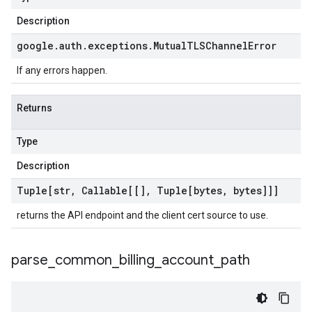
Description
google
.
auth
.
exceptions
.
Mutual
TLSChannel
Error
If any errors happen.
Returns
Type
Description
Tuple[str
,
Callable[[]
,
Tuple[bytes
,
bytes]]]
returns the API endpoint and the client cert source to use.
parse
_
common
_
billing
_
account
_
path