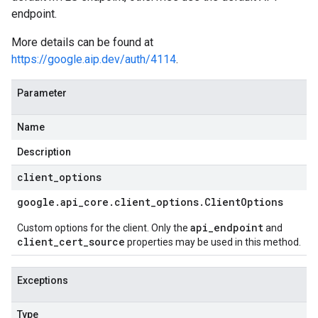
endpoint.
More details can be found at
https://google.aip.dev/auth/4114
.
Parameter
Name
Description
client
_
options
google
.
api
_
core
.
client
_
options
.
Client
Options
api_endpoint
Custom options for the client. Only the
and
client_cert_source
properties may be used in this method.
Exceptions
Type