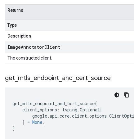
Returns
Type
Description
Image
Annotator
Client
The constructed client.
get
_
mtls
_
endpoint
_
and
_
cert
_
source
get_mtls_endpoint_and_cert_source
(
client_options
:
typing
.
Optional
[
google
.
api_core
.
client_options
.
ClientOptio
]
=
None
,
)