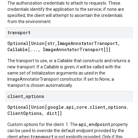
The authorization credentials to attach to requests. These
credentials identify the application to the service; if none are
specified, the client will attempt to ascertain the credentials
from the environment.
transport
Optional[Union[str
,
Image
Annotator
Transport
,
Callable[
.
.
.
,
Image
Annotator
Transport]]]
The transport to use, or a Callable that constructs and returns a
new transport. If a Callable is given, it will be called with the
same set of initialization arguments as used in the
ImageAnnotatorTransport constructor. If set to None, a
transport is chosen automatically.
client
_
options
Optional[Union[google
.
api
_
core
.
client
_
options
.
Client
Options
,
dict]]
api_endpoint
Custom options for the client. 1. The
property
can be used to override the default endpoint provided by the
transport
client when
is not explicitly provided. Only if this