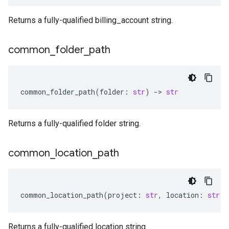
Returns a fully-qualified billing_account string.
common
_
folder
_
path
common_folder_path
(
folder
:
str
)
-
> 
str
Returns a fully-qualified folder string.
common
_
location
_
path
common_location_path
(
project
:
str
,
location
:
str
)
Returns a fully-qualified location string.