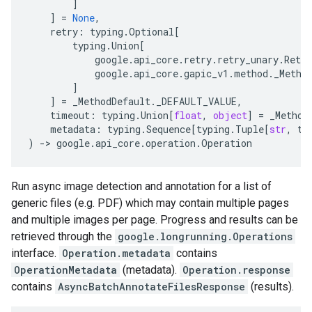
]
]
=
None
,
retry
:
typing
.
Optional
[
typing
.
Union
[
google
.
api_core
.
retry
.
retry_unary
.
Retry
google
.
api_core
.
gapic_v1
.
method
.
_Metho
]
]
=
_MethodDefault
.
_DEFAULT_VALUE
,
timeout
:
typing
.
Union
[
float
,
object
]
=
_Method
metadata
:
typing
.
Sequence
[
typing
.
Tuple
[
str
,
ty
)
-
> 
google
.
api_core
.
operation
.
Operation
Run async image detection and annotation for a list of
generic files (e.g. PDF) which may contain multiple pages
and multiple images per page. Progress and results can be
retrieved through the
google.longrunning.Operations
interface.
Operation.metadata
contains
OperationMetadata
(metadata).
Operation.response
contains
AsyncBatchAnnotateFilesResponse
(results).