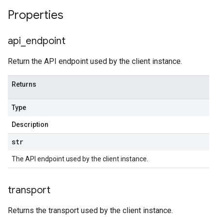
Properties
api
_
endpoint
Return the API endpoint used by the client instance.
Returns
Type
Description
str
The API endpoint used by the client instance.
transport
Returns the transport used by the client instance.