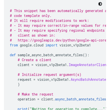
# This snippet has been automatically generated an
# code template only.
# It will require modifications to work:
# - It may require correct/in-range values for req
# - It may require specifying regional endpoints w
#   client as shown in:
#   https://googleapis.dev/python/google-api-core/
from
 google
.
cloud 
import
 vision_v1p2beta1
def
 sample_async_batch_annotate_files
():
# Create a client
    client 
=
 vision_v1p2beta1
.
ImageAnnotatorClient
# Initialize request argument(s)
    request 
=
 vision_v1p2beta1
.
AsyncBatchAnnotateF
)
# Make the request
    operation 
=
 client
.
async_batch_annotate_files
(
print
(
"Waiting for operation to complete..."
)