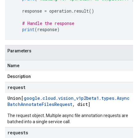
    response 
=
 operation
.
result
()
# Handle the response
print
(
response
)
Parameters
Name
Description
request
Union[
google
.
cloud
.
vision
_
v1p2beta1
.
types
.
Async
Batch
Annotate
Files
Request
,
dict]
The request object. Multiple async file annotation requests are
batched into a single service call.
requests