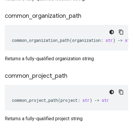
common
_
organization
_
path
common_organization_path
(
organization
:
str
)
-
> 
str
Returns a fully-qualified organization string.
common
_
project
_
path
common_project_path
(
project
:
str
)
-
> 
str
Returns a fully-qualified project string.