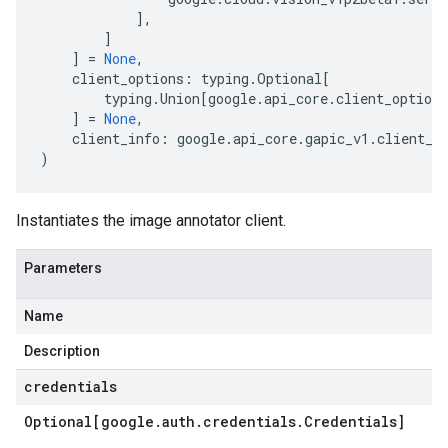
],
]
]
=
None
,
client_options
:
typing
.
Optional
[
typing
.
Union
[
google
.
api_core
.
client_options
]
=
None
,
client_info
:
google
.
api_core
.
gapic_v1
.
client_i
)
Instantiates the image annotator client.
Parameters
Name
Description
credentials
Optional[google
.
auth
.
credentials
.
Credentials]