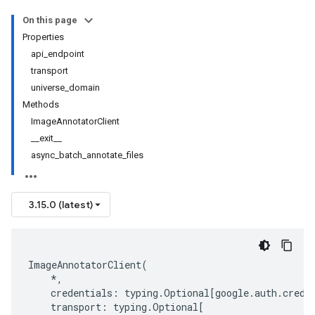
On this page
Properties
api_endpoint
transport
universe_domain
Methods
ImageAnnotatorClient
__exit__
async_batch_annotate_files
3.15.0 (latest)
ImageAnnotatorClient
(
*
,
credentials
:
typing
.
Optional
[
google
.
auth
.
crede
transport
:
typing
.
Optional
[