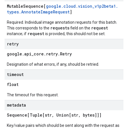
Mutable
Sequence[
google
.
cloud
.
vision
_
v1p2beta1
.
types
.
Annotate
Image
Request
]
Required. Individual image annotation requests for this batch.
requests
request
This corresponds to the
field on the
request
instance; if
is provided, this should not be set.
retry
google
.
api
_
core
.
retry
.
Retry
Designation of what errors, if any, should be retried.
timeout
float
The timeout for this request.
metadata
Sequence[Tuple[str
,
Union[str
,
bytes]]]
Key/value pairs which should be sent along with the request as