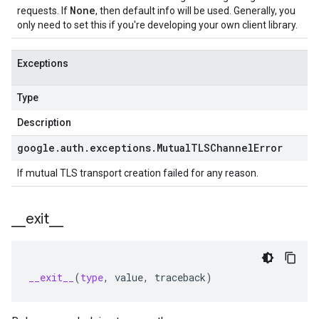
None
requests. If
, then default info will be used. Generally, you
only need to set this if you're developing your own client library.
Exceptions
Type
Description
google
.
auth
.
exceptions
.
Mutual
TLSChannel
Error
If mutual TLS transport creation failed for any reason.
_
_
exit
_
_
__exit__
(
type
,
value
,
traceback
)