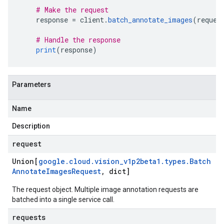
# Make the request
    response 
=
 client
.
batch_annotate_images
(
reques
# Handle the response
print
(
response
)
Parameters
Name
Description
request
Union[
google
.
cloud
.
vision
_
v1p2beta1
.
types
.
Batch
Annotate
Images
Request
,
dict]
The request object. Multiple image annotation requests are
batched into a single service call.
requests