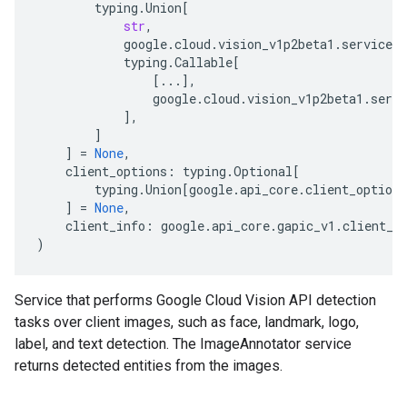
typing
.
Union
[
str
,
google
.
cloud
.
vision_v1p2beta1
.
services
.
typing
.
Callable
[
[
...
],
google
.
cloud
.
vision_v1p2beta1
.
servi
],
]
]
=
None
,
client_options
:
typing
.
Optional
[
typing
.
Union
[
google
.
api_core
.
client_options
]
=
None
,
client_info
:
google
.
api_core
.
gapic_v1
.
client_i
)
Service that performs Google Cloud Vision API detection
tasks over client images, such as face, landmark, logo,
label, and text detection. The ImageAnnotator service
returns detected entities from the images.