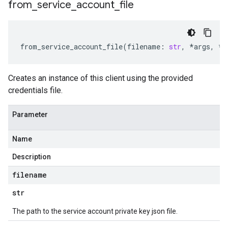
from
_
service
_
account
_
file
from_service_account_file
(
filename
:
str
,
*
args
,
**
Creates an instance of this client using the provided
credentials file.
Parameter
Name
Description
filename
str
The path to the service account private key json file.