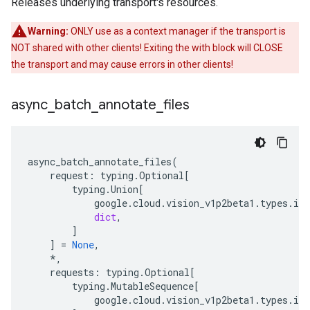
Releases underlying transport's resources.
Warning:
ONLY use as a context manager if the transport is
NOT shared with other clients! Exiting the with block will CLOSE
the transport and may cause errors in other clients!
async
_
batch
_
annotate
_
files
async_batch_annotate_files
(
request
:
typing
.
Optional
[
typing
.
Union
[
google
.
cloud
.
vision_v1p2beta1
.
types
.
im
dict
,
]
]
=
None
,
*
,
requests
:
typing
.
Optional
[
typing
.
MutableSequence
[
google
.
cloud
.
vision_v1p2beta1
.
types
.
im