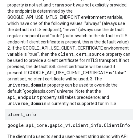
transport
property is not set and
was not explicitly provided,
the endpoint is determined by the
GOOGLE_API_USE_MTLS_ENDPOINT environment variable,
which have one of the following values: "always" (always use
the default mTLS endpoint), "never" (always use the default
regular endpoint) and "auto" (auto-switch to the default mTLS
endpoint if client certificate is present; this is the default value).
2. If the GOOGLE_API_USE_CLIENT_CERTIFICATE environment
client_cert_source
variable is "true", then the
property can
be used to provide a client certificate for mTLS transport. If not
provided, the default SSL client certificate will be used if
present. If GOOGLE_API_USE_CLIENT_CERTIFICATE is "false"
or not set, no client certificate will be used. 3. The
universe_domain
property can be used to override the
default "googleapis.com" universe. Note that the
api_endpoint
property still takes precedence; and
universe_domain
is currently not supported for mTLS.
client
_
info
google
.
api
_
core
.
gapic
_
v1
.
client
_
info
.
Client
Info
The client info used to send a user-agent string along with API