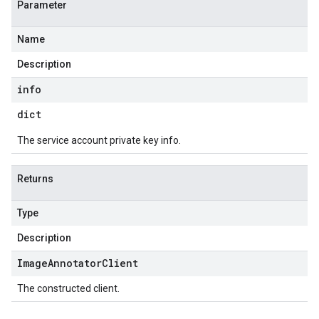
Parameter
Name
Description
info
dict
The service account private key info.
Returns
Type
Description
Image
Annotator
Client
The constructed client.