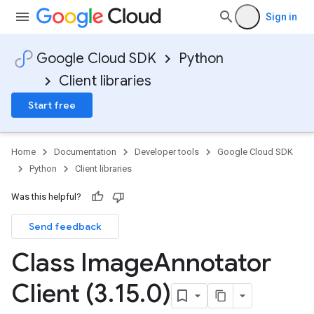
Sign in
Google Cloud SDK
Python
Client libraries
Start free
Home
Documentation
Developer tools
Google Cloud SDK
Python
Client libraries
Was this helpful?
Send feedback
Class Image
Annotator
Client (3
.
15
.
0)