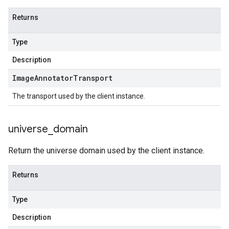
Returns
Type
Description
Image
Annotator
Transport
The transport used by the client instance.
universe
_
domain
Return the universe domain used by the client instance.
Returns
Type
Description