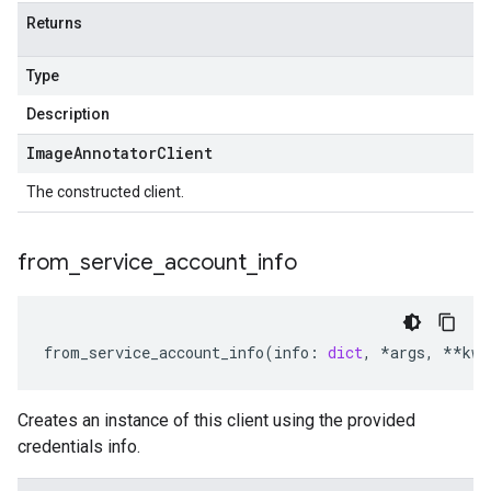
Returns
Type
Description
Image
Annotator
Client
The constructed client.
from
_
service
_
account
_
info
from_service_account_info
(
info
:
dict
,
*
args
,
**
kwa
Creates an instance of this client using the provided
credentials info.