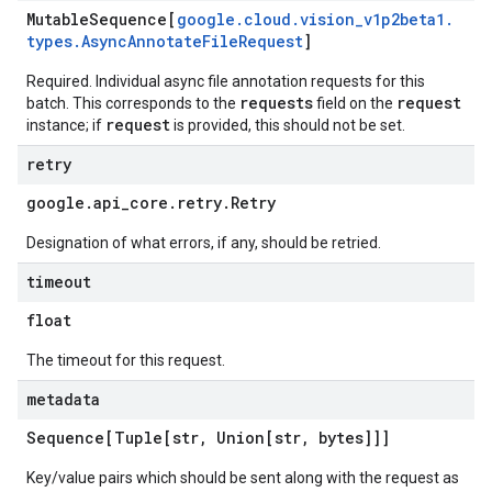
Mutable
Sequence[
google
.
cloud
.
vision
_
v1p2beta1
.
types
.
Async
Annotate
File
Request
]
Required. Individual async file annotation requests for this
requests
request
batch. This corresponds to the
field on the
request
instance; if
is provided, this should not be set.
retry
google
.
api
_
core
.
retry
.
Retry
Designation of what errors, if any, should be retried.
timeout
float
The timeout for this request.
metadata
Sequence[Tuple[str
,
Union[str
,
bytes]]]
Key/value pairs which should be sent along with the request as