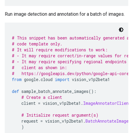
Run image detection and annotation for a batch of images.
# This snippet has been automatically generated an
# code template only.
# It will require modifications to work:
# - It may require correct/in-range values for req
# - It may require specifying regional endpoints w
#   client as shown in:
#   https://googleapis.dev/python/google-api-core/
from
 google
.
cloud 
import
 vision_v1p2beta1
def
 sample_batch_annotate_images
():
# Create a client
    client 
=
 vision_v1p2beta1
.
ImageAnnotatorClient
# Initialize request argument(s)
    request 
=
 vision_v1p2beta1
.
BatchAnnotateImages
)