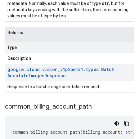
str
metadata. Normally, each value must be of type
, but for
-bin
metadata keys ending with the suffix
, the corresponding
bytes
values must be of type
.
Returns
Type
Description
google
.
cloud
.
vision
_
v1p2beta1
.
types
.
Batch
Annotate
Images
Response
Response to a batch image annotation request.
common
_
billing
_
account
_
path
common_billing_account_path
(
billing_account
:
str
)