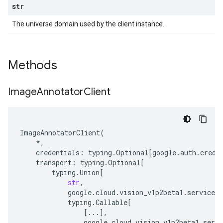
str
The universe domain used by the client instance.
Methods
Image
Annotator
Client
ImageAnnotatorClient
(
*
,
credentials
:
typing
.
Optional
[
google
.
auth
.
crede
transport
:
typing
.
Optional
[
typing
.
Union
[
str
,
google
.
cloud
.
vision_v1p2beta1
.
services
.
typing
.
Callable
[
[
...
],
google
.
cloud
.
vision_v1p2beta1
.
servi