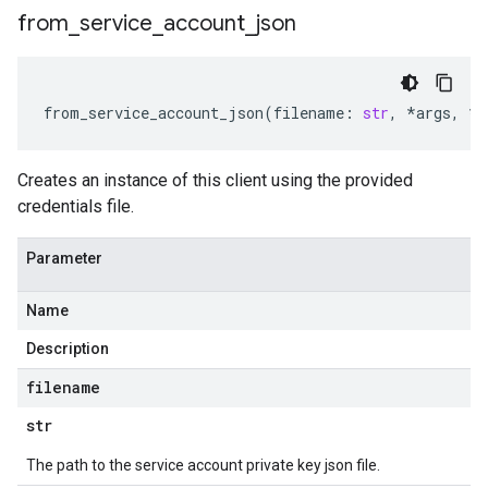
from
_
service
_
account
_
json
from_service_account_json
(
filename
:
str
,
*
args
,
**
Creates an instance of this client using the provided
credentials file.
Parameter
Name
Description
filename
str
The path to the service account private key json file.