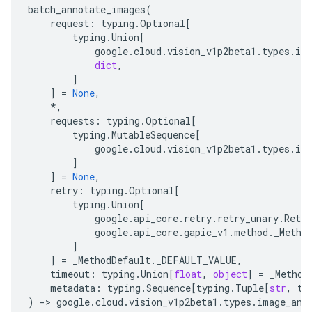
batch_annotate_images
(
request
:
typing
.
Optional
[
typing
.
Union
[
google
.
cloud
.
vision_v1p2beta1
.
types
.
im
dict
,
]
]
=
None
,
*
,
requests
:
typing
.
Optional
[
typing
.
MutableSequence
[
google
.
cloud
.
vision_v1p2beta1
.
types
.
im
]
]
=
None
,
retry
:
typing
.
Optional
[
typing
.
Union
[
google
.
api_core
.
retry
.
retry_unary
.
Retry
google
.
api_core
.
gapic_v1
.
method
.
_Metho
]
]
=
_MethodDefault
.
_DEFAULT_VALUE
,
timeout
:
typing
.
Union
[
float
,
object
]
=
_Method
metadata
:
typing
.
Sequence
[
typing
.
Tuple
[
str
,
ty
)
-
> 
google
.
cloud
.
vision_v1p2beta1
.
types
.
image_ann