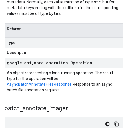
str
metadata. Normally, each value must be of type
, but for
-bin
metadata keys ending with the suffix
, the corresponding
bytes
values must be of type
.
Returns
Type
Description
google
.
api
_
core
.
operation
.
Operation
An object representing a long-running operation. The result
type for the operation will be
AsyncBatchAnnotateFilesResponse
Response to an async
batch file annotation request.
batch
_
annotate
_
images