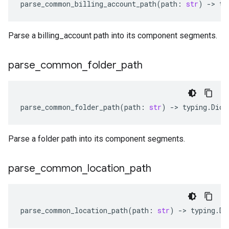
parse_common_billing_account_path
(
path
:
str
)
-
> 
ty
Parse a billing_account path into its component segments.
parse
_
common
_
folder
_
path
parse_common_folder_path
(
path
:
str
)
-
> 
typing
.
Dict
Parse a folder path into its component segments.
parse
_
common
_
location
_
path
parse_common_location_path
(
path
:
str
)
-
> 
typing
.
Di