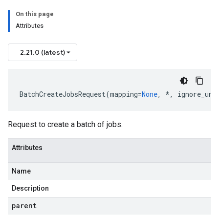
On this page
Attributes
2.21.0 (latest)
BatchCreateJobsRequest
(
mapping
=
None
,
*
,
ignore_unk
Request to create a batch of jobs.
Attributes
Name
Description
parent