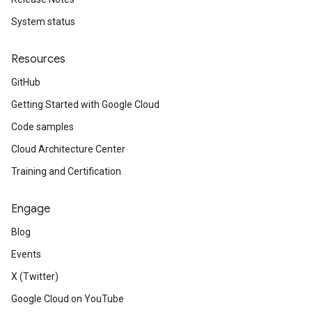
System status
Resources
GitHub
Getting Started with Google Cloud
Code samples
Cloud Architecture Center
Training and Certification
Engage
Blog
Events
X (Twitter)
Google Cloud on YouTube