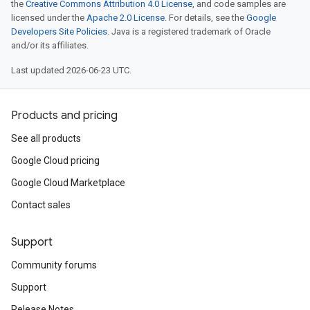
the
Creative Commons Attribution 4.0 License
, and code samples are
licensed under the
Apache 2.0 License
. For details, see the
Google
Developers Site Policies
. Java is a registered trademark of Oracle
and/or its affiliates.
Last updated 2026-06-23 UTC.
Products and pricing
See all products
Google Cloud pricing
Google Cloud Marketplace
Contact sales
Support
Community forums
Support
Release Notes