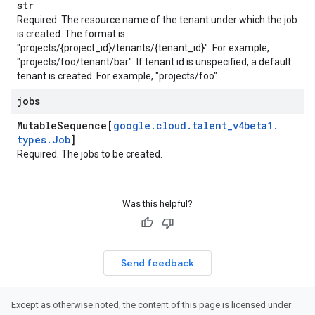
str
Required. The resource name of the tenant under which the job
is created. The format is
"projects/{project_id}/tenants/{tenant_id}". For example,
"projects/foo/tenant/bar". If tenant id is unspecified, a default
tenant is created. For example, "projects/foo".
jobs
Mutable
Sequence[
google
.
cloud
.
talent
_
v4beta1
.
types
.
Job
]
Required. The jobs to be created.
Was this helpful?
Send feedback
Except as otherwise noted, the content of this page is licensed under