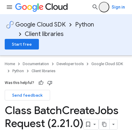
Sign in
Google Cloud SDK
Python
Client libraries
Start free
Home
Documentation
Developer tools
Google Cloud SDK
Python
Client libraries
Was this helpful?
Send feedback
Class Batch
Create
Jobs
Request (2
.
21
.
0)