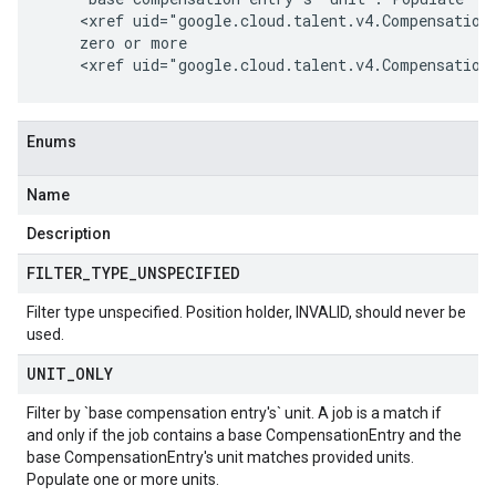
    <xref uid="google.cloud.talent.v4.CompensationF
    zero or more

Enums
Name
Description
FILTER
_
TYPE
_
UNSPECIFIED
Filter type unspecified. Position holder, INVALID, should never be
used.
UNIT
_
ONLY
Filter by `base compensation entry's` unit. A job is a match if
and only if the job contains a base CompensationEntry and the
base CompensationEntry's unit matches provided
units
.
Populate one or more
units
.