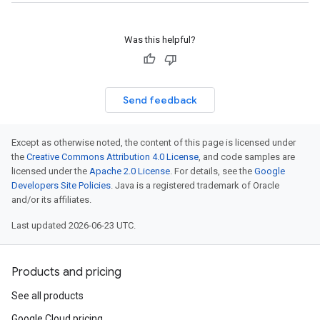
Was this helpful?
Send feedback
Except as otherwise noted, the content of this page is licensed under
the
Creative Commons Attribution 4.0 License
, and code samples are
licensed under the
Apache 2.0 License
. For details, see the
Google
Developers Site Policies
. Java is a registered trademark of Oracle
and/or its affiliates.
Last updated 2026-06-23 UTC.
Products and pricing
See all products
Google Cloud pricing