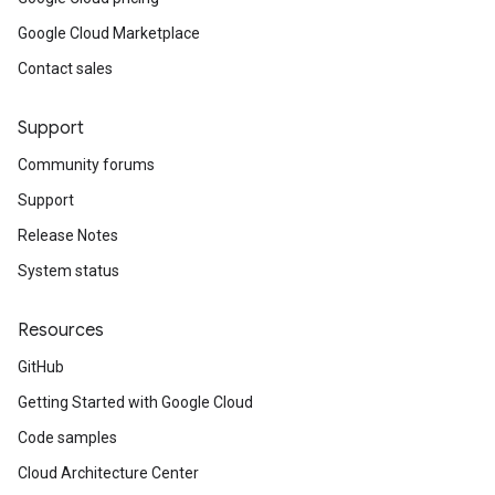
Google Cloud Marketplace
Contact sales
Support
Community forums
Support
Release Notes
System status
Resources
GitHub
Getting Started with Google Cloud
Code samples
Cloud Architecture Center