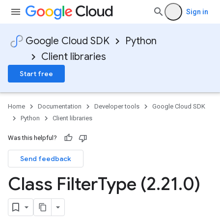
Sign in
Google Cloud SDK
Python
Client libraries
Start free
Home
Documentation
Developer tools
Google Cloud SDK
Python
Client libraries
Was this helpful?
Send feedback
Class Filter
Type (2
.
21
.
0)