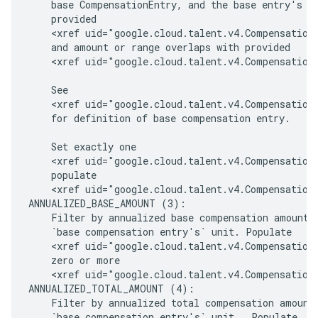
    base CompensationEntry, and the base entry's un
    provided

    <xref uid="google.cloud.talent.v4.CompensationI
    and amount or range overlaps with provided

    <xref uid="google.cloud.talent.v4.CompensationI
    See

    <xref uid="google.cloud.talent.v4.CompensationI
    for definition of base compensation entry.

    Set exactly one

    <xref uid="google.cloud.talent.v4.CompensationF
    populate

    <xref uid="google.cloud.talent.v4.CompensationF
ANNUALIZED_BASE_AMOUNT (3):

    Filter by annualized base compensation amount a
    `base compensation entry's` unit. Populate

    <xref uid="google.cloud.talent.v4.CompensationF
    zero or more

    <xref uid="google.cloud.talent.v4.CompensationF
ANNUALIZED_TOTAL_AMOUNT (4):

    Filter by annualized total compensation amount 
    `base compensation entry's` unit . Populate
