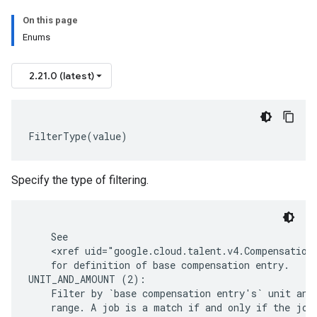
On this page
Enums
2.21.0 (latest)
FilterType
(
value
)
Specify the type of filtering.
    See

    <xref uid="google.cloud.talent.v4.CompensationI
    for definition of base compensation entry.

UNIT_AND_AMOUNT (2):

    Filter by `base compensation entry's` unit and 
    range. A job is a match if and only if the job 