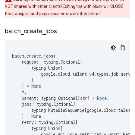
NOT shared with other clients! Exiting the with block will CLOSE
the transport and may cause errors in other clients!
batch
_
create
_
jobs
batch_create_jobs
(
request
:
typing
.
Optional
[
typing
.
Union
[
google
.
cloud
.
talent_v4
.
types
.
job_servi
]
]
=
None
,
*
,
parent
:
typing
.
Optional
[
str
]
=
None
,
jobs
:
typing
.
Optional
[
typing
.
MutableSequence
[
google
.
cloud
.
talent_
]
=
None
,
retry
:
typing
.
Optional
[
typing
.
Union
[
google
.
api_core
.
retry
.
retry_unary
.
Retry