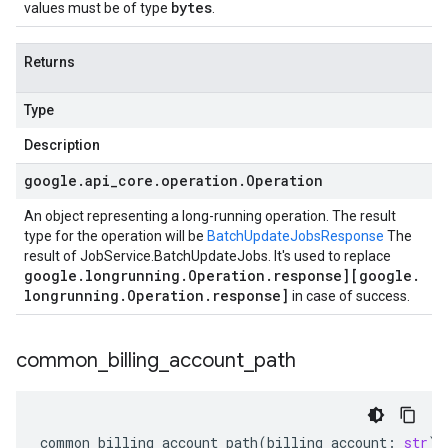
bytes
values must be of type
.
Returns
Type
Description
google
.
api
_
core
.
operation
.
Operation
An object representing a long-running operation. The result
type for the operation will be
BatchUpdateJobsResponse
The
result of
JobService.BatchUpdateJobs
. It's used to replace
google
.
longrunning
.
Operation
.
response][google
.
longrunning
.
Operation
.
response]
in case of success.
common
_
billing
_
account
_
path
common_billing_account_path
(
billing_account
:
str
)