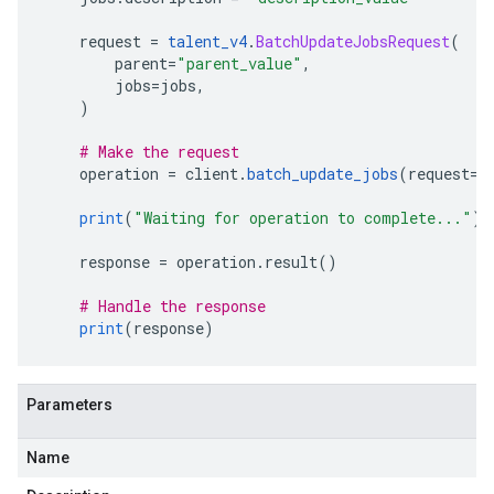
    request 
=
talent_v4
.
BatchUpdateJobsRequest
(
        parent
=
"parent_value"
,
        jobs
=
jobs
,
)
# Make the request
    operation 
=
 client
.
batch_update_jobs
(
request
=
r
print
(
"Waiting for operation to complete..."
)
    response 
=
 operation
.
result
()
# Handle the response
print
(
response
)
Parameters
Name