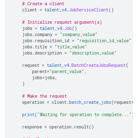
# Create a client
    client 
=
talent_v4
.
JobServiceClient
()
# Initialize request argument(s)
    jobs 
=
talent_v4
.
Job
()
    jobs
.
company 
=
"company_value"
    jobs
.
requisition_id 
=
"requisition_id_value"
    jobs
.
title 
=
"title_value"
    jobs
.
description 
=
"description_value"
    request 
=
talent_v4
.
BatchCreateJobsRequest
(
        parent
=
"parent_value"
,
        jobs
=
jobs
,
)
# Make the request
    operation 
=
 client
.
batch_create_jobs
(
request
=
r
print
(
"Waiting for operation to complete..."
)
    response 
=
 operation
.
result
()