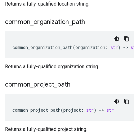
Returns a fully-qualified location string.
common
_
organization
_
path
common_organization_path
(
organization
:
str
)
-
> 
str
Returns a fully-qualified organization string.
common
_
project
_
path
common_project_path
(
project
:
str
)
-
> 
str
Returns a fully-qualified project string.