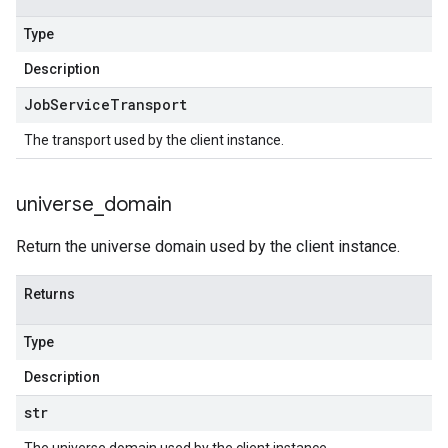
Type
Description
Job
Service
Transport
The transport used by the client instance.
universe
_
domain
Return the universe domain used by the client instance.
Returns
Type
Description
str