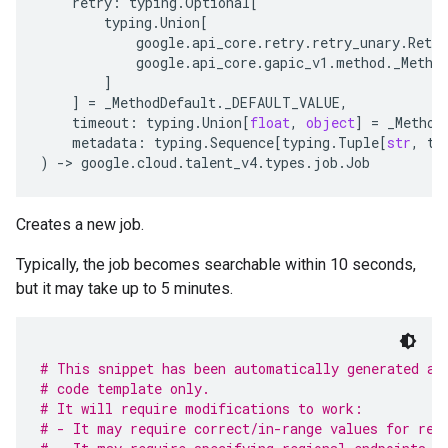
retry
:
typing
.
Optional
[
typing
.
Union
[
google
.
api_core
.
retry
.
retry_unary
.
Retry
google
.
api_core
.
gapic_v1
.
method
.
_Metho
]
]
=
_MethodDefault
.
_DEFAULT_VALUE
,
timeout
:
typing
.
Union
[
float
,
object
]
=
_Method
metadata
:
typing
.
Sequence
[
typing
.
Tuple
[
str
,
ty
)
-
> 
google
.
cloud
.
talent_v4
.
types
.
job
.
Job
Creates a new job.
Typically, the job becomes searchable within 10 seconds,
but it may take up to 5 minutes.
# This snippet has been automatically generated an
# code template only.
# It will require modifications to work:
# - It may require correct/in-range values for req