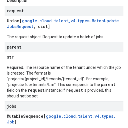
Description
request
Union[
google
.
cloud
.
talent
_
v4
.
types
.
Batch
Update
Jobs
Request
,
dict]
The request object. Request to update a batch of jobs.
parent
str
Required. The resource name of the tenant under which the job
is created. The format is
"projects/{project_id}/tenants/{tenant_id}". For example,
parent
"projects/foo/tenants/bar". This corresponds to the
request
request
field on the
instance; if
is provided, this
should not be set.
jobs
Mutable
Sequence[
google
.
cloud
.
talent
_
v4
.
types
.
Job
]