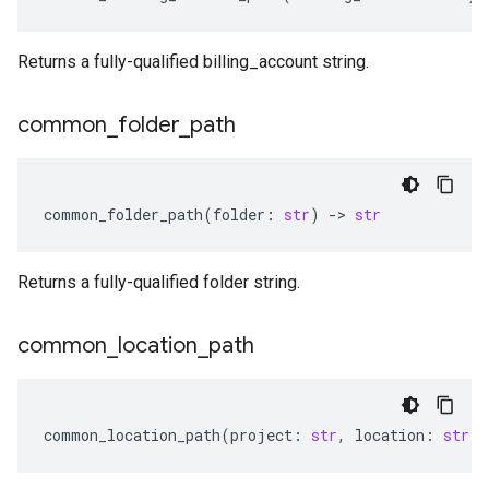
Returns a fully-qualified billing_account string.
common
_
folder
_
path
common_folder_path
(
folder
:
str
)
-
> 
str
Returns a fully-qualified folder string.
common
_
location
_
path
common_location_path
(
project
:
str
,
location
:
str
)