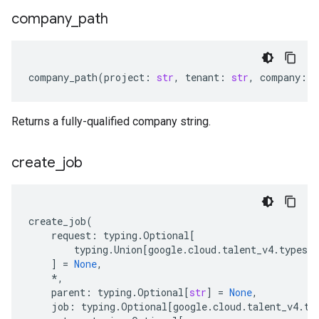
company
_
path
company_path
(
project
:
str
,
tenant
:
str
,
company
:
s
Returns a fully-qualified company string.
create
_
job
create_job
(
request
:
typing
.
Optional
[
typing
.
Union
[
google
.
cloud
.
talent_v4
.
types
.
]
=
None
,
*
,
parent
:
typing
.
Optional
[
str
]
=
None
,
job
:
typing
.
Optional
[
google
.
cloud
.
talent_v4
.
ty