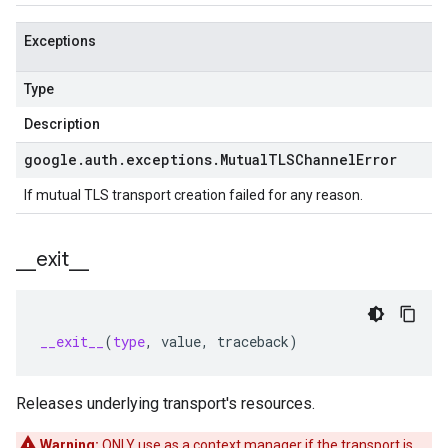
Exceptions
Type
Description
google
.
auth
.
exceptions
.
Mutual
TLSChannel
Error
If mutual TLS transport creation failed for any reason.
_
_
exit
_
_
__exit__
(
type
,
value
,
traceback
)
Releases underlying transport's resources.
Warning:
ONLY use as a context manager if the transport is