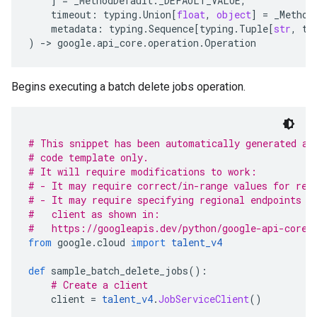
]
=
_MethodDefault
.
_DEFAULT_VALUE
,
timeout
:
typing
.
Union
[
float
,
object
]
=
_Method
metadata
:
typing
.
Sequence
[
typing
.
Tuple
[
str
,
ty
)
-
> 
google
.
api_core
.
operation
.
Operation
Begins executing a batch delete jobs operation.
# This snippet has been automatically generated an
# code template only.
# It will require modifications to work:
# - It may require correct/in-range values for req
# - It may require specifying regional endpoints w
#   client as shown in:
#   https://googleapis.dev/python/google-api-core/
from
 google
.
cloud 
import
talent_v4
def
 sample_batch_delete_jobs
():
# Create a client
    client 
=
talent_v4
.
JobServiceClient
()