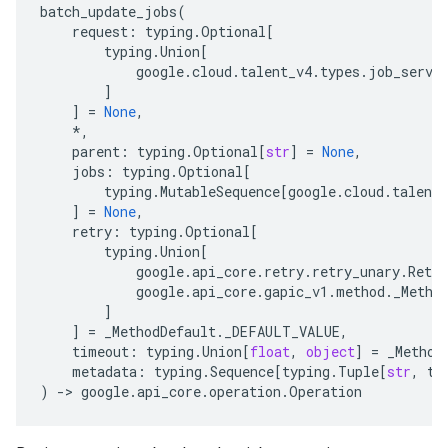
batch_update_jobs
(
request
:
typing
.
Optional
[
typing
.
Union
[
google
.
cloud
.
talent_v4
.
types
.
job_servi
]
]
=
None
,
*
,
parent
:
typing
.
Optional
[
str
]
=
None
,
jobs
:
typing
.
Optional
[
typing
.
MutableSequence
[
google
.
cloud
.
talent_
]
=
None
,
retry
:
typing
.
Optional
[
typing
.
Union
[
google
.
api_core
.
retry
.
retry_unary
.
Retry
google
.
api_core
.
gapic_v1
.
method
.
_Metho
]
]
=
_MethodDefault
.
_DEFAULT_VALUE
,
timeout
:
typing
.
Union
[
float
,
object
]
=
_Method
metadata
:
typing
.
Sequence
[
typing
.
Tuple
[
str
,
ty
)
-
> 
google
.
api_core
.
operation
.
Operation