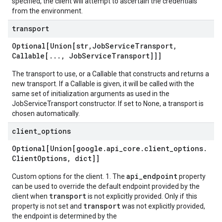
specified, the client will attempt to ascertain the credentials
from the environment.
transport
Optional[Union[str
,
Job
Service
Transport
,
Callable[
.
.
.
,
Job
Service
Transport]]]
The transport to use, or a Callable that constructs and returns a
new transport. If a Callable is given, it will be called with the
same set of initialization arguments as used in the
JobServiceTransport constructor. If set to None, a transport is
chosen automatically.
client
_
options
Optional[Union[google
.
api
_
core
.
client
_
options
.
Client
Options
,
dict]]
api_endpoint
Custom options for the client. 1. The
property
can be used to override the default endpoint provided by the
transport
client when
is not explicitly provided. Only if this
transport
property is not set and
was not explicitly provided,
the endpoint is determined by the