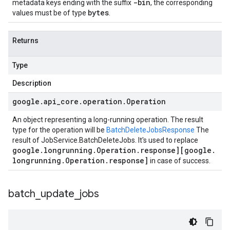
-bin
metadata keys ending with the suffix
, the corresponding
bytes
values must be of type
.
Returns
Type
Description
google
.
api
_
core
.
operation
.
Operation
An object representing a long-running operation. The result
type for the operation will be
BatchDeleteJobsResponse
The
result of
JobService.BatchDeleteJobs
. It's used to replace
google
.
longrunning
.
Operation
.
response][google
.
longrunning
.
Operation
.
response]
in case of success.
batch
_
update
_
jobs