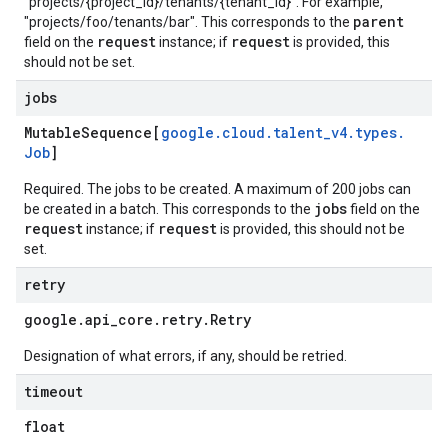
"projects/{project_id}/tenants/{tenant_id}". For example,
parent
"projects/foo/tenants/bar". This corresponds to the
request
request
field on the
instance; if
is provided, this
should not be set.
jobs
Mutable
Sequence[
google
.
cloud
.
talent
_
v4
.
types
.
Job
]
Required. The jobs to be created. A maximum of 200 jobs can
jobs
be created in a batch. This corresponds to the
field on the
request
request
instance; if
is provided, this should not be
set.
retry
google
.
api
_
core
.
retry
.
Retry
Designation of what errors, if any, should be retried.
timeout
float