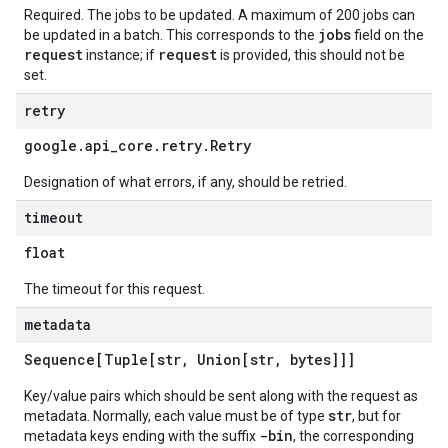
Required. The jobs to be updated. A maximum of 200 jobs can
jobs
be updated in a batch. This corresponds to the
field on the
request
request
instance; if
is provided, this should not be
set.
retry
google
.
api
_
core
.
retry
.
Retry
Designation of what errors, if any, should be retried.
timeout
float
The timeout for this request.
metadata
Sequence[Tuple[str
,
Union[str
,
bytes]]]
Key/value pairs which should be sent along with the request as
str
metadata. Normally, each value must be of type
, but for
-bin
metadata keys ending with the suffix
, the corresponding