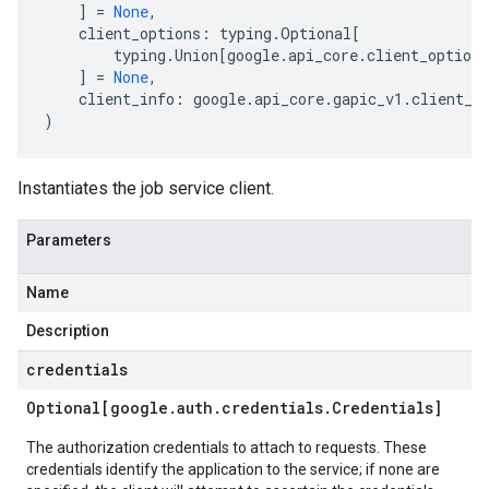
]
=
None
,
client_options
:
typing
.
Optional
[
typing
.
Union
[
google
.
api_core
.
client_options
]
=
None
,
client_info
:
google
.
api_core
.
gapic_v1
.
client_i
)
Instantiates the job service client.
Parameters
Name
Description
credentials
Optional[google
.
auth
.
credentials
.
Credentials]
The authorization credentials to attach to requests. These
credentials identify the application to the service; if none are