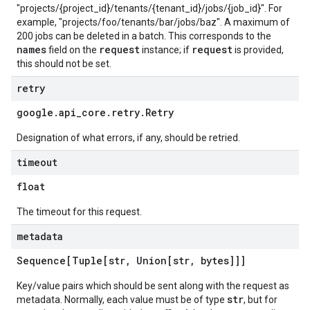
"projects/{project_id}/tenants/{tenant_id}/jobs/{job_id}". For
example, "projects/foo/tenants/bar/jobs/baz". A maximum of
200 jobs can be deleted in a batch. This corresponds to the
names
request
request
field on the
instance; if
is provided,
this should not be set.
retry
google
.
api
_
core
.
retry
.
Retry
Designation of what errors, if any, should be retried.
timeout
float
The timeout for this request.
metadata
Sequence[Tuple[str
,
Union[str
,
bytes]]]
Key/value pairs which should be sent along with the request as
str
metadata. Normally, each value must be of type
, but for