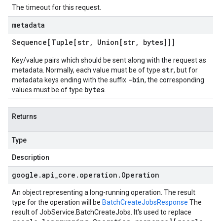
The timeout for this request.
metadata
Sequence[Tuple[str
,
Union[str
,
bytes]]]
Key/value pairs which should be sent along with the request as
str
metadata. Normally, each value must be of type
, but for
-bin
metadata keys ending with the suffix
, the corresponding
bytes
values must be of type
.
Returns
Type
Description
google
.
api
_
core
.
operation
.
Operation
An object representing a long-running operation. The result
type for the operation will be
BatchCreateJobsResponse
The
result of
JobService.BatchCreateJobs
. It's used to replace