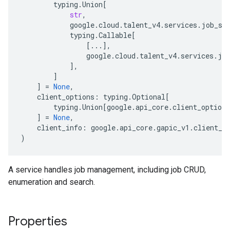
typing
.
Union
[
str
,
google
.
cloud
.
talent_v4
.
services
.
job_se
typing
.
Callable
[
[
...
],
google
.
cloud
.
talent_v4
.
services
.
jo
],
]
]
=
None
,
client_options
:
typing
.
Optional
[
typing
.
Union
[
google
.
api_core
.
client_options
]
=
None
,
client_info
:
google
.
api_core
.
gapic_v1
.
client_i
)
A service handles job management, including job CRUD,
enumeration and search.
Properties