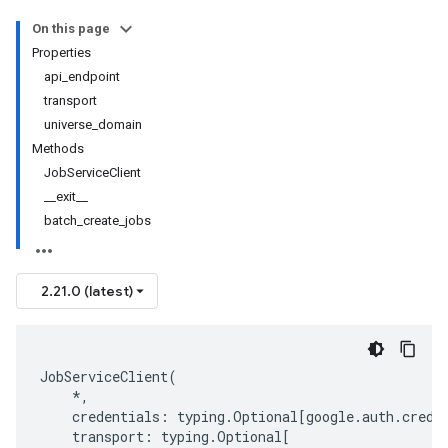
On this page
Properties
api_endpoint
transport
universe_domain
Methods
JobServiceClient
__exit__
batch_create_jobs
2.21.0 (latest)
JobServiceClient
(
*
,
credentials
:
typing
.
Optional
[
google
.
auth
.
crede
transport
:
typing
.
Optional
[