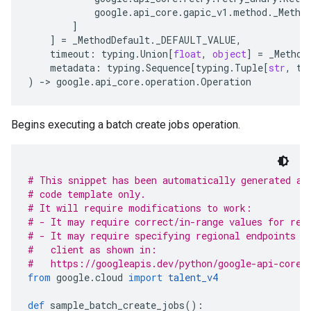
google
.
api_core
.
gapic_v1
.
method
.
_Metho
]
]
=
_MethodDefault
.
_DEFAULT_VALUE
,
timeout
:
typing
.
Union
[
float
,
object
]
=
_Method
metadata
:
typing
.
Sequence
[
typing
.
Tuple
[
str
,
ty
)
-
> 
google
.
api_core
.
operation
.
Operation
Begins executing a batch create jobs operation.
# This snippet has been automatically generated an
# code template only.
# It will require modifications to work:
# - It may require correct/in-range values for req
# - It may require specifying regional endpoints w
#   client as shown in:
#   https://googleapis.dev/python/google-api-core/
from
 google
.
cloud 
import
talent_v4
def
 sample_batch_create_jobs
():