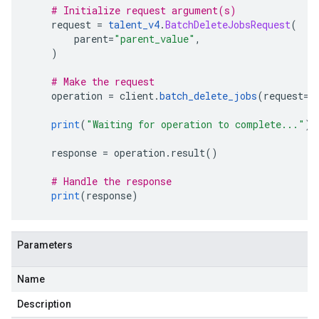
# Initialize request argument(s)
    request 
=
talent_v4
.
BatchDeleteJobsRequest
(
        parent
=
"parent_value"
,
)
# Make the request
    operation 
=
 client
.
batch_delete_jobs
(
request
=
r
print
(
"Waiting for operation to complete..."
)
    response 
=
 operation
.
result
()
# Handle the response
print
(
response
)
Parameters
Name
Description