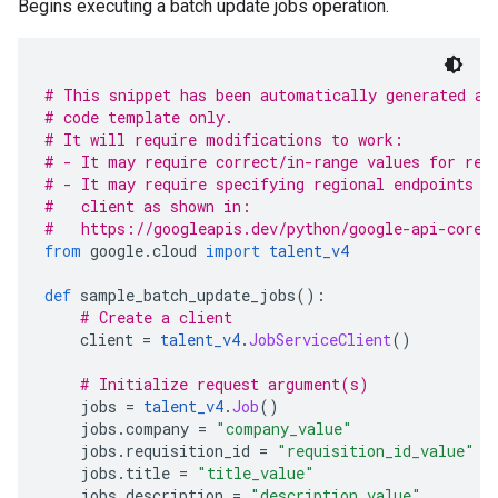
Begins executing a batch update jobs operation.
# This snippet has been automatically generated an
# code template only.
# It will require modifications to work:
# - It may require correct/in-range values for req
# - It may require specifying regional endpoints w
#   client as shown in:
#   https://googleapis.dev/python/google-api-core/
from
 google
.
cloud 
import
talent_v4
def
 sample_batch_update_jobs
():
# Create a client
    client 
=
talent_v4
.
JobServiceClient
()
# Initialize request argument(s)
    jobs 
=
talent_v4
.
Job
()
    jobs
.
company 
=
"company_value"
    jobs
.
requisition_id 
=
"requisition_id_value"
    jobs
.
title 
=
"title_value"
    jobs
.
description 
=
"description_value"