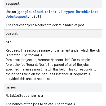
request
Union[
google
.
cloud
.
talent
_
v4
.
types
.
Batch
Delete
Jobs
Request
,
dict]
The request object. Request to delete a batch of jobs.
parent
str
Required. The resource name of the tenant under which the job
is created. The format is
"projects/{project_id}/tenants/{tenant_id}". For example,
"projects/foo/tenants/bar". The parent of all of the jobs
names
specified in
must match this field. This corresponds to
parent
request
request
the
field on the
instance; if
is
provided, this should not be set.
names
Mutable
Sequence[str]
The names of the jobs to delete. The format is