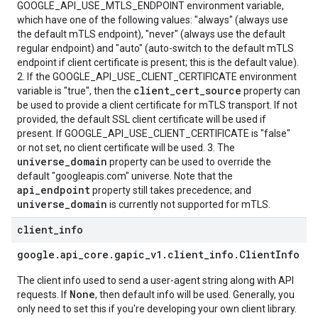
GOOGLE_API_USE_MTLS_ENDPOINT environment variable,
which have one of the following values: "always" (always use
the default mTLS endpoint), "never" (always use the default
regular endpoint) and "auto" (auto-switch to the default mTLS
endpoint if client certificate is present; this is the default value).
2. If the GOOGLE_API_USE_CLIENT_CERTIFICATE environment
client_cert_source
variable is "true", then the
property can
be used to provide a client certificate for mTLS transport. If not
provided, the default SSL client certificate will be used if
present. If GOOGLE_API_USE_CLIENT_CERTIFICATE is "false"
or not set, no client certificate will be used. 3. The
universe_domain
property can be used to override the
default "googleapis.com" universe. Note that the
api_endpoint
property still takes precedence; and
universe_domain
is currently not supported for mTLS.
client
_
info
google
.
api
_
core
.
gapic
_
v1
.
client
_
info
.
Client
Info
The client info used to send a user-agent string along with API
None
requests. If
, then default info will be used. Generally, you
only need to set this if you're developing your own client library.