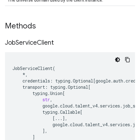
The universe domain used by the client instance.
Methods
Job
Service
Client
JobServiceClient
(
*
,
credentials
:
typing
.
Optional
[
google
.
auth
.
crede
transport
:
typing
.
Optional
[
typing
.
Union
[
str
,
google
.
cloud
.
talent_v4
.
services
.
job_se
typing
.
Callable
[
[
...
],
google
.
cloud
.
talent_v4
.
services
.
jo
],
]