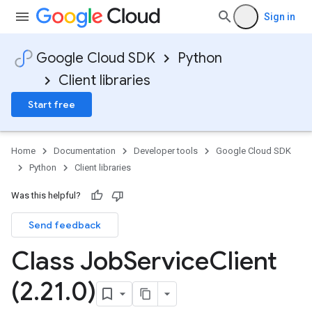
Sign in
Google Cloud SDK
Python
Client libraries
Start free
Home
Documentation
Developer tools
Google Cloud SDK
Python
Client libraries
Was this helpful?
Send feedback
Class Job
Service
Client
(2
.
21
.
0)