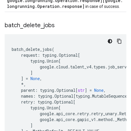
google
.
longrunning
.
Operation
.
response][google
.
longrunning
.
Operation
.
response]
in case of success.
batch
_
delete
_
jobs
batch_delete_jobs
(
request
:
typing
.
Optional
[
typing
.
Union
[
google
.
cloud
.
talent_v4
.
types
.
job_servi
]
]
=
None
,
*
,
parent
:
typing
.
Optional
[
str
]
=
None
,
names
:
typing
.
Optional
[
typing
.
MutableSequence
[
retry
:
typing
.
Optional
[
typing
.
Union
[
google
.
api_core
.
retry
.
retry_unary
.
Retry
google
.
api_core
.
gapic_v1
.
method
.
_Metho
]