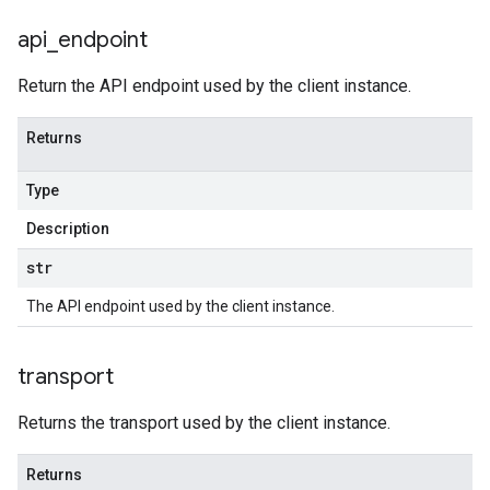
api
_
endpoint
Return the API endpoint used by the client instance.
Returns
Type
Description
str
The API endpoint used by the client instance.
transport
Returns the transport used by the client instance.
Returns