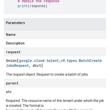
# Handle the response
print
(
response
)
Parameters
Name
Description
request
Union[
google
.
cloud
.
talent
_
v4
.
types
.
Batch
Create
Jobs
Request
,
dict]
The request object. Request to create a batch of jobs.
parent
str
Required. The resource name of the tenant under which the job
is created. The format is