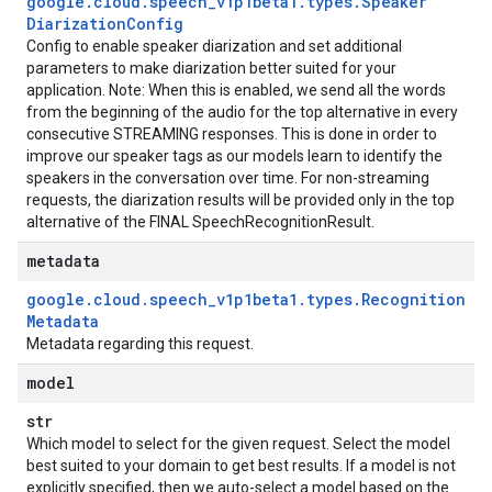
google
.
cloud
.
speech
_
v1p1beta1
.
types
.
Speaker
Diarization
Config
Config to enable speaker diarization and set additional
parameters to make diarization better suited for your
application. Note: When this is enabled, we send all the words
from the beginning of the audio for the top alternative in every
consecutive STREAMING responses. This is done in order to
improve our speaker tags as our models learn to identify the
speakers in the conversation over time. For non-streaming
requests, the diarization results will be provided only in the top
alternative of the FINAL SpeechRecognitionResult.
metadata
google
.
cloud
.
speech
_
v1p1beta1
.
types
.
Recognition
Metadata
Metadata regarding this request.
model
str
Which model to select for the given request. Select the model
best suited to your domain to get best results. If a model is not
explicitly specified, then we auto-select a model based on the