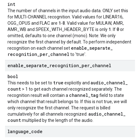
int
The number of channels in the input audio data. ONLY set this
for MULTI-CHANNEL recognition. Valid values for LINEAR16,
1
8
OGG_OPUS and FLAC are
-
. Valid value for MULAW, AMR,
1
0
AMR_WB and SPEEX_WITH_HEADER_BYTE is only
. If
or
omitted, defaults to one channel (mono). Note: We only
recognize the first channel by default. To perform independent
enable
_
separate
_
recognition on each channel set
recognition
_
per
_
channel
to 'true'.
enable
_
separate
_
recognition
_
per
_
channel
bool
true
audio
_
channel
_
This needs to be set to
explicitly and
count
> 1 to get each channel recognized separately. The
channel
_
tag
recognition result will contain a
field to state
which channel that result belongs to. If this is not true, we will
only recognize the first channel. The request is billed
audio
_
channel
_
cumulatively for all channels recognized:
count
multiplied by the length of the audio.
language
_
code