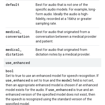
default
Best for audio that is not one of the
specific audio models. For example, long-
form audio. Ideally the audio is high-
fidelity, recorded at a 16khz or greater
sampling rate.
medical
_
Best for audio that originated from a
conversation
conversation between a medical provider
and patient.
medical
_
Best for audio that originated from
dictation
dictation notes by a medical provider.
use
_
enhanced
bool
Set to true to use an enhanced model for speech recognition. If
use
_
enhanced
model
is set to true and the
field is not set,
then an appropriate enhanced model is chosen if an enhanced
use
_
enhanced
model exists for the audio. If
is true and an
enhanced version of the specified model does not exist, then
the speech is recognized using the standard version of the
specified model.