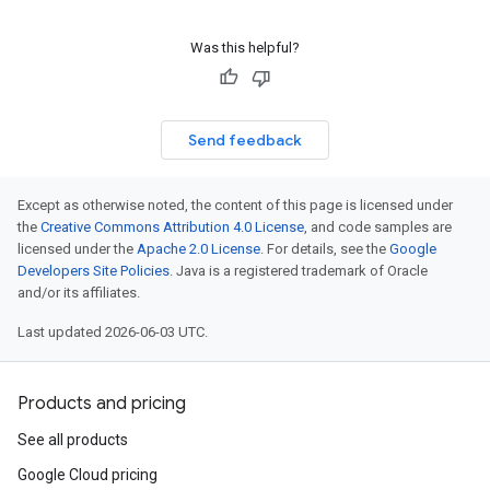
Was this helpful?
Send feedback
Except as otherwise noted, the content of this page is licensed under
the
Creative Commons Attribution 4.0 License
, and code samples are
licensed under the
Apache 2.0 License
. For details, see the
Google
Developers Site Policies
. Java is a registered trademark of Oracle
and/or its affiliates.
Last updated 2026-06-03 UTC.
Products and pricing
See all products
Google Cloud pricing