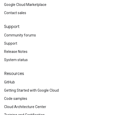
Google Cloud Marketplace
Contact sales
Support
Community forums
Support
Release Notes
System status
Resources
GitHub
Getting Started with Google Cloud
Code samples
Cloud Architecture Center