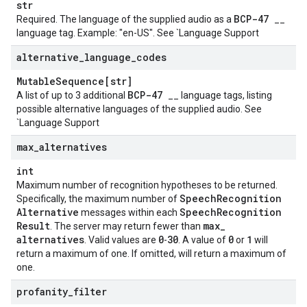
str
BCP-47
Required. The language of the supplied audio as a
__
language tag. Example: "en-US". See `Language Support
alternative
_
language
_
codes
Mutable
Sequence[str]
BCP-47
A list of up to 3 additional
__ language tags, listing
possible alternative languages of the supplied audio. See
`Language Support
max
_
alternatives
int
Maximum number of recognition hypotheses to be returned.
Speech
Recognition
Specifically, the maximum number of
Alternative
Speech
Recognition
messages within each
Result
max
_
. The server may return fewer than
alternatives
0
30
0
1
. Valid values are
-
. A value of
or
will
return a maximum of one. If omitted, will return a maximum of
one.
profanity
_
filter