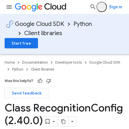
Sign in
Google Cloud SDK
Python
Client libraries
Start free
Home
Documentation
Developer tools
Google Cloud SDK
Python
Client libraries
Was this helpful?
Send feedback
Class Recognition
Config
(2
.
40
.
0)