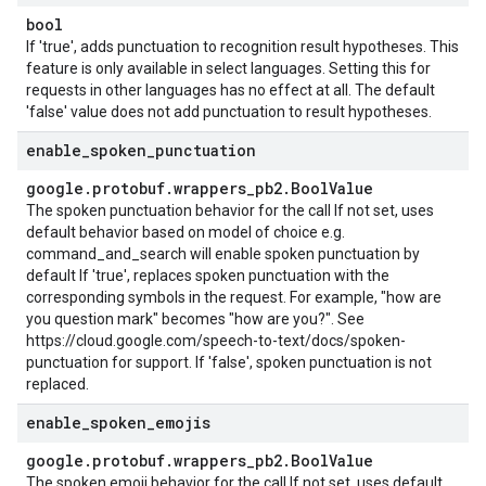
bool
If 'true', adds punctuation to recognition result hypotheses. This
feature is only available in select languages. Setting this for
requests in other languages has no effect at all. The default
'false' value does not add punctuation to result hypotheses.
enable
_
spoken
_
punctuation
google
.
protobuf
.
wrappers
_
pb2
.
Bool
Value
The spoken punctuation behavior for the call If not set, uses
default behavior based on model of choice e.g.
command_and_search will enable spoken punctuation by
default If 'true', replaces spoken punctuation with the
corresponding symbols in the request. For example, "how are
you question mark" becomes "how are you?". See
https://cloud.google.com/speech-to-text/docs/spoken-
punctuation for support. If 'false', spoken punctuation is not
replaced.
enable
_
spoken
_
emojis
google
.
protobuf
.
wrappers
_
pb2
.
Bool
Value
The spoken emoji behavior for the call If not set, uses default