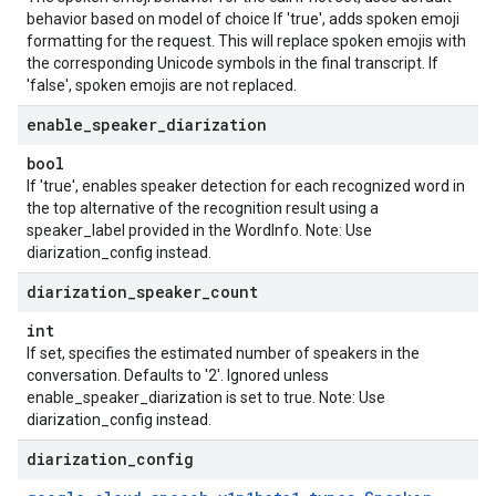
behavior based on model of choice If 'true', adds spoken emoji
formatting for the request. This will replace spoken emojis with
the corresponding Unicode symbols in the final transcript. If
'false', spoken emojis are not replaced.
enable
_
speaker
_
diarization
bool
If 'true', enables speaker detection for each recognized word in
the top alternative of the recognition result using a
speaker_label provided in the WordInfo. Note: Use
diarization_config instead.
diarization
_
speaker
_
count
int
If set, specifies the estimated number of speakers in the
conversation. Defaults to '2'. Ignored unless
enable_speaker_diarization is set to true. Note: Use
diarization_config instead.
diarization
_
config