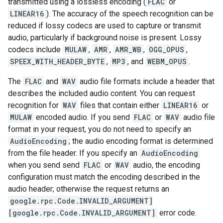
transmitted using a lossless encoding (
FLAC
or
LINEAR16
). The accuracy of the speech recognition can be
reduced if lossy codecs are used to capture or transmit
audio, particularly if background noise is present. Lossy
codecs include
MULAW
,
AMR
,
AMR_WB
,
OGG_OPUS
,
SPEEX_WITH_HEADER_BYTE
,
MP3
, and
WEBM_OPUS
.
The
FLAC
and
WAV
audio file formats include a header that
describes the included audio content. You can request
recognition for
WAV
files that contain either
LINEAR16
or
MULAW
encoded audio. If you send
FLAC
or
WAV
audio file
format in your request, you do not need to specify an
AudioEncoding
; the audio encoding format is determined
from the file header. If you specify an
AudioEncoding
when you send send
FLAC
or
WAV
audio, the encoding
configuration must match the encoding described in the
audio header; otherwise the request returns an
google.rpc.Code.INVALID_ARGUMENT]
[google.rpc.Code.INVALID_ARGUMENT]
error code.