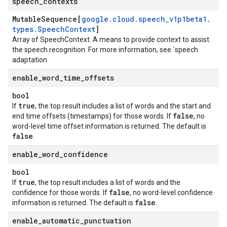
speech
_
contexts
Mutable
Sequence[
google
.
cloud
.
speech
_
v1p1beta1
.
types
.
Speech
Context
]
Array of
SpeechContext
. A means to provide context to assist
the speech recognition. For more information, see `speech
adaptation
enable
_
word
_
time
_
offsets
bool
true
If
, the top result includes a list of words and the start and
false
end time offsets (timestamps) for those words. If
, no
word-level time offset information is returned. The default is
false
.
enable
_
word
_
confidence
bool
true
If
, the top result includes a list of words and the
false
confidence for those words. If
, no word-level confidence
false
information is returned. The default is
.
enable
_
automatic
_
punctuation