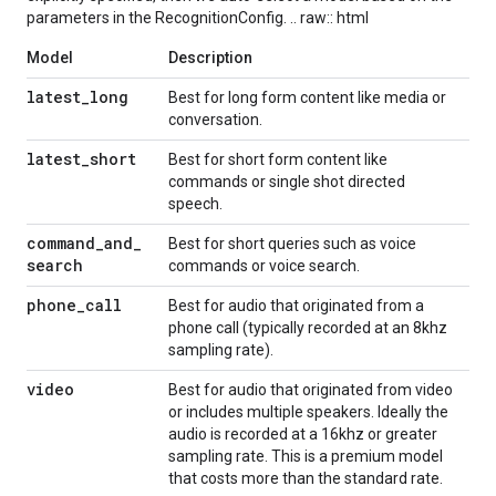
parameters in the RecognitionConfig. .. raw:: html
Model
Description
latest
_
long
Best for long form content like media or
conversation.
latest
_
short
Best for short form content like
commands or single shot directed
speech.
command
_
and
_
Best for short queries such as voice
search
commands or voice search.
phone
_
call
Best for audio that originated from a
phone call (typically recorded at an 8khz
sampling rate).
video
Best for audio that originated from video
or includes multiple speakers. Ideally the
audio is recorded at a 16khz or greater
sampling rate. This is a premium model
that costs more than the standard rate.