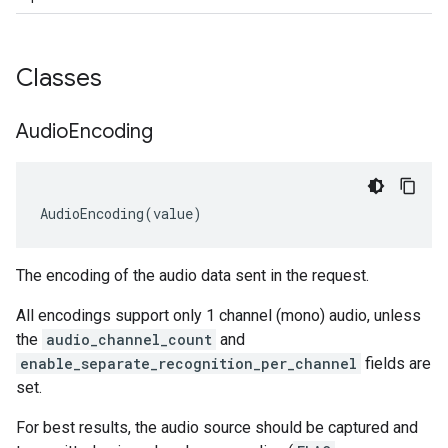
Classes
Audio
Encoding
AudioEncoding
(
value
)
The encoding of the audio data sent in the request.
All encodings support only 1 channel (mono) audio, unless
the
audio_channel_count
and
enable_separate_recognition_per_channel
fields are
set.
For best results, the audio source should be captured and