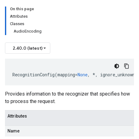
On this page
Attributes
Classes
AudioEncoding
2.40.0 (latest)
RecognitionConfig
(
mapping
=
None
,
*
,
ignore_unknown_
Provides information to the recognizer that specifies how
to process the request.
Attributes
Name