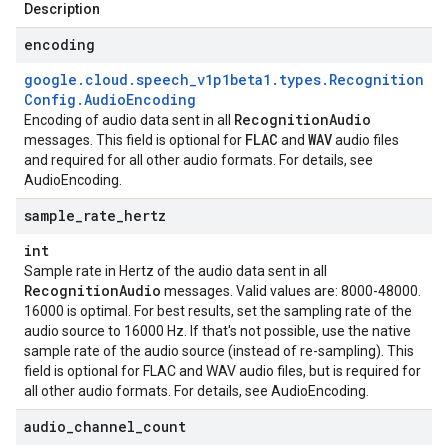
Description
encoding
google
.
cloud
.
speech
_
v1p1beta1
.
types
.
Recognition
Config
.
Audio
Encoding
Recognition
Audio
Encoding of audio data sent in all
FLAC
WAV
messages. This field is optional for
and
audio files
and required for all other audio formats. For details, see
AudioEncoding
.
sample
_
rate
_
hertz
int
Sample rate in Hertz of the audio data sent in all
Recognition
Audio
messages. Valid values are: 8000-48000.
16000 is optimal. For best results, set the sampling rate of the
audio source to 16000 Hz. If that's not possible, use the native
sample rate of the audio source (instead of re-sampling). This
field is optional for FLAC and WAV audio files, but is required for
all other audio formats. For details, see
AudioEncoding
.
audio
_
channel
_
count