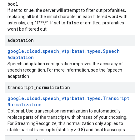
bool
true
If set to
, the server will attempt to filter out profanities,
replacing all but the initial character in each filtered word with
false
asterisks, e.g. "f**\*". If set to
or omitted, profanities
won't be filtered out.
adaptation
google
.
cloud
.
speech
_
v1p1beta1
.
types
.
Speech
Adaptation
Speech adaptation configuration improves the accuracy of
speech recognition. For more information, see the `speech
adaptation
transcript
_
normalization
google
.
cloud
.
speech
_
v1p1beta1
.
types
.
Transcript
Normalization
Optional. Use transcription normalization to automatically
replace parts of the transcript with phrases of your choosing.
For StreamingRecognize, this normalization only applies to
stable partial transcripts (stability > 0.8) and final transcripts.