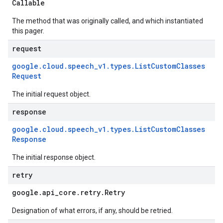
Callable
The method that was originally called, and which instantiated
this pager.
request
google
.
cloud
.
speech
_
v1
.
types
.
List
Custom
Classes
Request
The initial request object.
response
google
.
cloud
.
speech
_
v1
.
types
.
List
Custom
Classes
Response
The initial response object.
retry
google
.
api
_
core
.
retry
.
Retry
Designation of what errors, if any, should be retried.