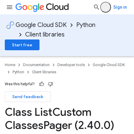
Sign in
Google Cloud SDK
Python
Client libraries
Start free
Home
Documentation
Developer tools
Google Cloud SDK
Python
Client libraries
Was this helpful?
Send feedback
Class List
Custom
Classes
Pager (2
.
40
.
0)