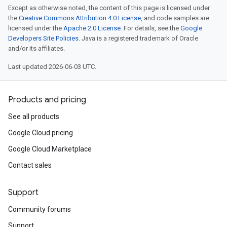
Except as otherwise noted, the content of this page is licensed under
the
Creative Commons Attribution 4.0 License
, and code samples are
licensed under the
Apache 2.0 License
. For details, see the
Google
Developers Site Policies
. Java is a registered trademark of Oracle
and/or its affiliates.
Last updated 2026-06-03 UTC.
Products and pricing
See all products
Google Cloud pricing
Google Cloud Marketplace
Contact sales
Support
Community forums
Support