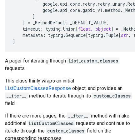
google
.
api_core
.
retry
.
retry_unary
.
Retry
google
.
api_core
.
gapic_v1
.
method
.
_Metho
]
]
=
_MethodDefault
.
_DEFAULT_VALUE
,
timeout
:
typing
.
Union
[
float
,
object
]
=
_Method
metadata
:
typing
.
Sequence
[
typing
.
Tuple
[
str
,
ty
)
A pager for iterating through
list_custom_classes
requests.
This class thinly wraps an initial
ListCustomClassesResponse
object, and provides an
__iter__
method to iterate through its
custom_classes
field.
If there are more pages, the
__iter__
method will make
additional
ListCustomClasses
requests and continue to
iterate through the
custom_classes
field on the
corresponding responses.