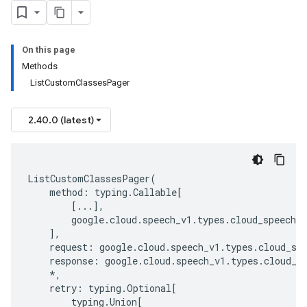
On this page
Methods
ListCustomClassesPager
2.40.0 (latest)
ListCustomClassesPager
(
method
:
typing
.
Callable
[
[
...
],
google
.
cloud
.
speech_v1
.
types
.
cloud_speech_a
],
request
:
google
.
cloud
.
speech_v1
.
types
.
cloud_sp
response
:
google
.
cloud
.
speech_v1
.
types
.
cloud_s
*
,
retry
:
typing
.
Optional
[
typing
.
Union
[