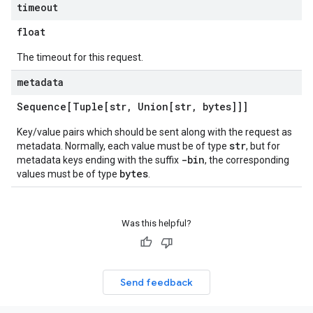
timeout
float
The timeout for this request.
metadata
Sequence[Tuple[str
,
Union[str
,
bytes]]]
Key/value pairs which should be sent along with the request as
str
metadata. Normally, each value must be of type
, but for
-bin
metadata keys ending with the suffix
, the corresponding
bytes
values must be of type
.
Was this helpful?
Send feedback