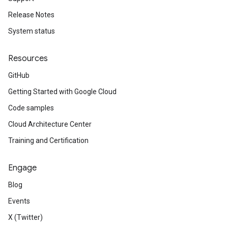
Release Notes
System status
Resources
GitHub
Getting Started with Google Cloud
Code samples
Cloud Architecture Center
Training and Certification
Engage
Blog
Events
X (Twitter)