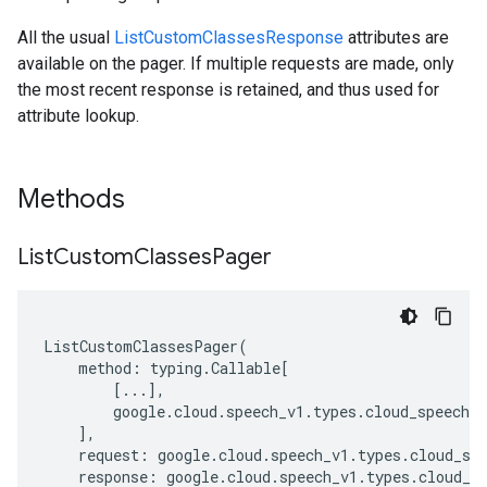
All the usual
ListCustomClassesResponse
attributes are
available on the pager. If multiple requests are made, only
the most recent response is retained, and thus used for
attribute lookup.
Methods
List
Custom
Classes
Pager
ListCustomClassesPager
(
method
:
typing
.
Callable
[
[
...
],
google
.
cloud
.
speech_v1
.
types
.
cloud_speech_a
],
request
:
google
.
cloud
.
speech_v1
.
types
.
cloud_sp
response
:
google
.
cloud
.
speech_v1
.
types
.
cloud_s