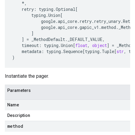
*
,
retry
:
typing
.
Optional
[
typing
.
Union
[
google
.
api_core
.
retry
.
retry_unary
.
Retry
google
.
api_core
.
gapic_v1
.
method
.
_Metho
]
]
=
_MethodDefault
.
_DEFAULT_VALUE
,
timeout
:
typing
.
Union
[
float
,
object
]
=
_Method
metadata
:
typing
.
Sequence
[
typing
.
Tuple
[
str
,
ty
)
Instantiate the pager.
Parameters
Name
Description
method