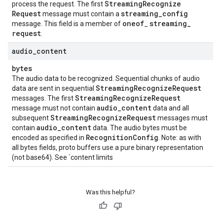
Streaming
Recognize
process the request. The first
Request
streaming
_
config
message must contain a
oneof
streaming
_
message. This field is a member of
_
request
.
audio
_
content
bytes
The audio data to be recognized. Sequential chunks of audio
Streaming
Recognize
Request
data are sent in sequential
Streaming
Recognize
Request
messages. The first
audio
_
content
message must not contain
data and all
Streaming
Recognize
Request
subsequent
messages must
audio
_
content
contain
data. The audio bytes must be
Recognition
Config
encoded as specified in
. Note: as with
all bytes fields, proto buffers use a pure binary representation
(not base64). See `content limits
Was this helpful?