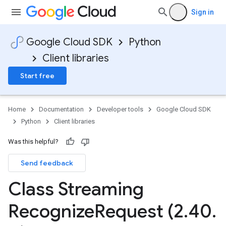
Sign in
Google Cloud SDK
Python
Client libraries
Start free
Home
Documentation
Developer tools
Google Cloud SDK
Python
Client libraries
Was this helpful?
Send feedback
Class Streaming
Recognize
Request (2
.
40
.