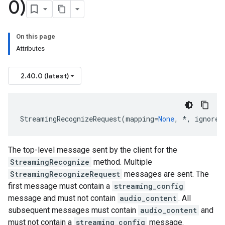
0)
On this page
Attributes
2.40.0 (latest)
StreamingRecognizeRequest
(
mapping
=
None
,
*
,
ignore_
The top-level message sent by the client for the
StreamingRecognize
method. Multiple
StreamingRecognizeRequest
messages are sent. The
first message must contain a
streaming_config
message and must not contain
audio_content
. All
subsequent messages must contain
audio_content
and
must not contain a
streaming_config
message.