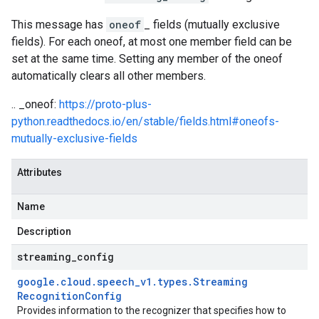
This message has
oneof
_ fields (mutually exclusive
fields). For each oneof, at most one member field can be
set at the same time. Setting any member of the oneof
automatically clears all other members.
.. _oneof:
https://proto-plus-
python.readthedocs.io/en/stable/fields.html#oneofs-
mutually-exclusive-fields
Attributes
Name
Description
streaming
_
config
google
.
cloud
.
speech
_
v1
.
types
.
Streaming
Recognition
Config
Provides information to the recognizer that specifies how to