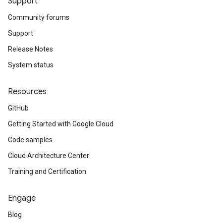
Support
Community forums
Support
Release Notes
System status
Resources
GitHub
Getting Started with Google Cloud
Code samples
Cloud Architecture Center
Training and Certification
Engage
Blog