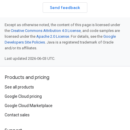
Send feedback
Except as otherwise noted, the content of this page is licensed under
the
Creative Commons Attribution 4.0 License
, and code samples are
licensed under the
Apache 2.0 License
. For details, see the
Google
Developers Site Policies
. Java is a registered trademark of Oracle
and/or its affiliates.
Last updated 2026-06-03 UTC.
Products and pricing
See all products
Google Cloud pricing
Google Cloud Marketplace
Contact sales