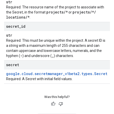
str
Required. The resource name of the project to associate with
projects
/
*
projects
/
*
/
the
Secret
, in the format
or
locations
/
*
.
secret
_
id
str
Required. This must be unique within the project. A secret ID is
a string with a maximum length of 255 characters and can
contain uppercase and lowercase letters, numerals, and the
-
_
hyphen (
) and underscore (
) characters.
secret
google
.
cloud
.
secretmanager
_
v1beta2
.
types
.
Secret
Required. A
Secret
with initial field values.
Was this helpful?