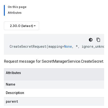
On this page
Attributes
2.30.0 (latest)
CreateSecretRequest
(
mapping
=
None
,
*
,
ignore_unknow
Request message for
SecretManagerService.CreateSecret
.
Attributes
Name
Description
parent