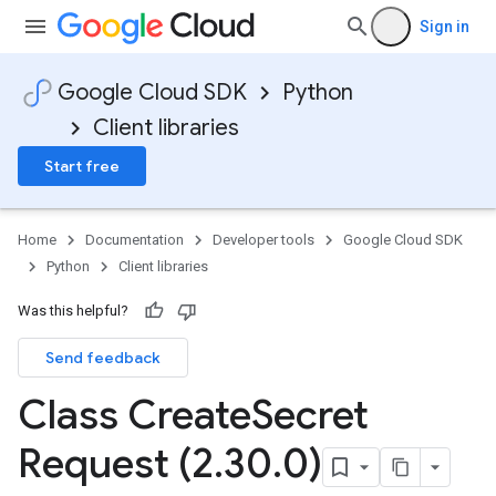
Sign in
Google Cloud SDK
Python
Client libraries
Start free
Home
Documentation
Developer tools
Google Cloud SDK
Python
Client libraries
Was this helpful?
Send feedback
Class Create
Secret
Request (2
.
30
.
0)