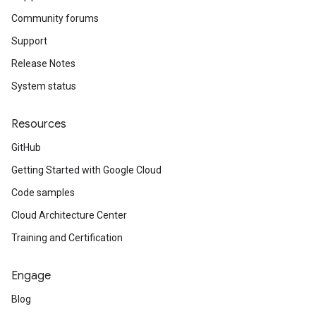
Community forums
Support
Release Notes
System status
Resources
GitHub
Getting Started with Google Cloud
Code samples
Cloud Architecture Center
Training and Certification
Engage
Blog