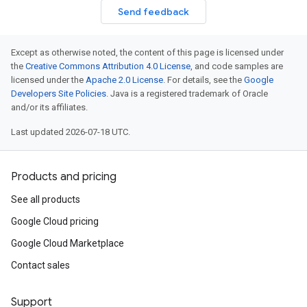
Send feedback
Except as otherwise noted, the content of this page is licensed under
the
Creative Commons Attribution 4.0 License
, and code samples are
licensed under the
Apache 2.0 License
. For details, see the
Google
Developers Site Policies
. Java is a registered trademark of Oracle
and/or its affiliates.
Last updated 2026-07-18 UTC.
Products and pricing
See all products
Google Cloud pricing
Google Cloud Marketplace
Contact sales
Support