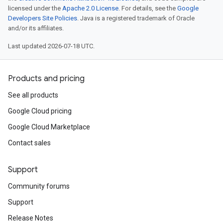
licensed under the
Apache 2.0 License
. For details, see the
Google
Developers Site Policies
. Java is a registered trademark of Oracle
and/or its affiliates.
Last updated 2026-07-18 UTC.
Products and pricing
See all products
Google Cloud pricing
Google Cloud Marketplace
Contact sales
Support
Community forums
Support
Release Notes