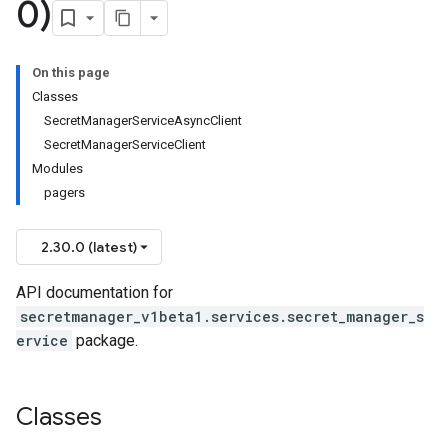
0)
On this page
Classes
SecretManagerServiceAsyncClient
SecretManagerServiceClient
Modules
pagers
2.30.0 (latest)
API documentation for
secretmanager_v1beta1.services.secret_manager_s
ervice
package.
Classes