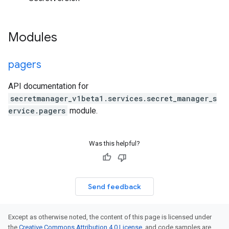
Modules
pagers
API documentation for
secretmanager_v1beta1.services.secret_manager_s
ervice.pagers
module.
Was this helpful?
Send feedback
Except as otherwise noted, the content of this page is licensed under
the
Creative Commons Attribution 4.0 License
, and code samples are