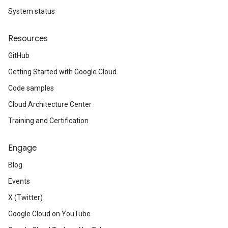
System status
Resources
GitHub
Getting Started with Google Cloud
Code samples
Cloud Architecture Center
Training and Certification
Engage
Blog
Events
X (Twitter)
Google Cloud on YouTube