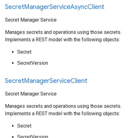
Secret
Manager
Service
Async
Client
Secret Manager Service
Manages secrets and operations using those secrets.
Implements a REST model with the following objects:
Secret
SecretVersion
Secret
Manager
Service
Client
Secret Manager Service
Manages secrets and operations using those secrets.
Implements a REST model with the following objects:
Secret
SecretVersion