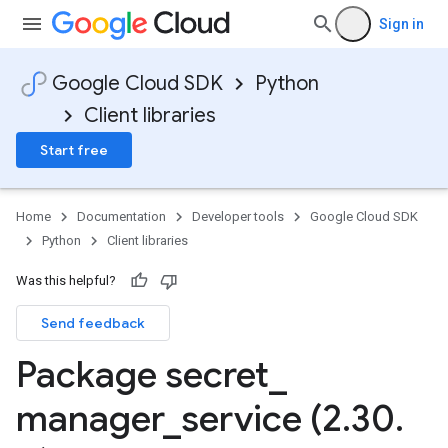
Sign in
Google Cloud SDK
Python
Client libraries
Start free
Home
Documentation
Developer tools
Google Cloud SDK
Python
Client libraries
Was this helpful?
Send feedback
Package secret
_
manager
_
service (2
.
30
.