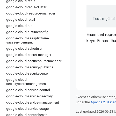
google-cloud-redis
google-cloud-redis-cluster
google-cloud-resource-manager
TestingChal
google-cloud-retail
google-cloud-run
google-cloud-runtimeconfig
Enum that repre
google-cloud-saasplatform-
keys. Ensure that
saasservicemgmt
google-cloud-scheduler
google-cloud-secret-manager
google-cloud-securesourcemanager
google-cloud-security-publicca
google-cloud-securitycenter
google-cloud-
securitycentermanagement
google-cloud-service-control
google-cloud-service-directory
Except as otherwise noted,
under the
Apache 2.0 Lice
google-cloud-service-management
google-cloud-service-usage
Last updated 2026-06-23 
google-cloud-servicehealth