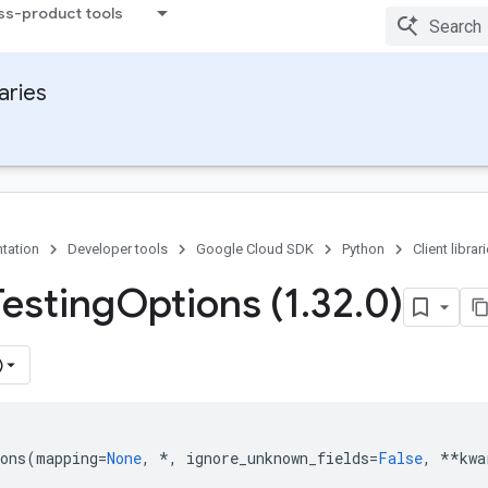
ss-product tools
raries
tation
Developer tools
Google Cloud SDK
Python
Client librar
Testing
Options (1
.
32
.
0)
)
ons
(
mapping
=
None
,
*
,
ignore_unknown_fields
=
False
,
**
kwa