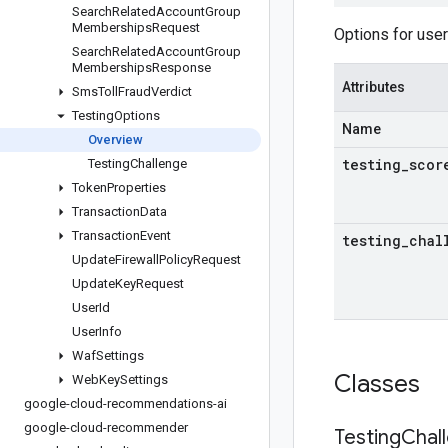
Search
Related
Account
Group
Memberships
Request
Options for user
Search
Related
Account
Group
Memberships
Response
Attributes
Sms
Toll
Fraud
Verdict
Testing
Options
Name
Overview
testing
_
scor
Testing
Challenge
Token
Properties
Transaction
Data
Transaction
Event
testing
_
chal
Update
Firewall
Policy
Request
Update
Key
Request
User
Id
User
Info
Waf
Settings
Classes
Web
Key
Settings
google-cloud-recommendations-ai
google-cloud-recommender
Testing
Chal