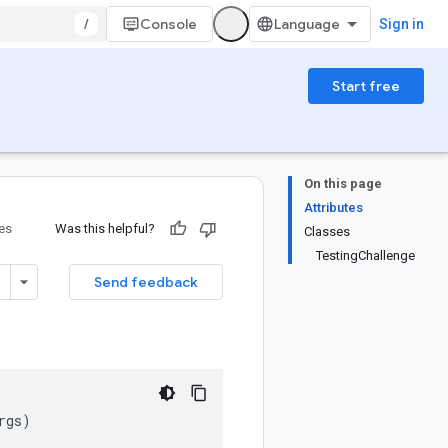
/
Console
Sign in
Start free
On this page
Attributes
ies
Was this helpful?
Classes
TestingChallenge
Send feedback
rgs
)