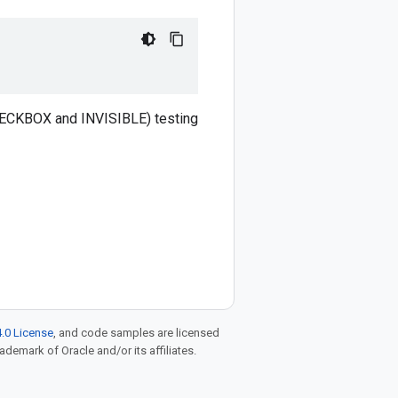
CHECKBOX and INVISIBLE) testing
.0 License
, and code samples are licensed
rademark of Oracle and/or its affiliates.