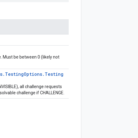
e. Must be between 0 (likely not
s
.
Testing
Options
.
Testing
VISIBLE), all challenge requests
nsolvable challenge if CHALLENGE.