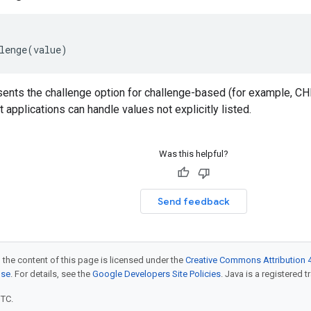
lenge
(
value
)
sents the challenge option for challenge-based (for example, 
 applications can handle values not explicitly listed.
Was this helpful?
Send feedback
 the content of this page is licensed under the
Creative Commons Attribution 4
nse
. For details, see the
Google Developers Site Policies
. Java is a registered t
UTC.