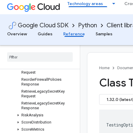
MigrateKeyRequest
Technology areas
Cro
PhoneAuthenticationEvent
PhoneFraudAssessment
PrivatePasswordLeakVerificati
Google Cloud SDK
Python
Client lib
on
Overview
Guides
Reference
Samples
RelatedAccountGroup
Related
Account
Group
Membership
Remove
Ip
Override
Request
Remove
Ip
Override
Response
Reorder
Firewall
Policies
Home
Documen
Request
Class 
Reorder
Firewall
Policies
Response
Retrieve
Legacy
Secret
Key
Request
1.32.0 (latest
Retrieve
Legacy
Secret
Key
Response
Risk
Analysis
Score
Distribution
TestingOpti
Score
Metrics