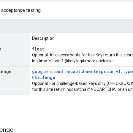
 acceptance testing.
Description
e
float
Optional. All assessments for this Key return this scor
legitimate) and 1 (likely legitimate) inclusive.
lenge
google
.
cloud
.
recaptchaenterprise
_
v1
.
type
Challenge
Optional. For challenge-based keys only (CHECKBOX, IN
for this site return nocaptcha if NOCAPTCHA, or an u
lenge