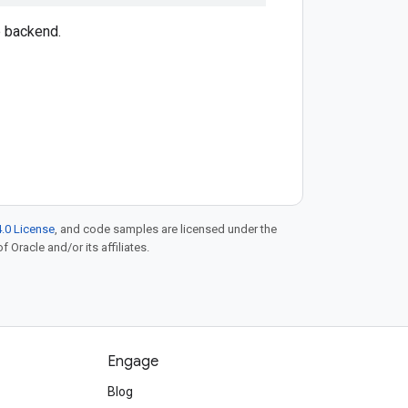
e backend.
.0 License
, and code samples are licensed under the
f Oracle and/or its affiliates.
Engage
Blog