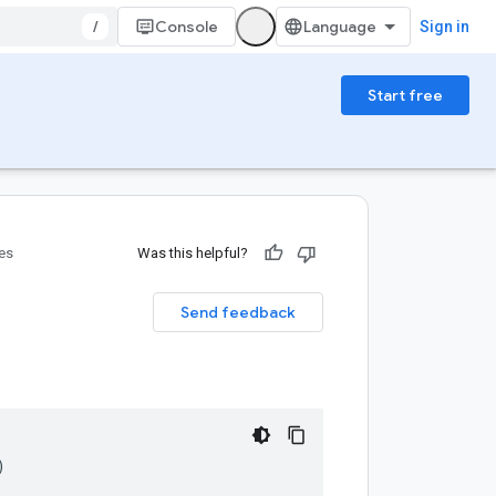
/
Console
Sign in
Start free
ies
Was this helpful?
Send feedback
)