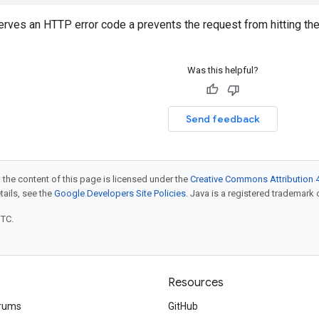
erves an HTTP error code a prevents the request from hitting th
Was this helpful?
Send feedback
 the content of this page is licensed under the
Creative Commons Attribution 4
etails, see the
Google Developers Site Policies
. Java is a registered trademark o
UTC.
Resources
rums
GitHub