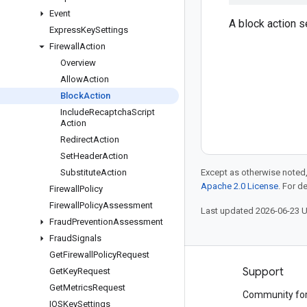
Event
A block action s
Express
Key
Settings
Firewall
Action
Overview
Allow
Action
Block
Action
Include
Recaptcha
Script
Action
Redirect
Action
Set
Header
Action
Substitute
Action
Except as otherwise noted,
Apache 2.0 License
. For d
Firewall
Policy
Firewall
Policy
Assessment
Last updated 2026-06-23 
Fraud
Prevention
Assessment
Fraud
Signals
Get
Firewall
Policy
Request
Products and pricing
Support
Get
Key
Request
Get
Metrics
Request
See all products
Community fo
IOSKey
Settings