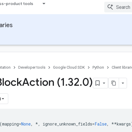
ss-product tools
raries
tation
Developer tools
Google Cloud SDK
Python
Client librar
Block
Action (1
.
32
.
0)
)
(
mapping
=
None
,
*
,
ignore_unknown_fields
=
False
,
**
kwargs