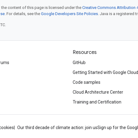
 the content of this page is licensed under the
Creative Commons Attribution 4
nse
. For details, see the
Google Developers Site Policies
. Java is a registered t
UTC.
Resources
rums
GitHub
Getting Started with Google Clou
Code samples
Cloud Architecture Center
Training and Certification
cookies
Our third decade of climate action: join us
Sign up for the Goog