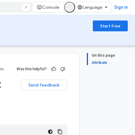
/
Console
Sign in
Start free
On this page
Attribute
ies
Was this helpful?
t
Send feedback