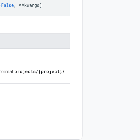
=
False
,
**
kwargs
)
projects
/
{project}
/
e format