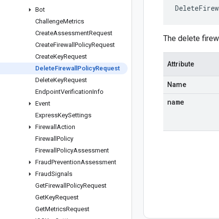
DeleteFirew
Bot
Challenge
Metrics
Create
Assessment
Request
The delete fire
Create
Firewall
Policy
Request
Create
Key
Request
Attribute
Delete
Firewall
Policy
Request
Delete
Key
Request
Name
Endpoint
Verification
Info
name
Event
Express
Key
Settings
Firewall
Action
Firewall
Policy
Firewall
Policy
Assessment
Fraud
Prevention
Assessment
Fraud
Signals
Get
Firewall
Policy
Request
Get
Key
Request
Get
Metrics
Request