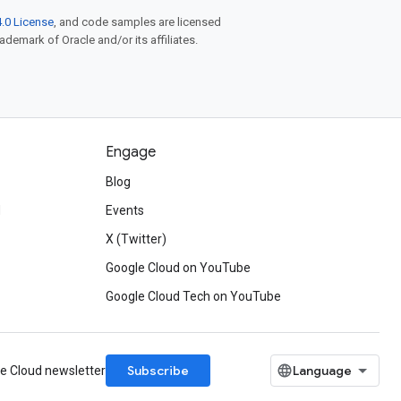
.0 License
, and code samples are licensed
rademark of Oracle and/or its affiliates.
Engage
Blog
d
Events
X (Twitter)
Google Cloud on YouTube
Google Cloud Tech on YouTube
Subscribe
le Cloud newsletter