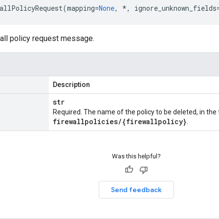
allPolicyRequest
(
mapping
=
None
,
*
,
ignore_unknown_fields
wall policy request message.
Description
str
Required. The name of the policy to be deleted, in th
firewallpolicies
/
{firewallpolicy}
.
Was this helpful?
Send feedback