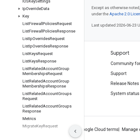
IOSKey
Settings
Except as otherwise noted,
Ip
Override
Data
under the
Apache 2.0 Lice
Key
List
Firewall
Policies
Request
Last updated 2026-06-23 
List
Firewall
Policies
Response
List
Ip
Overrides
Request
List
Ip
Overrides
Response
Products and pricing
Support
List
Keys
Request
List
Keys
Response
See all products
Community fo
List
Related
Account
Group
Google Cloud pricing
Support
Memberships
Request
List
Related
Account
Group
Google Cloud Marketplace
Release Notes
Memberships
Response
Contact sales
System status
List
Related
Account
Groups
Request
List
Related
Account
Groups
Response
Metrics
Migrate
Key
Request
About Google
Privacy
Site terms
Google Cloud terms
Manage 
Phone
Authentication
Event