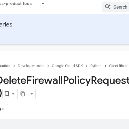
ss-product tools
raries
tation
Developer tools
Google Cloud SDK
Python
Client librar
Delete
Firewall
Policy
Reques
)
)