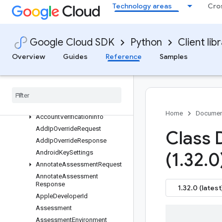
Technology areas
Cro
Overview
recaptchaenterprise APIs
Changelog
Google Cloud SDK
Python
Client lib
Multiprocessing
Overview
Guides
Reference
Samples
Recaptchaenterprise V1
recaptcha
_
enterprise
_
service
types
Overview
Account
Defender
Assessment
Home
Documen
Account
Verification
Info
Add
Ip
Override
Request
Class 
Add
Ip
Override
Response
Android
Key
Settings
(1
.
32
.
0
Annotate
Assessment
Request
Annotate
Assessment
Response
1.32.0 (latest
Apple
Developer
Id
Assessment
Assessment
Environment