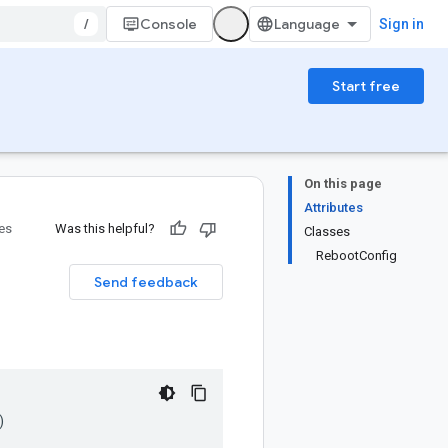
/
Console
Sign in
Start free
On this page
Attributes
ies
Was this helpful?
Classes
RebootConfig
Send feedback
)