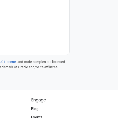
.0 License
, and code samples are licensed
rademark of Oracle and/or its affiliates.
Engage
Blog
d
Events