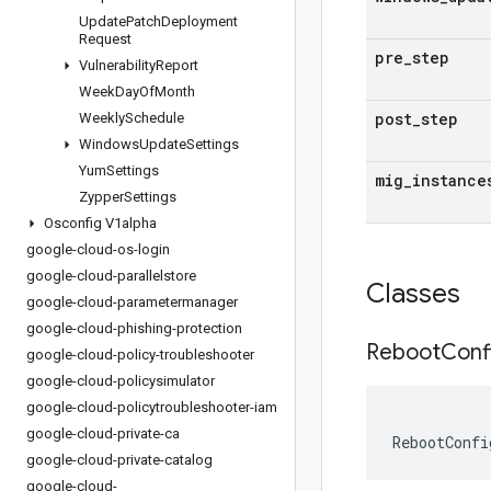
Update
Patch
Deployment
Request
pre
_
step
Vulnerability
Report
Week
Day
Of
Month
post
_
step
Weekly
Schedule
Windows
Update
Settings
Yum
Settings
mig
_
instance
Zypper
Settings
Osconfig V1alpha
google-cloud-os-login
google-cloud-parallelstore
Classes
google-cloud-parametermanager
google-cloud-phishing-protection
Reboot
Conf
google-cloud-policy-troubleshooter
google-cloud-policysimulator
google-cloud-policytroubleshooter-iam
google-cloud-private-ca
RebootConfi
google-cloud-private-catalog
google-cloud-