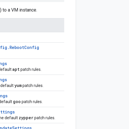
) to a VM instance.
fig
.
Reboot
Config
ngs
apt
default
patch rules.
ngs
yum
 default
patch rules.
ings
goo
 default
patch rules.
ttings
zypper
the default
patch rules.
pdate
Settings