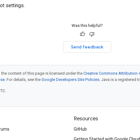
ot settings.
Was this helpful?
Send feedback
 the content of this page is licensed under the
Creative Commons Attribution 4
nse
. For details, see the
Google Developers Site Policies
. Java is a registered t
UTC.
Resources
rums
GitHub
Getting Started with Google Clou