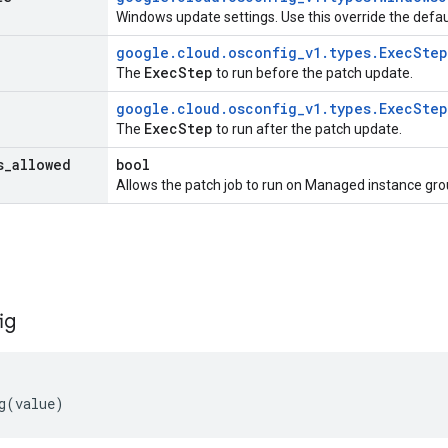
Windows update settings. Use this override the defau
google
.
cloud
.
osconfig
_
v1
.
types
.
Exec
Step
Exec
Step
The
to run before the patch update.
google
.
cloud
.
osconfig
_
v1
.
types
.
Exec
Step
Exec
Step
The
to run after the patch update.
s
_
allowed
bool
Allows the patch job to run on Managed instance gro
ig
g
(
value
)