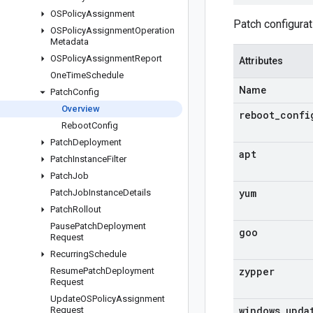
OSPolicy
Assignment
Patch configurat
OSPolicy
Assignment
Operation
Metadata
OSPolicy
Assignment
Report
Attributes
One
Time
Schedule
Name
Patch
Config
Overview
reboot
_
confi
Reboot
Config
Patch
Deployment
apt
Patch
Instance
Filter
Patch
Job
yum
Patch
Job
Instance
Details
Patch
Rollout
Pause
Patch
Deployment
goo
Request
Recurring
Schedule
zypper
Resume
Patch
Deployment
Request
Update
OSPolicy
Assignment
windows
_
upda
Request