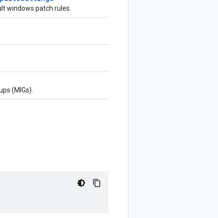
lt windows patch rules.
ups (MIGs).