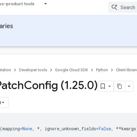
ss-product tools
raries
tation
Developer tools
Google Cloud SDK
Python
Client librar
Patch
Config (1
.
25
.
0)
)
(
mapping
=
None
,
*
,
ignore_unknown_fields
=
False
,
**
kwargs