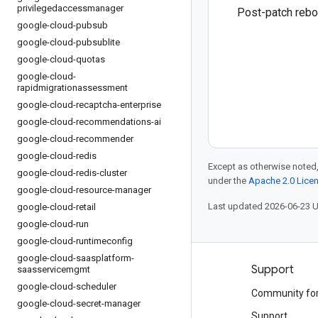
privilegedaccessmanager
Post-patch rebo
google-cloud-pubsub
google-cloud-pubsublite
google-cloud-quotas
google-cloud-
rapidmigrationassessment
google-cloud-recaptcha-enterprise
google-cloud-recommendations-ai
google-cloud-recommender
google-cloud-redis
Except as otherwise noted,
google-cloud-redis-cluster
under the
Apache 2.0 Lice
google-cloud-resource-manager
Last updated 2026-06-23 
google-cloud-retail
google-cloud-run
google-cloud-runtimeconfig
google-cloud-saasplatform-
Products and pricing
Support
saasservicemgmt
google-cloud-scheduler
See all products
Community fo
google-cloud-secret-manager
Google Cloud pricing
Support