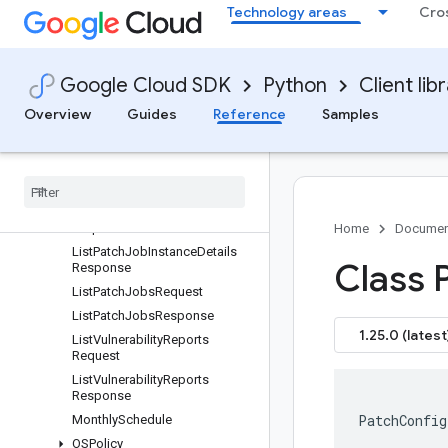
onsRequest
Technology areas
Cro
ListOSPolicyAssignmentRevisi
onsResponse
ListOSPolicyAssignmentsRequ
Google Cloud SDK
Python
Client lib
est
ListOSPolicyAssignmentsResp
Overview
Guides
Reference
Samples
onse
List
Patch
Deployments
Request
List
Patch
Deployments
Response
List
Patch
Job
Instance
Details
Request
Home
Documen
List
Patch
Job
Instance
Details
Class 
Response
List
Patch
Jobs
Request
List
Patch
Jobs
Response
1.25.0 (latest
List
Vulnerability
Reports
Request
List
Vulnerability
Reports
Response
PatchConfig
Monthly
Schedule
OSPolicy