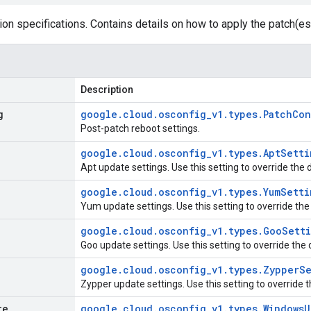
ion specifications. Contains details on how to apply the patch(es
Description
g
google
.
cloud
.
osconfig
_
v1
.
types
.
Patch
Con
Post-patch reboot settings.
google
.
cloud
.
osconfig
_
v1
.
types
.
Apt
Setti
Apt update settings. Use this setting to override the 
google
.
cloud
.
osconfig
_
v1
.
types
.
Yum
Setti
Yum update settings. Use this setting to override the
google
.
cloud
.
osconfig
_
v1
.
types
.
Goo
Sett
Goo update settings. Use this setting to override the
google
.
cloud
.
osconfig
_
v1
.
types
.
Zypper
Se
Zypper update settings. Use this setting to override 
te
google
.
cloud
.
osconfig
_
v1
.
types
.
Windows
U