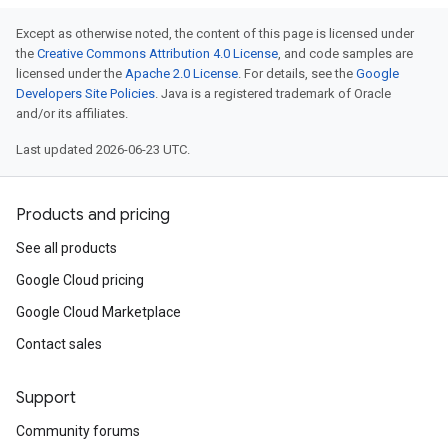
Except as otherwise noted, the content of this page is licensed under
the
Creative Commons Attribution 4.0 License
, and code samples are
licensed under the
Apache 2.0 License
. For details, see the
Google
Developers Site Policies
. Java is a registered trademark of Oracle
and/or its affiliates.
Last updated 2026-06-23 UTC.
Products and pricing
See all products
Google Cloud pricing
Google Cloud Marketplace
Contact sales
Support
Community forums