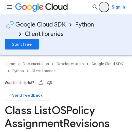
Sign in
Google Cloud SDK
Python
Client libraries
Start free
Home
Documentation
Developer tools
Google Cloud SDK
Python
Client libraries
Was this helpful?
Send feedback
Class List
OSPolicy
Assignment
Revisions