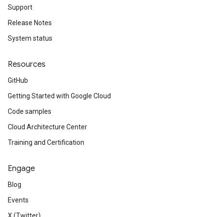
Support
Release Notes
System status
Resources
GitHub
Getting Started with Google Cloud
Code samples
Cloud Architecture Center
Training and Certification
Engage
Blog
Events
X (Twitter)