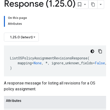
Response (1
.
25
.
0)
On this page
Attributes
1.25.0 (latest)
ListOSPolicyAssignmentRevisionsResponse
(
data
mapping
=
None
,
*
,
ignore_unknown_fields
=
False
,
)
A response message for listing all revisions for a OS
policy assignment.
Attributes