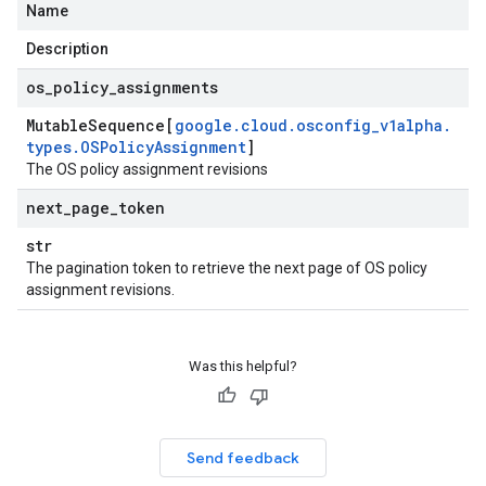
Name
Description
os
_
policy
_
assignments
Mutable
Sequence[
google
.
cloud
.
osconfig
_
v1alpha
.
types
.
OSPolicy
Assignment
]
The OS policy assignment revisions
next
_
page
_
token
str
The pagination token to retrieve the next page of OS policy
assignment revisions.
Was this helpful?
Send feedback