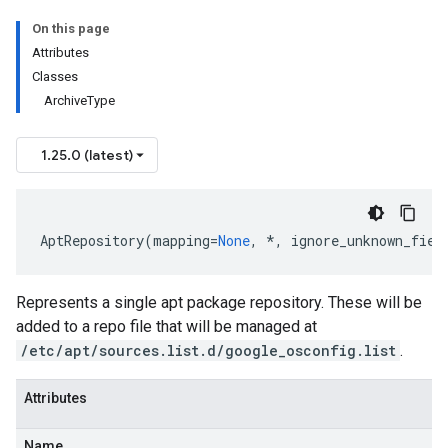
On this page
Attributes
Classes
ArchiveType
1.25.0 (latest)
data
AptRepository
(
mapping
=
None
,
*
,
ignore_unknown_fiel
Represents a single apt package repository. These will be
added to a repo file that will be managed at
/etc/apt/sources.list.d/google_osconfig.list
.
Attributes
Name