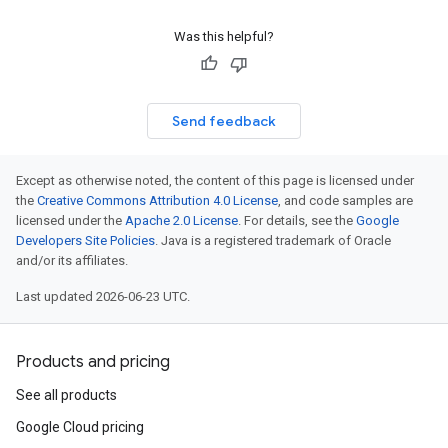
Was this helpful?
Send feedback
Except as otherwise noted, the content of this page is licensed under
the
Creative Commons Attribution 4.0 License
, and code samples are
licensed under the
Apache 2.0 License
. For details, see the
Google
Developers Site Policies
. Java is a registered trademark of Oracle
and/or its affiliates.
Last updated 2026-06-23 UTC.
Products and pricing
See all products
Google Cloud pricing