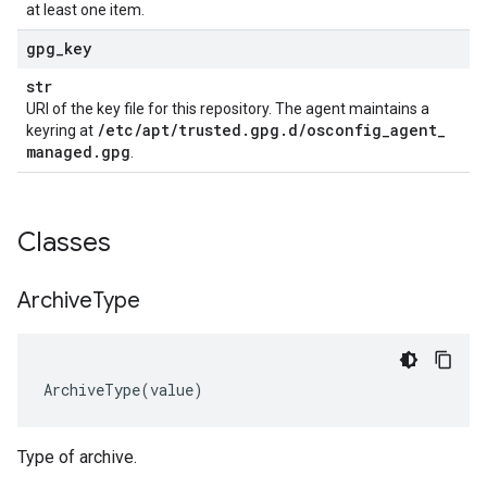
at least one item.
gpg
_
key
str
URI of the key file for this repository. The agent maintains a
/
etc
/
apt
/
trusted
.
gpg
.
d
/
osconfig
_
agent
_
keyring at
managed
.
gpg
.
Classes
Archive
Type
ArchiveType
(
value
)
Type of archive.