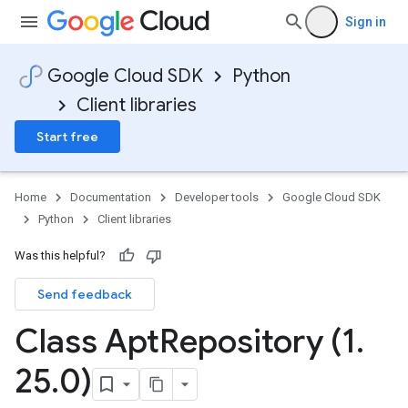
Sign in
Google Cloud SDK
Python
Client libraries
Start free
Home
Documentation
Developer tools
Google Cloud SDK
Python
Client libraries
Was this helpful?
Send feedback
Class Apt
Repository (1
.
25
.
0)