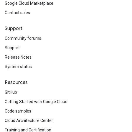
Google Cloud Marketplace
Contact sales
Support
Community forums
Support
Release Notes
System status
Resources
GitHub
Getting Started with Google Cloud
Code samples
Cloud Architecture Center
Training and Certification