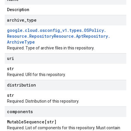
Description
archive
_
type
google
.
cloud
.
osconfig
_
v1
.
types
.
OSPolicy
.
Resource
.
Repository
Resource
.
Apt
Repository
.
Archive
Type
Required. Type of archive files in this repository.
uri
str
Required. URI for this repository.
distribution
str
Required. Distribution of this repository.
components
Mutable
Sequence[str]
Required. List of components for this repository. Must contain