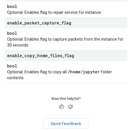
bool
Optional. Enables flag to repair service for instance
enable
_
packet
_
capture
_
flag
bool
Optional. Enables flag to capture packets from the instance for
30 seconds
enable
_
copy
_
home
_
files
_
flag
bool
/
home
/
jupyter
Optional. Enables flag to copy all
folder
contents
Was this helpful?
Send feedback