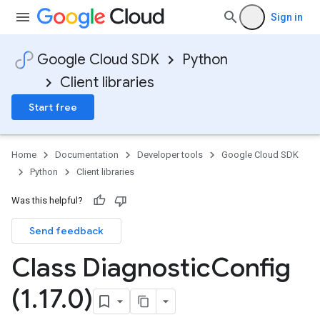
Sign in
Google Cloud SDK
Python
Client libraries
Start free
Home
Documentation
Developer tools
Google Cloud SDK
Python
Client libraries
Was this helpful?
Send feedback
Class Diagnostic
Config
(1
.
17
.
0)