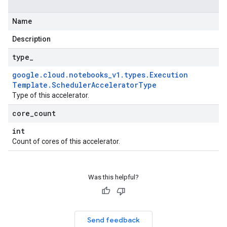
Name
Description
type
_
google
.
cloud
.
notebooks
_
v1
.
types
.
Execution
Template
.
Scheduler
Accelerator
Type
Type of this accelerator.
core
_
count
int
Count of cores of this accelerator.
Was this helpful?
Send feedback