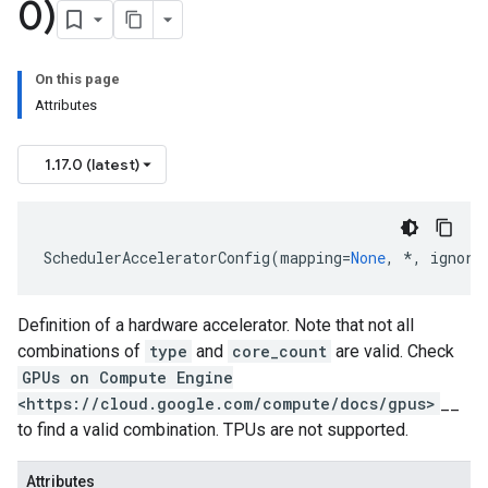
0)
On this page
Attributes
1.17.0 (latest)
SchedulerAcceleratorConfig
(
mapping
=
None
,
*
,
ignore
Definition of a hardware accelerator. Note that not all
combinations of
type
and
core_count
are valid. Check
GPUs on Compute Engine
<https://cloud.google.com/compute/docs/gpus>
__
to find a valid combination. TPUs are not supported.
Attributes