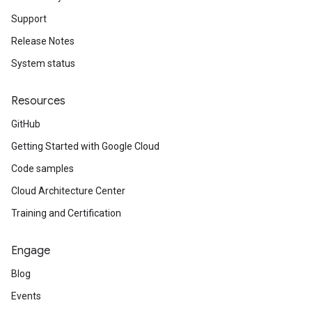
Support
est
Release Notes
ponse
System status
Resources
GitHub
Getting Started with Google Cloud
Code samples
Cloud Architecture Center
Training and Certification
Engage
Blog
Events