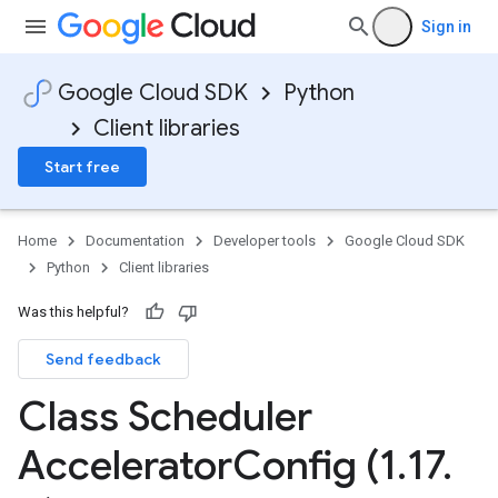
Sign in
Google Cloud SDK
Python
Client libraries
Start free
Home
Documentation
Developer tools
Google Cloud SDK
Python
Client libraries
Was this helpful?
Send feedback
Class Scheduler
Accelerator
Config (1
.
17
.