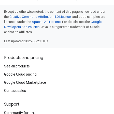
Except as otherwise noted, the content of this page is licensed under
the
Creative Commons Attribution 4.0 License
, and code samples are
licensed under the
Apache 2.0 License
. For details, see the
Google
Developers Site Policies
. Java is a registered trademark of Oracle
and/or its affiliates.
Last updated 2026-06-23 UTC.
Products and pricing
See all products
Google Cloud pricing
Google Cloud Marketplace
Contact sales
Support
Community forums