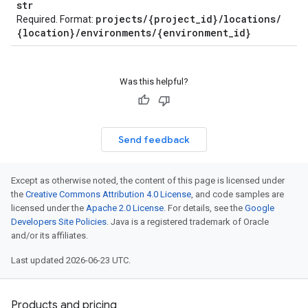
str
projects
/
{project
_
id}
/
locations
/
Required. Format:
{location}
/
environments
/
{environment
_
id}
Was this helpful?
Send feedback
Except as otherwise noted, the content of this page is licensed under
the
Creative Commons Attribution 4.0 License
, and code samples are
licensed under the
Apache 2.0 License
. For details, see the
Google
Developers Site Policies
. Java is a registered trademark of Oracle
and/or its affiliates.
Last updated 2026-06-23 UTC.
Products and pricing