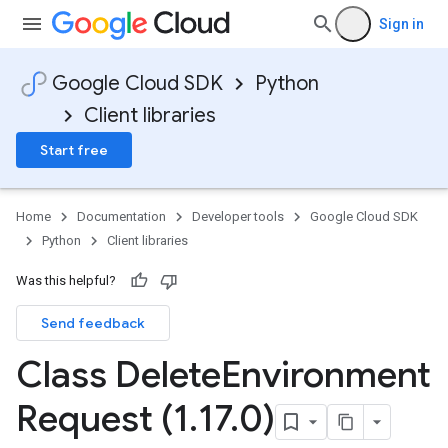
Sign in
Google Cloud SDK
Python
Client libraries
Start free
Home
Documentation
Developer tools
Google Cloud SDK
Python
Client libraries
Was this helpful?
Send feedback
Class Delete
Environment
Request (1
.
17
.
0)