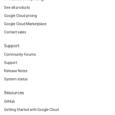
See all products
Google Cloud pricing
Google Cloud Marketplace
Contact sales
Support
Community forums
Support
Release Notes
System status
Resources
GitHub
Getting Started with Google Cloud