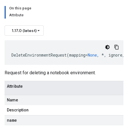
On this page
Attribute
1.17.0 (latest)
DeleteEnvironmentRequest
(
mapping
=
None
,
*
,
ignore_u
Request for deleting a notebook environment.
Attribute
Name
Description
name