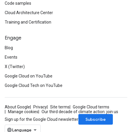
Code samples
Cloud Architecture Center
Training and Certification
Engage
Blog
Events
X (Twitter)
Google Cloud on YouTube
est
Google Cloud Tech on YouTube
ponse
About Google
Privacy
Site terms
Google Cloud terms
Manage cookies
Our third decade of climate action: join us
Subscribe
Sign up for the Google Cloud newsletter