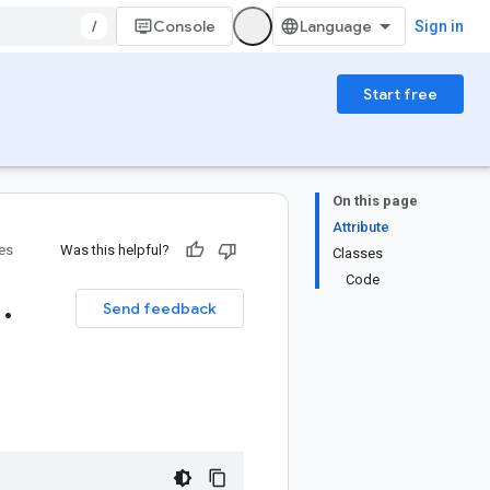
/
Console
Sign in
Start free
On this page
Attribute
ies
Was this helpful?
Classes
Code
1
.
Send feedback