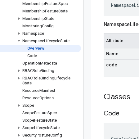
Membership
Feature
Spec
NamespaceLi
Membership
Feature
State
Membership
State
NamespaceLifecy
Monitoring
Config
Namespace
Attribute
Namespace
Lifecycle
State
Overview
Name
Code
Operation
Metadata
code
RBACRole
Binding
RBACRole
Binding
Lifecycle
State
Resource
Manifest
Classes
Resource
Options
Scope
Code
Scope
Feature
Spec
Scope
Feature
State
Scope
Lifecycle
State
Security
Posture
Config
Code
(
value
)