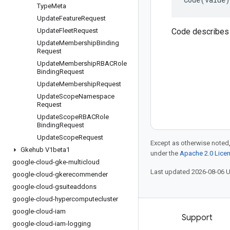
Type
Meta
Update
Feature
Request
Update
Fleet
Request
Code describes 
Update
Membership
Binding
Request
Update
Membership
RBACRole
Binding
Request
Update
Membership
Request
Update
Scope
Namespace
Request
Update
Scope
RBACRole
Binding
Request
Update
Scope
Request
Except as otherwise noted,
Gkehub V1beta1
under the
Apache 2.0 Lice
google-cloud-gke-multicloud
Last updated 2026-08-06 
google-cloud-gkerecommender
google-cloud-gsuiteaddons
google-cloud-hypercomputecluster
google-cloud-iam
Products and pricing
Support
google-cloud-iam-logging