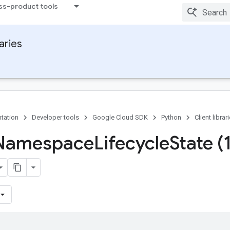
ss-product tools
raries
tation
Developer tools
Google Cloud SDK
Python
Client librar
 Namespace
Lifecycle
State (