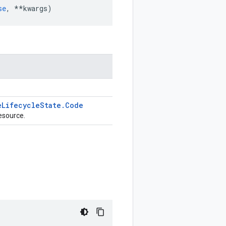
se
,
**
kwargs
)
e
Lifecycle
State
.
Code
esource.