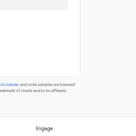
.0 License
, and code samples are licensed
rademark of Oracle and/or its affiliates.
Engage