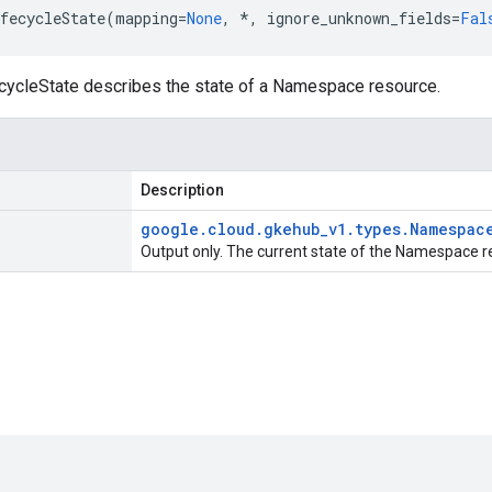
fecycleState
(
mapping
=
None
,
*
,
ignore_unknown_fields
=
Fal
cleState describes the state of a Namespace resource.
Description
google
.
cloud
.
gkehub
_
v1
.
types
.
Namespac
Output only. The current state of the Namespace r