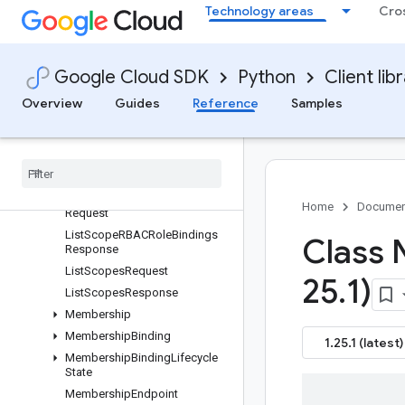
ListMembershipRBACRoleBind
Technology areas
Cro
ingsResponse
ListMembershipsRequest
ListMembershipsResponse
Google Cloud SDK
Python
Client lib
ListPermittedScopesRequest
Overview
Guides
Reference
Samples
ListPermittedScopesResponse
List
Scope
Namespaces
Request
List
Scope
Namespaces
Response
List
Scope
RBACRole
Bindings
Home
Documen
Request
List
Scope
RBACRole
Bindings
Class
Response
List
Scopes
Request
25
.
1)
List
Scopes
Response
Membership
Membership
Binding
1.25.1 (latest)
Membership
Binding
Lifecycle
State
Membership
Endpoint