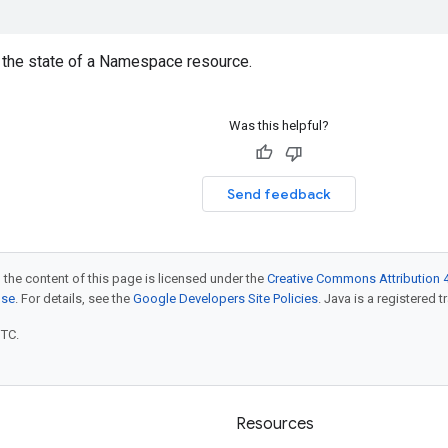
the state of a Namespace resource.
Was this helpful?
Send feedback
 the content of this page is licensed under the
Creative Commons Attribution 4
nse
. For details, see the
Google Developers Site Policies
. Java is a registered t
UTC.
Resources