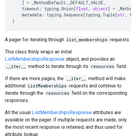
]
=
_MethodDefault
.
_DEFAULT_VALUE
,
timeout
:
typing
.
Union
[
float
,
object
]
=
_Method
metadata
:
typing
.
Sequence
[
typing
.
Tuple
[
str
,
ty
)
A pager for iterating through
list_memberships
requests.
This class thinly wraps an initial
ListMembershipsResponse
object, and provides an
__iter__
method to iterate through its
resources
field.
If there are more pages, the
__iter__
method will make
additional
ListMemberships
requests and continue to
iterate through the
resources
field on the corresponding
responses.
All the usual
ListMembershipsResponse
attributes are
available on the pager. If multiple requests are made, only
the most recent response is retained, and thus used for
attribute lookup.