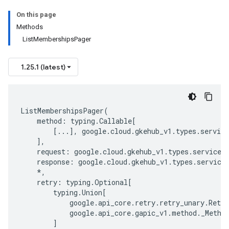
On this page
Methods
ListMembershipsPager
1.25.1 (latest)
ListMembershipsPager
(
method
:
typing
.
Callable
[
[
...
],
google
.
cloud
.
gkehub_v1
.
types
.
service
],
request
:
google
.
cloud
.
gkehub_v1
.
types
.
service
.
response
:
google
.
cloud
.
gkehub_v1
.
types
.
service
*
,
retry
:
typing
.
Optional
[
typing
.
Union
[
google
.
api_core
.
retry
.
retry_unary
.
Retry
google
.
api_core
.
gapic_v1
.
method
.
_Metho
]