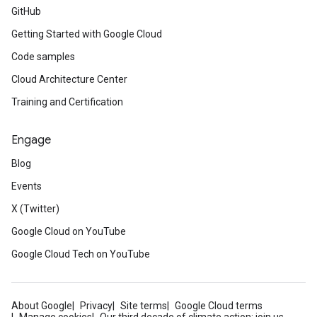
GitHub
Getting Started with Google Cloud
Code samples
Cloud Architecture Center
Training and Certification
Engage
Blog
Events
X (Twitter)
Google Cloud on YouTube
Google Cloud Tech on YouTube
About Google
Privacy
Site terms
Google Cloud terms