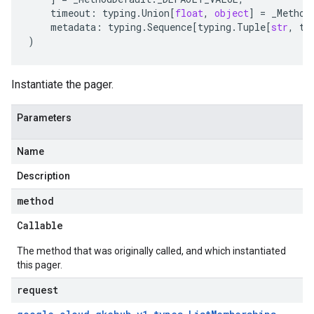
timeout
:
typing
.
Union
[
float
,
object
]
=
_Method
metadata
:
typing
.
Sequence
[
typing
.
Tuple
[
str
,
ty
)
Instantiate the pager.
Parameters
Name
Description
method
Callable
The method that was originally called, and which instantiated
this pager.
request