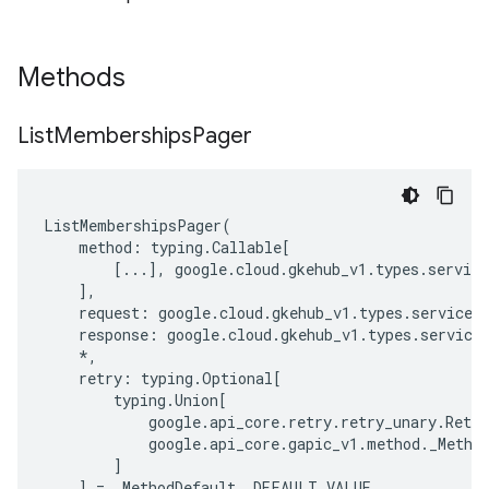
Methods
List
Memberships
Pager
ListMembershipsPager
(
method
:
typing
.
Callable
[
[
...
],
google
.
cloud
.
gkehub_v1
.
types
.
service
],
request
:
google
.
cloud
.
gkehub_v1
.
types
.
service
.
response
:
google
.
cloud
.
gkehub_v1
.
types
.
service
*
,
retry
:
typing
.
Optional
[
typing
.
Union
[
google
.
api_core
.
retry
.
retry_unary
.
Retry
google
.
api_core
.
gapic_v1
.
method
.
_Metho
]
]
=
_MethodDefault
.
_DEFAULT_VALUE
,