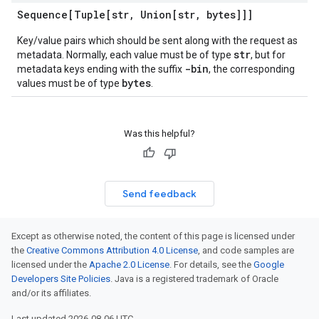
Sequence[Tuple[str
,
Union[str
,
bytes]]]
Key/value pairs which should be sent along with the request as
str
metadata. Normally, each value must be of type
, but for
-bin
metadata keys ending with the suffix
, the corresponding
bytes
values must be of type
.
Was this helpful?
Send feedback
Except as otherwise noted, the content of this page is licensed under
the
Creative Commons Attribution 4.0 License
, and code samples are
licensed under the
Apache 2.0 License
. For details, see the
Google
Developers Site Policies
. Java is a registered trademark of Oracle
and/or its affiliates.
Last updated 2026-08-06 UTC.