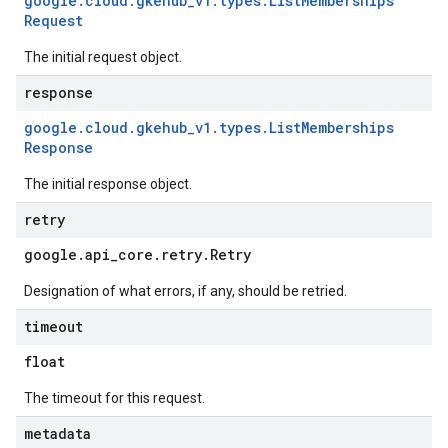
google
.
cloud
.
gkehub
_
v1
.
types
.
List
Memberships
Request
The initial request object.
response
google
.
cloud
.
gkehub
_
v1
.
types
.
List
Memberships
Response
The initial response object.
retry
google
.
api
_
core
.
retry
.
Retry
Designation of what errors, if any, should be retried.
timeout
float
The timeout for this request.
metadata