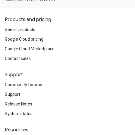
Products and pricing
See all products
Google Cloud pricing
Google Cloud Marketplace
Contact sales
Support
Community forums
Support
Release Notes
System status
Resources