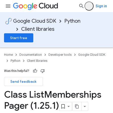
Sign in
Google Cloud SDK
Python
Client libraries
Start free
Home
Documentation
Developer tools
Google Cloud SDK
Python
Client libraries
Was this helpful?
Send feedback
Class List
Memberships
Pager (1
.
25
.
1)