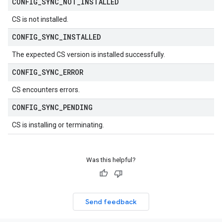
CONFIG
_
SYNC
_
NOT
_
INSTALLED
CS is not installed.
CONFIG
_
SYNC
_
INSTALLED
The expected CS version is installed successfully.
CONFIG
_
SYNC
_
ERROR
CS encounters errors.
CONFIG
_
SYNC
_
PENDING
CS is installing or terminating.
Was this helpful?
Send feedback