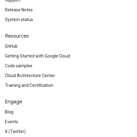
Support
Release Notes
System status
Resources
GitHub
Getting Started with Google Cloud
Code samples
Cloud Architecture Center
Training and Certification
Engage
Blog
Events
X (Twitter)