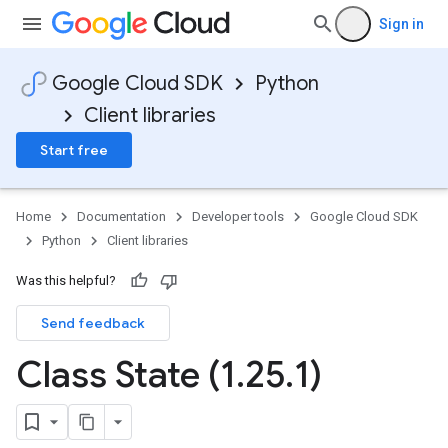
Sign in
Google Cloud SDK
Python
Client libraries
Start free
Home
Documentation
Developer tools
Google Cloud SDK
Python
Client libraries
Was this helpful?
Send feedback
Class State (1
.
25
.
1)