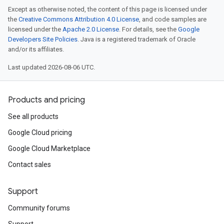
Except as otherwise noted, the content of this page is licensed under
the
Creative Commons Attribution 4.0 License
, and code samples are
licensed under the
Apache 2.0 License
. For details, see the
Google
Developers Site Policies
. Java is a registered trademark of Oracle
and/or its affiliates.
Last updated 2026-08-06 UTC.
Products and pricing
See all products
Google Cloud pricing
Google Cloud Marketplace
Contact sales
Support
Community forums