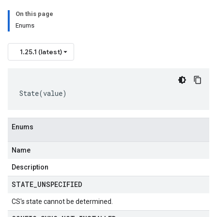
On this page
Enums
1.25.1 (latest)
State
(
value
)
Enums
Name
Description
STATE
_
UNSPECIFIED
CS's state cannot be determined.