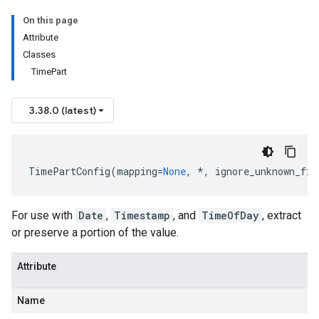
On this page
Attribute
Classes
TimePart
3.38.0 (latest)
TimePartConfig
(
mapping
=
None
,
*
,
ignore_unknown_fie
For use with
Date
,
Timestamp
, and
TimeOfDay
, extract
or preserve a portion of the value.
Attribute
Name