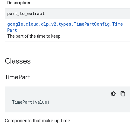
Description
part
_
to
_
extract
google
.
cloud
.
dlp
_
v2
.
types
.
Time
Part
Config
.
Time
Part
The part of the time to keep.
Classes
Time
Part
TimePart
(
value
)
Components that make up time.