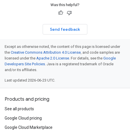
Was this helpful?
Send feedback
Except as otherwise noted, the content of this page is licensed under
the
Creative Commons Attribution 4.0 License
, and code samples are
licensed under the
Apache 2.0 License
. For details, see the
Google
Developers Site Policies
. Java is a registered trademark of Oracle
and/or its affiliates.
Last updated 2026-06-23 UTC.
Products and pricing
See all products
Google Cloud pricing
Google Cloud Marketplace