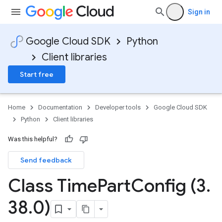
Sign in
Google Cloud SDK
Python
Client libraries
Start free
Home
Documentation
Developer tools
Google Cloud SDK
Python
Client libraries
Was this helpful?
Send feedback
Class Time
Part
Config (3
.
38
.
0)