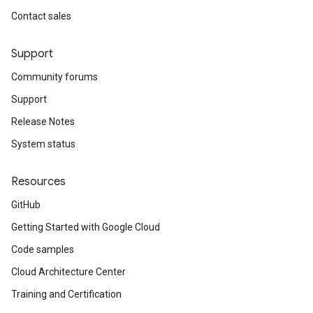
Contact sales
Support
Community forums
Support
Release Notes
System status
Resources
GitHub
Getting Started with Google Cloud
Code samples
Cloud Architecture Center
Training and Certification