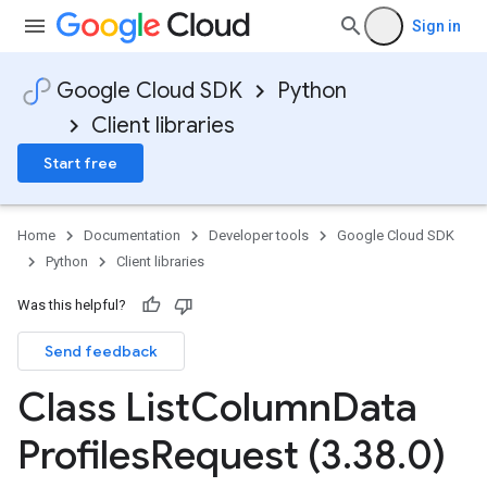
Sign in
Google Cloud SDK
Python
Client libraries
Start free
Home
Documentation
Developer tools
Google Cloud SDK
Python
Client libraries
Was this helpful?
Send feedback
Class List
Column
Data
Profiles
Request (3
.
38
.
0)