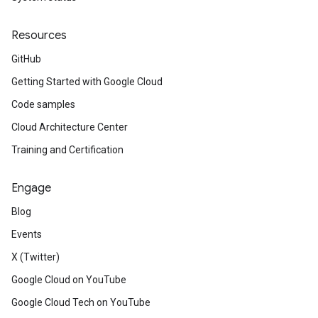
Resources
GitHub
Getting Started with Google Cloud
Code samples
Cloud Architecture Center
Training and Certification
Engage
Blog
Events
X (Twitter)
Google Cloud on YouTube
Google Cloud Tech on YouTube