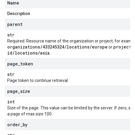
Name
Description
parent
str
Required. Resource name of the organization or project, for examp
organizations
/
433245324
/
locations
/
europe
projects
or
id
/
locations
/
asia
.
page
_
token
str
Page token to continue retrieval.
page
_
size
int
Size of the page. This value can be limited by the server. If zero, se
a page of max size 100.
order
_
by
on