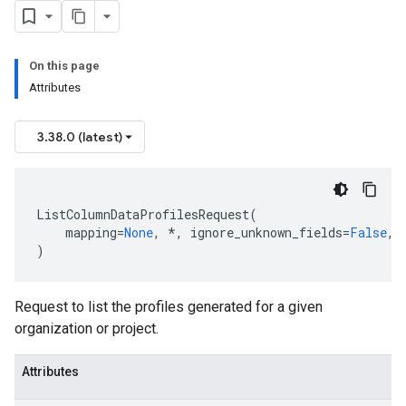
On this page
Attributes
3.38.0 (latest)
ListColumnDataProfilesRequest
(
mapping
=
None
,
*
,
ignore_unknown_fields
=
False
,
)
Request to list the profiles generated for a given
organization or project.
Attributes