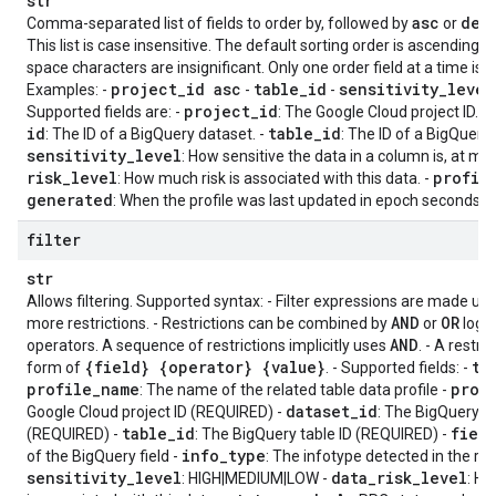
str
asc
des
Comma-separated list of fields to order by, followed by
or
This list is case insensitive. The default sorting order is ascending
space characters are insignificant. Only one order field at a time is 
project
_
id asc
table
_
id
sensitivity
_
level
Examples: -
-
-
project
_
id
Supported fields are: -
: The Google Cloud project ID. -
id
table
_
id
: The ID of a BigQuery dataset. -
: The ID of a BigQuery 
sensitivity
_
level
: How sensitive the data in a column is, at mos
risk
_
level
profil
: How much risk is associated with this data. -
generated
: When the profile was last updated in epoch seconds.
filter
str
Allows filtering. Supported syntax: - Filter expressions are made up 
AND
OR
more restrictions. - Restrictions can be combined by
or
logic
AND
operators. A sequence of restrictions implicitly uses
. - A restri
{field} {operator} {value}
ta
form of
. - Supported fields: -
profile
_
name
proj
: The name of the related table data profile -
dataset
_
id
Google Cloud project ID (REQUIRED) -
: The BigQuery d
table
_
id
fiel
(REQUIRED) -
: The BigQuery table ID (REQUIRED) -
info
_
type
of the BigQuery field -
: The infotype detected in the re
sensitivity
_
level
data
_
risk
_
level
: HIGH|MEDIUM|LOW -
: H