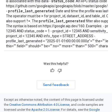
status
_
code
is associated with this data -
: An RPC status code as
https://github.com/googleapis/googleapis/blob/master/google/rp
profile
_
last
_
generated
-
: Date and time the profile was last 
=
The operator must be
for project_id, dataset_id, and table_id. Othe
!=
profile
_
last
_
generated
also support
. The
filter also suppo
The syntax is based on https://google.aip.dev/160. Examples: - proj
12345 AND status_code = 1 - project_id = 12345 AND sensitivity_lev
project_id = 12345 AND info_type = STREET_ADDRESS -
profile_last_generated < "2025-01-01t00:00:00.000z"="" the="" leng
this="" field="" should="" be="" no="" more="" than="" 500="" charact
Was this helpful?
Send feedback
Except as otherwise noted, the content of this page is licensed under
the
Creative Commons Attribution 4.0 License
, and code samples are
licensed under the
Apache 2.0 License
. For details, see the
Google