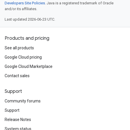
Developers Site Policies
. Java is a registered trademark of Oracle
and/or its affiliates.
Last updated 2026-06-23 UTC.
Products and pricing
See all products
Google Cloud pricing
Google Cloud Marketplace
Contact sales
Support
Community forums
Support
Release Notes
System status