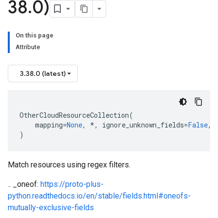
38
.
0)
On this page
Attribute
3.38.0 (latest)
OtherCloudResourceCollection
(
mapping
=
None
,
*
,
ignore_unknown_fields
=
False
,
)
Match resources using regex filters.
.. _oneof:
https://proto-plus-
python.readthedocs.io/en/stable/fields.html#oneofs-
mutually-exclusive-fields