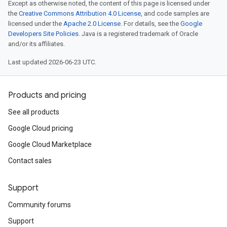
Except as otherwise noted, the content of this page is licensed under
the
Creative Commons Attribution 4.0 License
, and code samples are
licensed under the
Apache 2.0 License
. For details, see the
Google
Developers Site Policies
. Java is a registered trademark of Oracle
and/or its affiliates.
Last updated 2026-06-23 UTC.
Products and pricing
See all products
Google Cloud pricing
Google Cloud Marketplace
Contact sales
Support
Community forums
Support