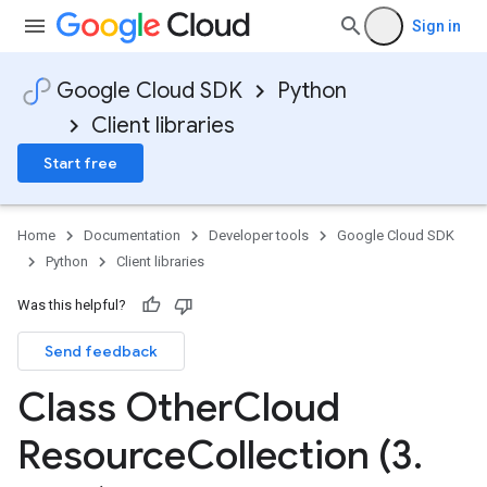
Sign in
Google Cloud SDK
Python
Client libraries
Start free
Home
Documentation
Developer tools
Google Cloud SDK
Python
Client libraries
Was this helpful?
Send feedback
Class Other
Cloud
on
Resource
Collection (3
.