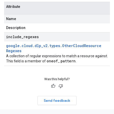
Attribute
Name
Description
include
_
regexes
google
.
cloud
.
dlp
_
v2
.
types
.
Other
Cloud
Resource
Regexes
A collection of regular expressions to match a resource against.
oneof
pattern
This field is a member of
_
.
Was this helpful?
Send feedback