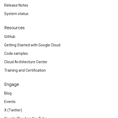
Release Notes
System status
Resources
GitHub
Getting Started with Google Cloud
Code samples
Cloud Architecture Center
Training and Certification
Engage
Blog
Events
X (Twitter)