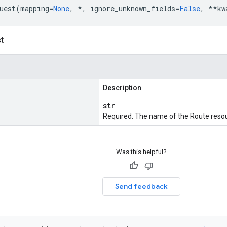
uest
(
mapping
=
None
,
*
,
ignore_unknown_fields
=
False
,
**
kw
t
Description
str
Required. The name of the Route resou
Was this helpful?
Send feedback