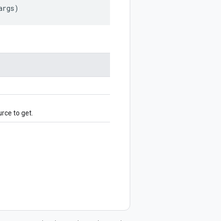
args
)
rce to get.