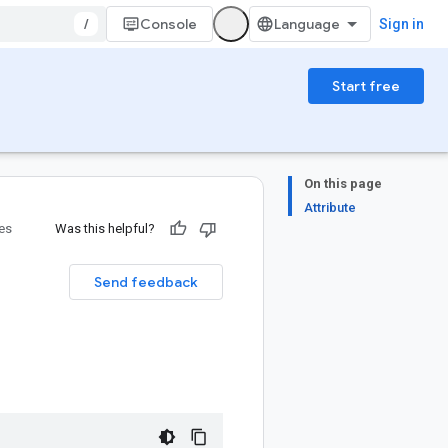
/
Console
Sign in
Start free
On this page
Attribute
ies
Was this helpful?
Send feedback