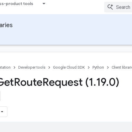
ss-product tools
raries
tation
Developer tools
Google Cloud SDK
Python
Client librar
Get
Route
Request (1
.
19
.
0)