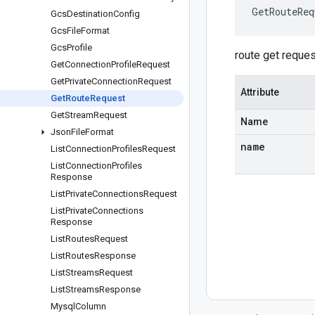
GetRouteReq
Gcs
Destination
Config
Gcs
File
Format
Gcs
Profile
route get reques
Get
Connection
Profile
Request
Get
Private
Connection
Request
Attribute
Get
Route
Request
Get
Stream
Request
Name
Json
File
Format
name
List
Connection
Profiles
Request
List
Connection
Profiles
Response
List
Private
Connections
Request
List
Private
Connections
Response
List
Routes
Request
List
Routes
Response
List
Streams
Request
List
Streams
Response
Mysql
Column