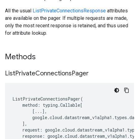
All the usual
ListPrivateConnectionsResponse
attributes
are available on the pager. If multiple requests are made,
only the most recent response is retained, and thus used
for attribute lookup.
Methods
List
Private
Connections
Pager
ListPrivateConnectionsPager
(
method
:
typing
.
Callable
[
[
...
],
google
.
cloud
.
datastream_v1alpha1
.
types
.
dat
],
request
:
google
.
cloud
.
datastream_v1alpha1
.
type
response
:
google
.
cloud
.
datastream_v1alpha1
.
typ