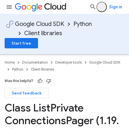
Sign in
Google Cloud SDK
Python
Client libraries
Start free
Home
Documentation
Developer tools
Google Cloud SDK
Python
Client libraries
Was this helpful?
Send feedback
Class List
Private
Connections
Pager (1
.
19
.