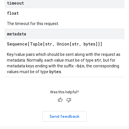
timeout
float
The timeout for this request.
metadata
Sequence[Tuple[str
,
Union[str
,
bytes]]]
Key/value pairs which should be sent along with the request as
str
metadata. Normally, each value must be of type
, but for
-bin
metadata keys ending with the suffix
, the corresponding
bytes
values must be of type
.
Was this helpful?
Send feedback