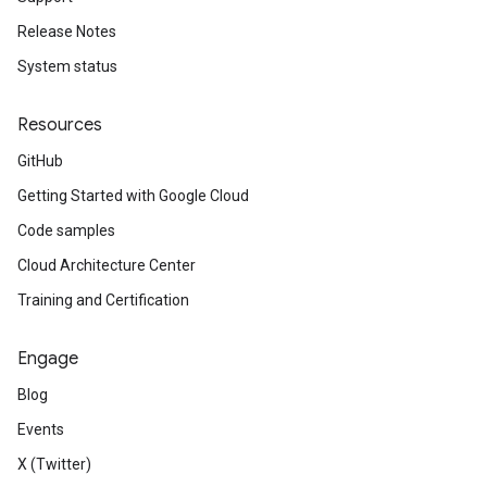
Release Notes
System status
Resources
GitHub
Getting Started with Google Cloud
Code samples
Cloud Architecture Center
Training and Certification
Engage
Blog
Events
X (Twitter)