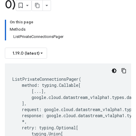
0)
On this page
Methods
ListPrivateConnectionsPager
1.19.0 (latest)
ListPrivateConnectionsPager
(
method
:
typing
.
Callable
[
[
...
],
google
.
cloud
.
datastream_v1alpha1
.
types
.
dat
],
request
:
google
.
cloud
.
datastream_v1alpha1
.
type
response
:
google
.
cloud
.
datastream_v1alpha1
.
typ
*
,
retry
:
typing
.
Optional
[
typing
.
Union
[