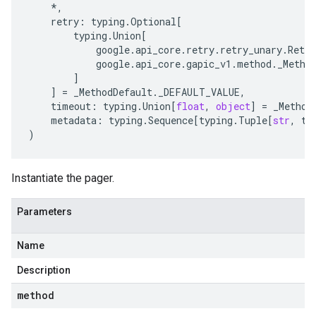
*
,
retry
:
typing
.
Optional
[
typing
.
Union
[
google
.
api_core
.
retry
.
retry_unary
.
Retry
google
.
api_core
.
gapic_v1
.
method
.
_Metho
]
]
=
_MethodDefault
.
_DEFAULT_VALUE
,
timeout
:
typing
.
Union
[
float
,
object
]
=
_Method
metadata
:
typing
.
Sequence
[
typing
.
Tuple
[
str
,
ty
)
Instantiate the pager.
Parameters
Name
Description
method