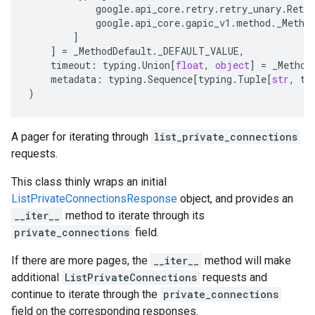
google
.
api_core
.
retry
.
retry_unary
.
Retry
google
.
api_core
.
gapic_v1
.
method
.
_Metho
]
]
=
_MethodDefault
.
_DEFAULT_VALUE
,
timeout
:
typing
.
Union
[
float
,
object
]
=
_Method
metadata
:
typing
.
Sequence
[
typing
.
Tuple
[
str
,
ty
)
A pager for iterating through
list_private_connections
requests.
This class thinly wraps an initial
ListPrivateConnectionsResponse
object, and provides an
__iter__
method to iterate through its
private_connections
field.
If there are more pages, the
__iter__
method will make
additional
ListPrivateConnections
requests and
continue to iterate through the
private_connections
field on the corresponding responses.