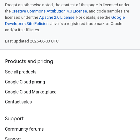
Except as otherwise noted, the content of this page is licensed under
the
Creative Commons Attribution 4.0 License
, and code samples are
licensed under the
Apache 2.0 License
. For details, see the
Google
Developers Site Policies
. Java is a registered trademark of Oracle
and/or its affiliates.
Last updated 2026-06-03 UTC.
Products and pricing
See all products
Google Cloud pricing
Google Cloud Marketplace
Contact sales
Support
Community forums
Support