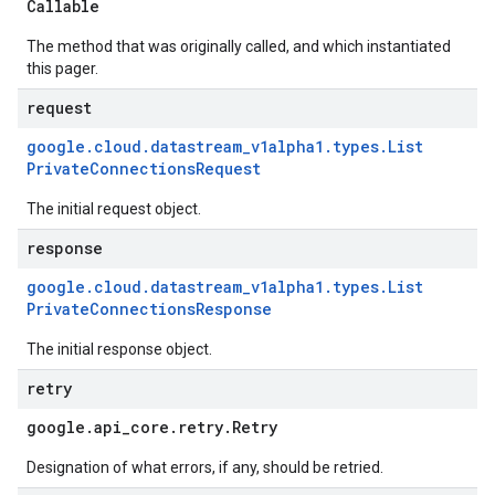
Callable
The method that was originally called, and which instantiated
this pager.
request
google
.
cloud
.
datastream
_
v1alpha1
.
types
.
List
Private
Connections
Request
The initial request object.
response
google
.
cloud
.
datastream
_
v1alpha1
.
types
.
List
Private
Connections
Response
The initial response object.
retry
google
.
api
_
core
.
retry
.
Retry
Designation of what errors, if any, should be retried.