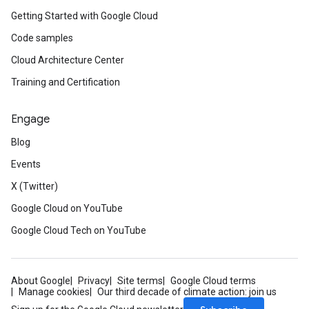
Getting Started with Google Cloud
Code samples
Cloud Architecture Center
Training and Certification
Engage
Blog
Events
X (Twitter)
Google Cloud on YouTube
Google Cloud Tech on YouTube
About Google
Privacy
Site terms
Google Cloud terms
Manage cookies
Our third decade of climate action: join us