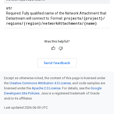
str
Required. Fully qualified name of the Network Attachment that
projects
/
{project}
/
Datastream will connect to. Format:
regions
/
{region}
/
network
Attachments
/
{name}
Was this helpful?
Send feedback
Except as otherwise noted, the content of this page is licensed under
the
Creative Commons Attribution 4.0 License
, and code samples are
licensed under the
Apache 2.0 License
. For details, see the
Google
Developers Site Policies
. Java is a registered trademark of Oracle
and/or its affiliates.
Last updated 2026-06-03 UTC.