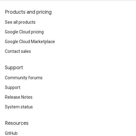
Products and pricing
See all products
Google Cloud pricing
Google Cloud Marketplace
Contact sales
Support
Community forums
Support
Release Notes
System status
Resources
GitHub