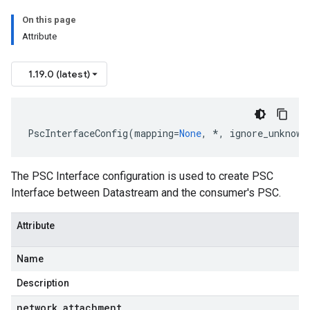
On this page
Attribute
1.19.0 (latest)
PscInterfaceConfig
(
mapping
=
None
,
*
,
ignore_unknown
The PSC Interface configuration is used to create PSC
Interface between Datastream and the consumer's PSC.
Attribute
Name
Description
network
_
attachment