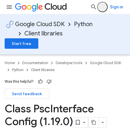
Sign in
Google Cloud SDK
Python
Client libraries
Start free
Home
Documentation
Developer tools
Google Cloud SDK
Python
Client libraries
Was this helpful?
Send feedback
Class Psc
Interface
Config (1
.
19
.
0)