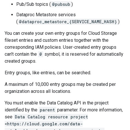
Pub/Sub topics (
@pubsub
)
Dataproc Metastore services
(
@dataproc_metastore_{SERVICE_NAME_HASH}
)
You can create your own entry groups for Cloud Storage
fileset entries and custom entries together with the
corresponding IAM policies. User-created entry groups
can't contain the
@
symbol, it is reserved for automatically
created groups.
Entry groups, like entries, can be searched.
A maximum of 10,000 entry groups may be created per
organization across all locations.
You must enable the Data Catalog API in the project
identified by the
parent
parameter. For more information,
see
Data Catalog resource project
<https://cloud.google.com/data-