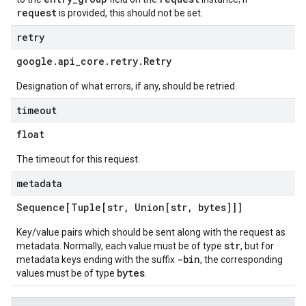
request
is provided, this should not be set.
retry
google
.
api
_
core
.
retry
.
Retry
Designation of what errors, if any, should be retried.
timeout
float
The timeout for this request.
metadata
Sequence[Tuple[str
,
Union[str
,
bytes]]]
Key/value pairs which should be sent along with the request as
str
metadata. Normally, each value must be of type
, but for
-bin
metadata keys ending with the suffix
, the corresponding
bytes
values must be of type
.