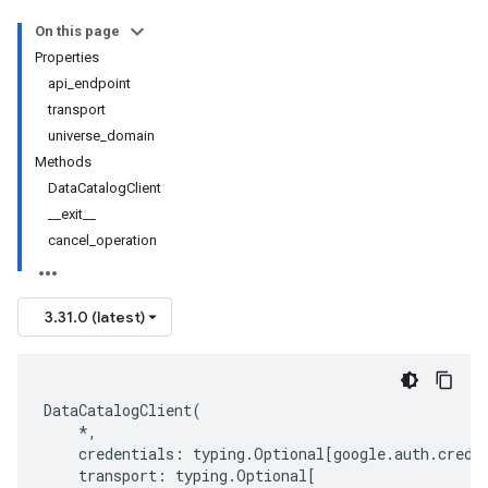
On this page
Properties
api_endpoint
transport
universe_domain
Methods
DataCatalogClient
__exit__
cancel_operation
3.31.0 (latest)
DataCatalogClient
(
*
,
credentials
:
typing
.
Optional
[
google
.
auth
.
crede
transport
:
typing
.
Optional
[