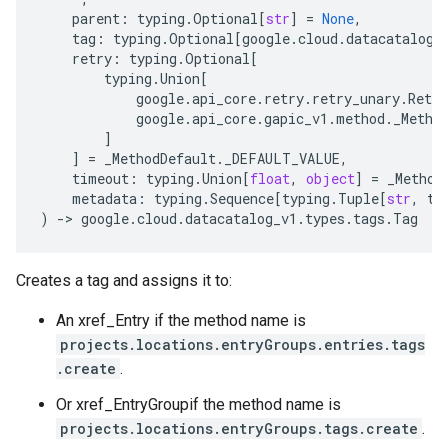
parent
:
typing
.
Optional
[
str
]
=
None
,
tag
:
typing
.
Optional
[
google
.
cloud
.
datacatalog_
retry
:
typing
.
Optional
[
typing
.
Union
[
google
.
api_core
.
retry
.
retry_unary
.
Retry
google
.
api_core
.
gapic_v1
.
method
.
_Metho
]
]
=
_MethodDefault
.
_DEFAULT_VALUE
,
timeout
:
typing
.
Union
[
float
,
object
]
=
_Method
metadata
:
typing
.
Sequence
[
typing
.
Tuple
[
str
,
ty
)
-
> 
google
.
cloud
.
datacatalog_v1
.
types
.
tags
.
Tag
Creates a tag and assigns it to:
An xref_Entry if the method name is
projects.locations.entryGroups.entries.tags
.create
.
Or xref_EntryGroupif the method name is
projects.locations.entryGroups.tags.create
.