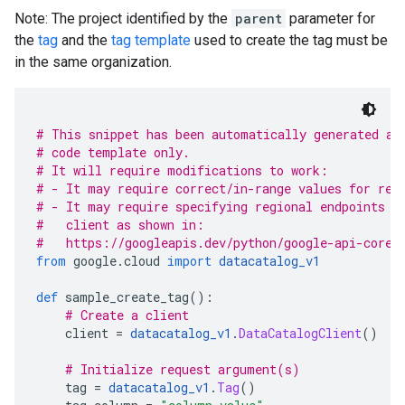
Note: The project identified by the
parent
parameter for
the
tag
and the
tag template
used to create the tag must be
in the same organization.
# This snippet has been automatically generated an
# code template only.
# It will require modifications to work:
# - It may require correct/in-range values for req
# - It may require specifying regional endpoints w
#   client as shown in:
#   https://googleapis.dev/python/google-api-core/
from
 google
.
cloud 
import
datacatalog_v1
def
 sample_create_tag
():
# Create a client
    client 
=
datacatalog_v1
.
DataCatalogClient
()
# Initialize request argument(s)
    tag 
=
datacatalog_v1
.
Tag
()