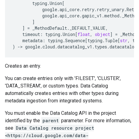
typing
.
Union
[
google
.
api_core
.
retry
.
retry_unary
.
Retry
google
.
api_core
.
gapic_v1
.
method
.
_Metho
]
]
=
_MethodDefault
.
_DEFAULT_VALUE
,
timeout
:
typing
.
Union
[
float
,
object
]
=
_Method
metadata
:
typing
.
Sequence
[
typing
.
Tuple
[
str
,
ty
)
-
> 
google
.
cloud
.
datacatalog_v1
.
types
.
datacatalog
Creates an entry.
You can create entries only with 'FILESET', 'CLUSTER',
'DATA_STREAM', or custom types. Data Catalog
automatically creates entries with other types during
metadata ingestion from integrated systems.
You must enable the Data Catalog API in the project
identified by the
parent
parameter. For more information,
see
Data Catalog resource project
<https://cloud.google.com/data-