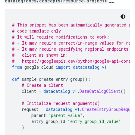
catalog/docs/concepts/resource-project>
__.
# This snippet has been automatically generated an
# code template only.
# It will require modifications to work:
# - It may require correct/in-range values for req
# - It may require specifying regional endpoints w
#   client as shown in:
#   https://googleapis.dev/python/google-api-core/
from
 google
.
cloud 
import
datacatalog_v1
def
 sample_create_entry_group
():
# Create a client
    client 
=
datacatalog_v1
.
DataCatalogClient
()
# Initialize request argument(s)
    request 
=
datacatalog_v1
.
CreateEntryGroupReque
        parent
=
"parent_value"
,
        entry_group_id
=
"entry_group_id_value"
,
)