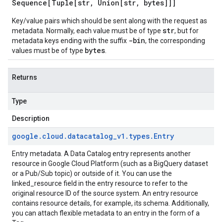
Sequence[Tuple[str
,
Union[str
,
bytes]]]
Key/value pairs which should be sent along with the request as
str
metadata. Normally, each value must be of type
, but for
-bin
metadata keys ending with the suffix
, the corresponding
bytes
values must be of type
.
Returns
Type
Description
google
.
cloud
.
datacatalog
_
v1
.
types
.
Entry
Entry metadata. A Data Catalog entry represents another
resource in Google Cloud Platform (such as a BigQuery dataset
or a Pub/Sub topic) or outside of it. You can use the
linked_resource field in the entry resource to refer to the
original resource ID of the source system. An entry resource
contains resource details, for example, its schema. Additionally,
you can attach flexible metadata to an entry in the form of a