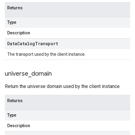
Returns
Type
Description
Data
Catalog
Transport
The transport used by the client instance.
universe
_
domain
Return the universe domain used by the client instance.
Returns
Type
Description