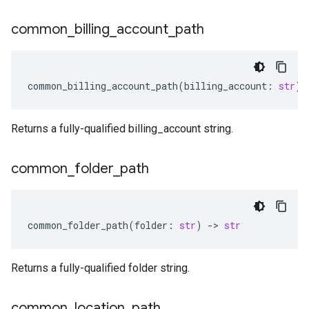
common
_
billing
_
account
_
path
common_billing_account_path
(
billing_account
:
str
)
Returns a fully-qualified billing_account string.
common
_
folder
_
path
common_folder_path
(
folder
:
str
)
-
> 
str
Returns a fully-qualified folder string.
common
_
location
_
path