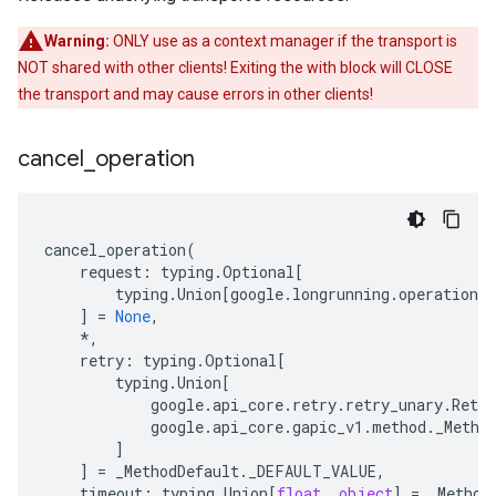
Warning:
ONLY use as a context manager if the transport is
NOT shared with other clients! Exiting the with block will CLOSE
the transport and may cause errors in other clients!
cancel
_
operation
cancel_operation
(
request
:
typing
.
Optional
[
typing
.
Union
[
google
.
longrunning
.
operations_
]
=
None
,
*
,
retry
:
typing
.
Optional
[
typing
.
Union
[
google
.
api_core
.
retry
.
retry_unary
.
Retry
google
.
api_core
.
gapic_v1
.
method
.
_Metho
]
]
=
_MethodDefault
.
_DEFAULT_VALUE
,
timeout
:
typing
.
Union
[
float
,
object
]
=
_Method