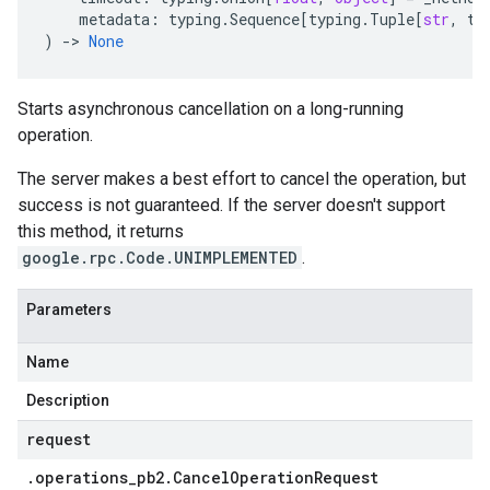
metadata
:
typing
.
Sequence
[
typing
.
Tuple
[
str
,
ty
)
-
> 
None
Starts asynchronous cancellation on a long-running
operation.
The server makes a best effort to cancel the operation, but
success is not guaranteed. If the server doesn't support
this method, it returns
google.rpc.Code.UNIMPLEMENTED
.
Parameters
Name
Description
request
.
operations
_
pb2
.
Cancel
Operation
Request