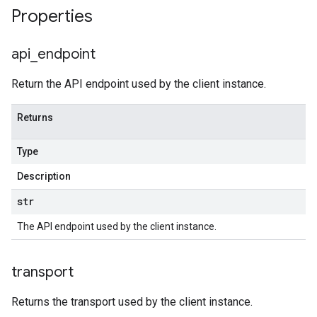
Properties
api
_
endpoint
Return the API endpoint used by the client instance.
Returns
Type
Description
str
The API endpoint used by the client instance.
transport
Returns the transport used by the client instance.