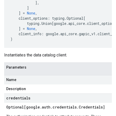
],
]
]
=
None
,
client_options
:
typing
.
Optional
[
typing
.
Union
[
google
.
api_core
.
client_options
]
=
None
,
client_info
:
google
.
api_core
.
gapic_v1
.
client_i
)
Instantiates the data catalog client.
Parameters
Name
Description
credentials
Optional[google
.
auth
.
credentials
.
Credentials]