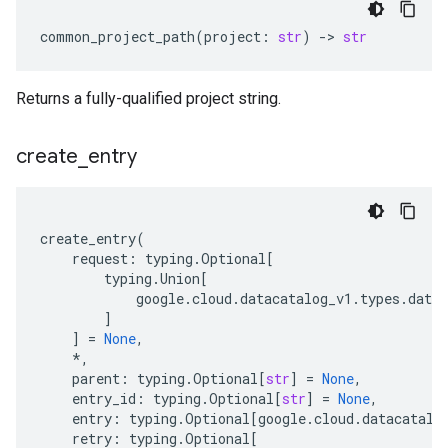
common_project_path
(
project
:
str
)
-
> 
str
Returns a fully-qualified project string.
create
_
entry
create_entry
(
request
:
typing
.
Optional
[
typing
.
Union
[
google
.
cloud
.
datacatalog_v1
.
types
.
datac
]
]
=
None
,
*
,
parent
:
typing
.
Optional
[
str
]
=
None
,
entry_id
:
typing
.
Optional
[
str
]
=
None
,
entry
:
typing
.
Optional
[
google
.
cloud
.
datacatalo
retry
:
typing
.
Optional
[