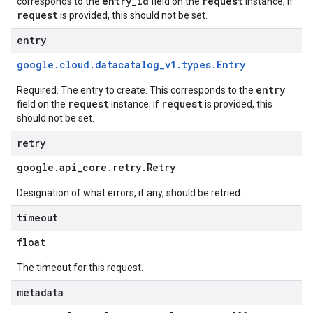
entry_id
request
corresponds to the
field on the
instance; if
request
is provided, this should not be set.
entry
google
.
cloud
.
datacatalog
_
v1
.
types
.
Entry
entry
Required. The entry to create. This corresponds to the
request
request
field on the
instance; if
is provided, this
should not be set.
retry
google
.
api
_
core
.
retry
.
Retry
Designation of what errors, if any, should be retried.
timeout
float
The timeout for this request.
metadata