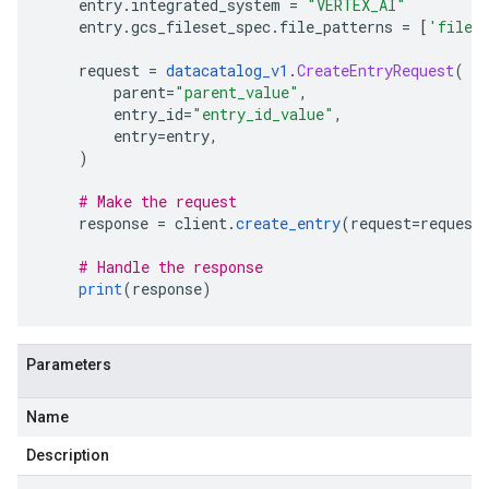
    entry
.
integrated_system 
=
"VERTEX_AI"
    entry
.
gcs_fileset_spec
.
file_patterns 
=
[
'file_
    request 
=
datacatalog_v1
.
CreateEntryRequest
(
        parent
=
"parent_value"
,
        entry_id
=
"entry_id_value"
,
        entry
=
entry
,
)
# Make the request
    response 
=
 client
.
create_entry
(
request
=
request
# Handle the response
print
(
response
)
Parameters
Name
Description