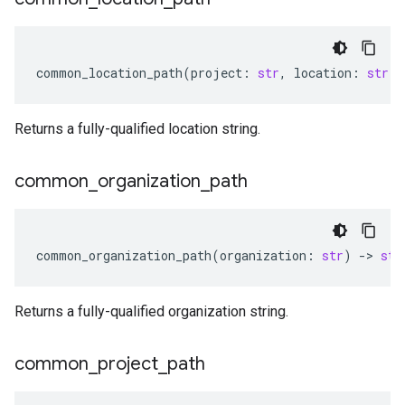
common_location_path
(
project
:
str
,
location
:
str
)
Returns a fully-qualified location string.
common
_
organization
_
path
common_organization_path
(
organization
:
str
)
-
> 
str
Returns a fully-qualified organization string.
common
_
project
_
path