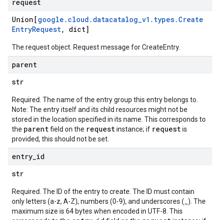
request
Union[
google
.
cloud
.
datacatalog
_
v1
.
types
.
Create
Entry
Request
,
dict]
The request object. Request message for
CreateEntry
.
parent
str
Required. The name of the entry group this entry belongs to.
Note: The entry itself and its child resources might not be
stored in the location specified in its name. This corresponds to
parent
request
request
the
field on the
instance; if
is
provided, this should not be set.
entry
_
id
str
Required. The ID of the entry to create. The ID must contain
only letters (a-z, A-Z), numbers (0-9), and underscores (_). The
maximum size is 64 bytes when encoded in UTF-8. This