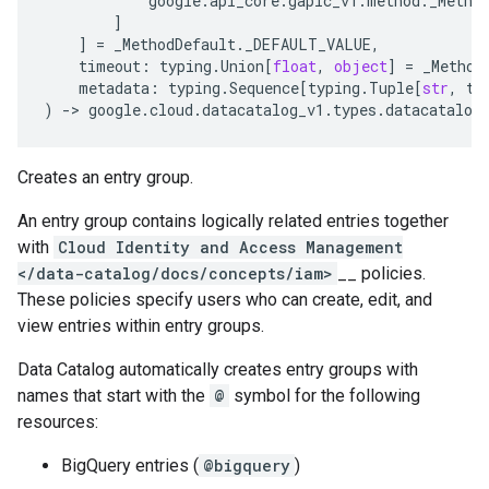
google
.
api_core
.
gapic_v1
.
method
.
_Metho
]
]
=
_MethodDefault
.
_DEFAULT_VALUE
,
timeout
:
typing
.
Union
[
float
,
object
]
=
_Method
metadata
:
typing
.
Sequence
[
typing
.
Tuple
[
str
,
ty
)
-
> 
google
.
cloud
.
datacatalog_v1
.
types
.
datacatalog
Creates an entry group.
An entry group contains logically related entries together
with
Cloud Identity and Access Management
</data-catalog/docs/concepts/iam>
__ policies.
These policies specify users who can create, edit, and
view entries within entry groups.
Data Catalog automatically creates entry groups with
names that start with the
@
symbol for the following
resources:
BigQuery entries (
@bigquery
)