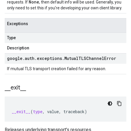
None
requests. If
, then default info will be used. Generally, you
only need to set this if you're developing your own client library.
Exceptions
Type
Description
google
.
auth
.
exceptions
.
Mutual
TLSChannel
Error
If mutual TLS transport creation failed for any reason.
_
_
exit
_
_
__exit__
(
type
,
value
,
traceback
)
Releases underlying transport's resources.