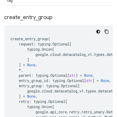
Tag
.
create
_
entry
_
group
create_entry_group
(
request
:
typing
.
Optional
[
typing
.
Union
[
google
.
cloud
.
datacatalog_v1
.
types
.
datac
]
]
=
None
,
*
,
parent
:
typing
.
Optional
[
str
]
=
None
,
entry_group_id
:
typing
.
Optional
[
str
]
=
None
,
entry_group
:
typing
.
Optional
[
google
.
cloud
.
datacatalog_v1
.
types
.
datacatal
]
=
None
,
retry
:
typing
.
Optional
[
typing
.
Union
[
google
.
api_core
.
retry
.
retry_unary
.
Retry