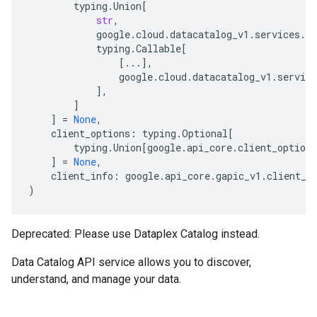
typing
.
Union
[
str
,
google
.
cloud
.
datacatalog_v1
.
services
.
da
typing
.
Callable
[
[
...
],
google
.
cloud
.
datacatalog_v1
.
service
],
]
]
=
None
,
client_options
:
typing
.
Optional
[
typing
.
Union
[
google
.
api_core
.
client_options
]
=
None
,
client_info
:
google
.
api_core
.
gapic_v1
.
client_i
)
Deprecated: Please use Dataplex Catalog instead.
Data Catalog API service allows you to discover,
understand, and manage your data.