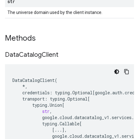
str
The universe domain used by the client instance.
Methods
Data
Catalog
Client
DataCatalogClient
(
*
,
credentials
:
typing
.
Optional
[
google
.
auth
.
crede
transport
:
typing
.
Optional
[
typing
.
Union
[
str
,
google
.
cloud
.
datacatalog_v1
.
services
.
da
typing
.
Callable
[
[
...
],
google
.
cloud
.
datacatalog_v1
.
service