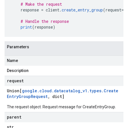
# Make the request
    response 
=
 client
.
create_entry_group
(
request
=
r
# Handle the response
print
(
response
)
Parameters
Name
Description
request
Union[
google
.
cloud
.
datacatalog
_
v1
.
types
.
Create
Entry
Group
Request
,
dict]
The request object. Request message for
CreateEntryGroup
.
parent
str