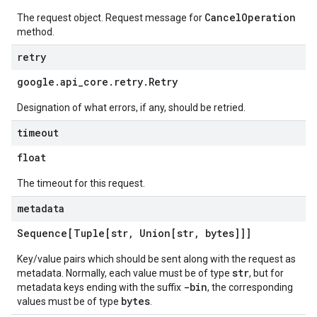
CancelOperation
The request object. Request message for
method.
retry
google
.
api
_
core
.
retry
.
Retry
Designation of what errors, if any, should be retried.
timeout
float
The timeout for this request.
metadata
Sequence[Tuple[str
,
Union[str
,
bytes]]]
Key/value pairs which should be sent along with the request as
str
metadata. Normally, each value must be of type
, but for
-bin
metadata keys ending with the suffix
, the corresponding
bytes
values must be of type
.