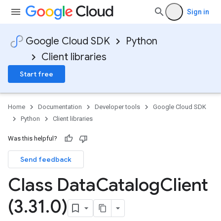
Sign in
Google Cloud SDK
Python
Client libraries
Start free
Home
Documentation
Developer tools
Google Cloud SDK
Python
Client libraries
Was this helpful?
Send feedback
Class Data
Catalog
Client
(3
.
31
.
0)