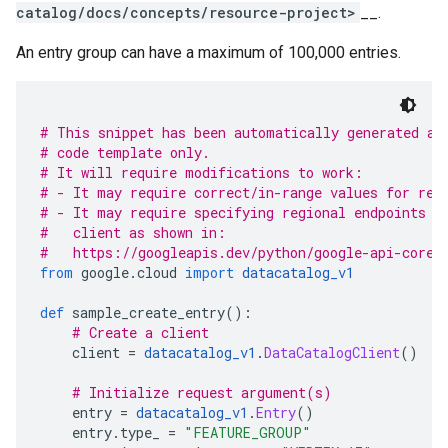
catalog/docs/concepts/resource-project>
__.
An entry group can have a maximum of 100,000 entries.
# This snippet has been automatically generated an
# code template only.
# It will require modifications to work:
# - It may require correct/in-range values for req
# - It may require specifying regional endpoints w
#   client as shown in:
#   https://googleapis.dev/python/google-api-core/
from
 google
.
cloud 
import
datacatalog_v1
def
 sample_create_entry
():
# Create a client
    client 
=
datacatalog_v1
.
DataCatalogClient
()
# Initialize request argument(s)
    entry 
=
datacatalog_v1
.
Entry
()
    entry
.
type_ 
=
"FEATURE_GROUP"