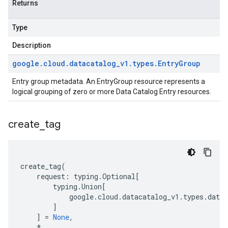
Returns
Type
Description
google
.
cloud
.
datacatalog
_
v1
.
types
.
Entry
Group
Entry group metadata. An EntryGroup resource represents a
logical grouping of zero or more Data Catalog
Entry
resources.
create
_
tag
create_tag
(
request
:
typing
.
Optional
[
typing
.
Union
[
google
.
cloud
.
datacatalog_v1
.
types
.
datac
]
]
=
None
,
*
,