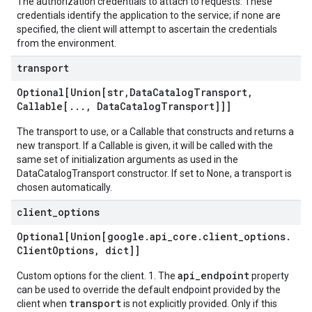
The authorization credentials to attach to requests. These
credentials identify the application to the service; if none are
specified, the client will attempt to ascertain the credentials
from the environment.
transport
Optional[Union[str
,
Data
Catalog
Transport
,
Callable[
.
.
.
,
Data
Catalog
Transport]]]
The transport to use, or a Callable that constructs and returns a
new transport. If a Callable is given, it will be called with the
same set of initialization arguments as used in the
DataCatalogTransport constructor. If set to None, a transport is
chosen automatically.
client
_
options
Optional[Union[google
.
api
_
core
.
client
_
options
.
Client
Options
,
dict]]
api_endpoint
Custom options for the client. 1. The
property
can be used to override the default endpoint provided by the
transport
client when
is not explicitly provided. Only if this