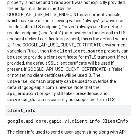
transport
property is not set and
was not explicitly provided,
the endpoint is determined by the
GOOGLE_API_USE_MTLS_ENDPOINT environment variable,
which have one of the following values: "always" (always use
the default mTLS endpoint), "never" (always use the default
regular endpoint) and "auto" (auto-switch to the default mTLS
endpoint if client certificate is present; this is the default value).
2. If the GOOGLE_API_USE_CLIENT_CERTIFICATE environment
client_cert_source
variable is "true", then the
property can
be used to provide a client certificate for mTLS transport. If not
provided, the default SSL client certificate will be used if
present. If GOOGLE_API_USE_CLIENT_CERTIFICATE is "false"
or not set, no client certificate will be used. 3. The
universe_domain
property can be used to override the
default "googleapis.com" universe. Note that the
api_endpoint
property still takes precedence; and
universe_domain
is currently not supported for mTLS.
client
_
info
google
.
api
_
core
.
gapic
_
v1
.
client
_
info
.
Client
Info
The client info used to send a user-agent string along with API