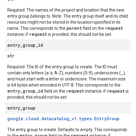
Required. The names of the project and location that the new
entry group belongs to. Note: The entry group itself and its child
resources might not be stored in the location specified in its
parent
request
name. This corresponds to the
field on the
request
instance; if
is provided, this should not be set.
entry
_
group
_
id
str
Required. The ID of the entry group to create. The ID must
contain only letters (a-z, A-Z), numbers (0-9), underscores (_),
and must start with a letter or underscore. The maximum size
is 64 bytes when encoded in UTF-8. This corresponds to the
entry_group_id
request
request
field on the
instance; if
is
provided, this should not be set.
entry
_
group
google
.
cloud
.
datacatalog
_
v1
.
types
.
Entry
Group
The entry group to create. Defaults to empty. This corresponds
entry_group
request
to the
field on the
instance; if