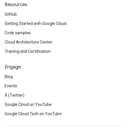
Resources
GitHub
Getting Started with Google Cloud
Code samples
Cloud Architecture Center
Training and Certification
Engage
Blog
Events
X (Twitter)
Google Cloud on YouTube
Google Cloud Tech on YouTube