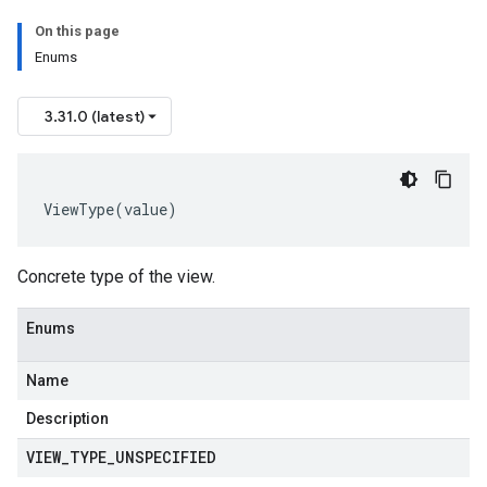
On this page
Enums
3.31.0 (latest)
ViewType
(
value
)
Concrete type of the view.
Enums
Name
Description
VIEW
_
TYPE
_
UNSPECIFIED