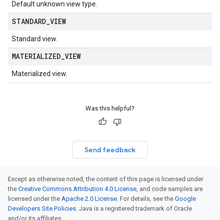
Default unknown view type.
STANDARD
_
VIEW
Standard view.
MATERIALIZED
_
VIEW
Materialized view.
Was this helpful?
Send feedback
Except as otherwise noted, the content of this page is licensed under
the
Creative Commons Attribution 4.0 License
, and code samples are
licensed under the
Apache 2.0 License
. For details, see the
Google
Developers Site Policies
. Java is a registered trademark of Oracle
and/or its affiliates.