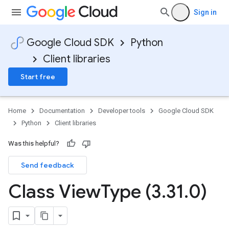
Sign in
Google Cloud SDK
Python
Client libraries
Start free
Home
Documentation
Developer tools
Google Cloud SDK
Python
Client libraries
Was this helpful?
Send feedback
Class View
Type (3
.
31
.
0)