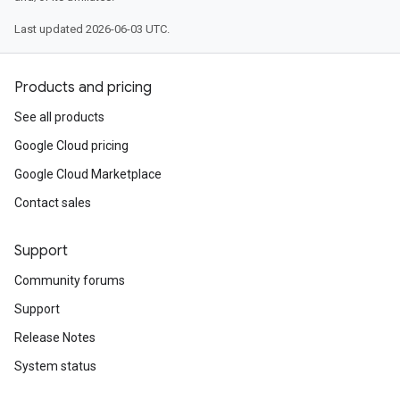
Last updated 2026-06-03 UTC.
Products and pricing
See all products
Google Cloud pricing
Google Cloud Marketplace
Contact sales
Support
Community forums
Support
Release Notes
System status