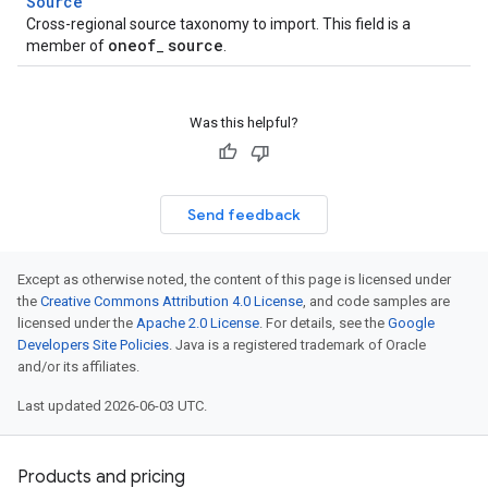
Source
Cross-regional source taxonomy to import. This field is a
oneof
source
member of
_
.
Was this helpful?
Send feedback
Except as otherwise noted, the content of this page is licensed under
the
Creative Commons Attribution 4.0 License
, and code samples are
licensed under the
Apache 2.0 License
. For details, see the
Google
Developers Site Policies
. Java is a registered trademark of Oracle
and/or its affiliates.
Last updated 2026-06-03 UTC.
Products and pricing