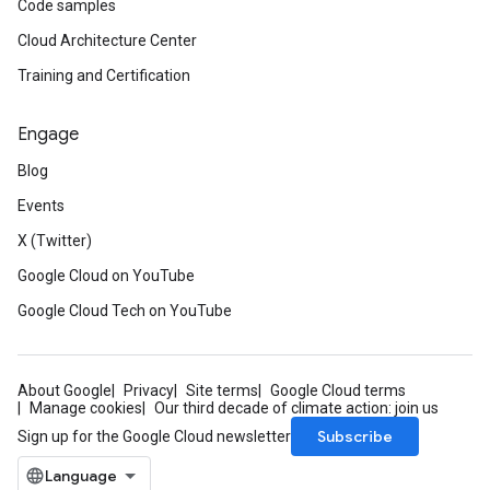
Code samples
Cloud Architecture Center
Training and Certification
Engage
Blog
Events
X (Twitter)
Google Cloud on YouTube
Google Cloud Tech on YouTube
About Google
Privacy
Site terms
Google Cloud terms
Manage cookies
Our third decade of climate action: join us
Subscribe
Sign up for the Google Cloud newsletter