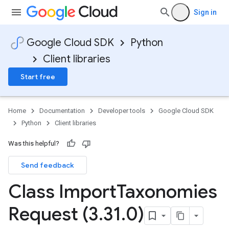
Sign in
Google Cloud SDK
Python
Client libraries
Start free
Home
Documentation
Developer tools
Google Cloud SDK
Python
Client libraries
Was this helpful?
Send feedback
Class Import
Taxonomies
Request (3
.
31
.
0)