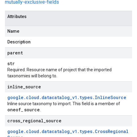
mutually-exclusive-fields
Attributes
Name
Description
parent
str
Required. Resource name of project that the imported
taxonomies will belong to.
inline
_
source
google
.
cloud
.
datacatalog
_
v1
.
types
.
Inline
Source
Inline source taxonomy to import. This field is a member of
oneof
source
_
.
cross
_
regional
_
source
google
.
cloud
.
datacatalog
_
v1
.
types
.
Cross
Regional