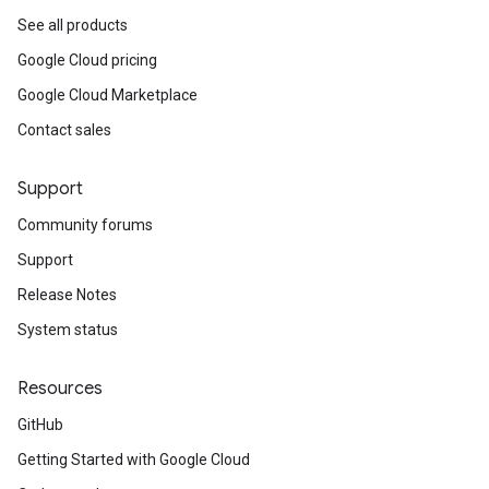
See all products
Google Cloud pricing
Google Cloud Marketplace
Contact sales
Support
Community forums
Support
Release Notes
System status
Resources
GitHub
Getting Started with Google Cloud