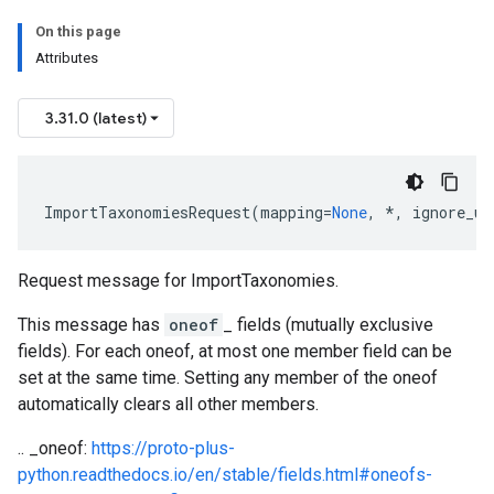
On this page
Attributes
3.31.0 (latest)
ImportTaxonomiesRequest
(
mapping
=
None
,
*
,
ignore_un
Request message for
ImportTaxonomies
.
This message has
oneof
_ fields (mutually exclusive
fields). For each oneof, at most one member field can be
set at the same time. Setting any member of the oneof
automatically clears all other members.
.. _oneof:
https://proto-plus-
python.readthedocs.io/en/stable/fields.html#oneofs-