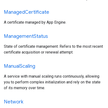
Managed
Certificate
A certificate managed by App Engine.
Management
Status
State of certificate management. Refers to the most recent
certificate acquisition or renewal attempt.
Manual
Scaling
A service with manual scaling runs continuously, allowing
you to perform complex initialization and rely on the state
of its memory over time.
Network