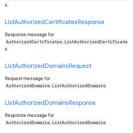
s
.
List
Authorized
Certificates
Response
Response message for
AuthorizedCertificates.ListAuthorizedCertificate
s
.
List
Authorized
Domains
Request
Request message for
AuthorizedDomains.ListAuthorizedDomains
.
List
Authorized
Domains
Response
Response message for
AuthorizedDomains.ListAuthorizedDomains
.