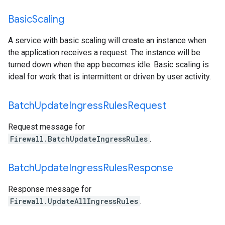
Basic
Scaling
A service with basic scaling will create an instance when
the application receives a request. The instance will be
turned down when the app becomes idle. Basic scaling is
ideal for work that is intermittent or driven by user activity.
Batch
Update
Ingress
Rules
Request
Request message for
Firewall.BatchUpdateIngressRules
.
Batch
Update
Ingress
Rules
Response
Response message for
Firewall.UpdateAllIngressRules
.