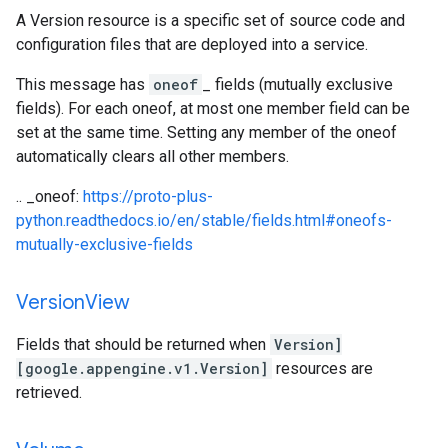
A Version resource is a specific set of source code and
configuration files that are deployed into a service.
This message has
oneof
_ fields (mutually exclusive
fields). For each oneof, at most one member field can be
set at the same time. Setting any member of the oneof
automatically clears all other members.
.. _oneof:
https://proto-plus-
python.readthedocs.io/en/stable/fields.html#oneofs-
mutually-exclusive-fields
Version
View
Fields that should be returned when
Version]
[google.appengine.v1.Version]
resources are
retrieved.