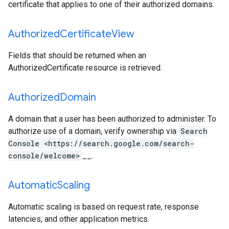
certificate that applies to one of their authorized domains.
Authorized
Certificate
View
Fields that should be returned when an
AuthorizedCertificate resource is retrieved.
Authorized
Domain
A domain that a user has been authorized to administer. To
authorize use of a domain, verify ownership via
Search
Console <https://search.google.com/search-
console/welcome>
__.
Automatic
Scaling
Automatic scaling is based on request rate, response
latencies, and other application metrics.