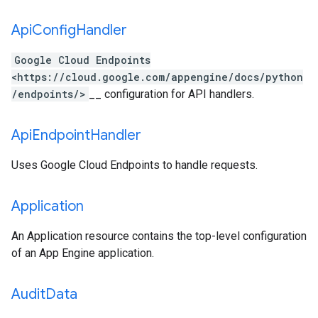
Api
Config
Handler
Google Cloud Endpoints
<https://cloud.google.com/appengine/docs/python
/endpoints/>
__ configuration for API handlers.
Api
Endpoint
Handler
Uses Google Cloud Endpoints to handle requests.
Application
An Application resource contains the top-level configuration
of an App Engine application.
Audit
Data