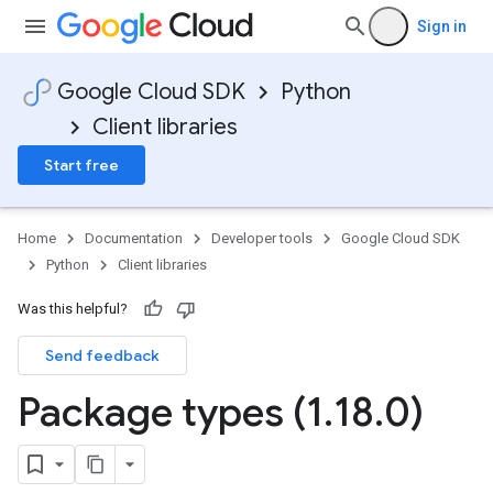
Sign in
Google Cloud SDK
Python
Client libraries
Start free
Home
Documentation
Developer tools
Google Cloud SDK
Python
Client libraries
Was this helpful?
Send feedback
Package types (1
.
18
.
0)