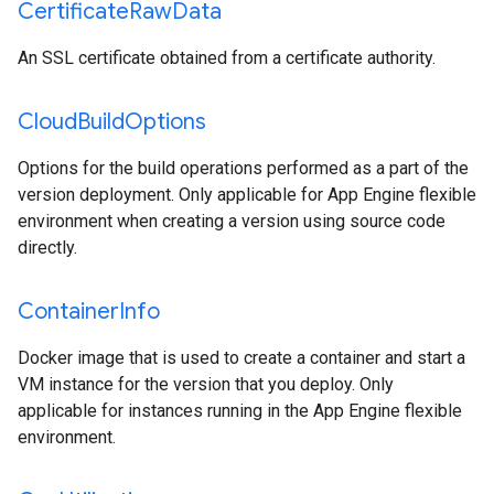
Certificate
Raw
Data
An SSL certificate obtained from a certificate authority.
Cloud
Build
Options
Options for the build operations performed as a part of the
version deployment. Only applicable for App Engine flexible
environment when creating a version using source code
directly.
Container
Info
Docker image that is used to create a container and start a
VM instance for the version that you deploy. Only
applicable for instances running in the App Engine flexible
environment.