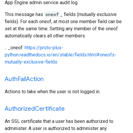
App Engine admin service audit log.
This message has
oneof
_ fields (mutually exclusive
fields). For each oneof, at most one member field can be
set at the same time. Setting any member of the oneof
automatically clears all other members.
.. _oneof:
https://proto-plus-
python.readthedocs.io/en/stable/fields.html#oneofs-
mutually-exclusive-fields
Auth
Fail
Action
Actions to take when the user is not logged in.
Authorized
Certificate
An SSL certificate that a user has been authorized to
administer. A user is authorized to administer any