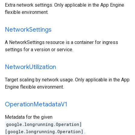
Extra network settings. Only applicable in the App Engine
flexible environment.
Network
Settings
A NetworkSettings resource is a container for ingress
settings for a version or service.
Network
Utilization
Target scaling by network usage. Only applicable in the App
Engine flexible environment.
Operation
Metadata
V1
Metadata for the given
google.longrunning.Operation]
[google.longrunning.Operation]
.