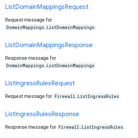
List
Domain
Mappings
Request
Request message for
DomainMappings.ListDomainMappings
.
List
Domain
Mappings
Response
Response message for
DomainMappings.ListDomainMappings
.
List
Ingress
Rules
Request
Request message for
Firewall.ListIngressRules
.
List
Ingress
Rules
Response
Response message for
Firewall.ListIngressRules
.