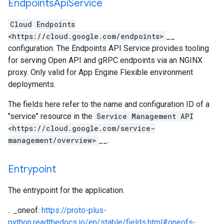
Endpoints
Api
Service
Cloud Endpoints
<https://cloud.google.com/endpoints>
__
configuration. The Endpoints API Service provides tooling
for serving Open API and gRPC endpoints via an NGINX
proxy. Only valid for App Engine Flexible environment
deployments.
The fields here refer to the name and configuration ID of a
"service" resource in the
Service Management API
<https://cloud.google.com/service-
management/overview>
__.
Entrypoint
The entrypoint for the application.
.. _oneof:
https://proto-plus-
python.readthedocs.io/en/stable/fields.html#oneofs-