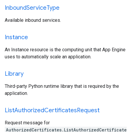
Inbound
Service
Type
Available inbound services.
Instance
An Instance resource is the computing unit that App Engine
uses to automatically scale an application.
Library
Third-party Python runtime library that is required by the
application.
List
Authorized
Certificates
Request
Request message for
AuthorizedCertificates.ListAuthorizedCertificate