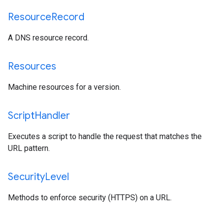
Resource
Record
A DNS resource record.
Resources
Machine resources for a version.
Script
Handler
Executes a script to handle the request that matches the
URL pattern.
Security
Level
Methods to enforce security (HTTPS) on a URL.