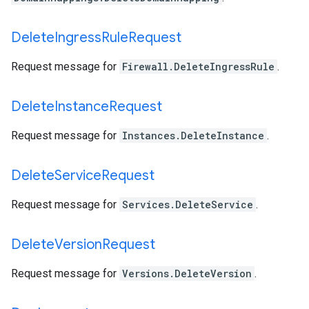
Delete
Ingress
Rule
Request
Request message for
Firewall.DeleteIngressRule
.
Delete
Instance
Request
Request message for
Instances.DeleteInstance
.
Delete
Service
Request
Request message for
Services.DeleteService
.
Delete
Version
Request
Request message for
Versions.DeleteVersion
.