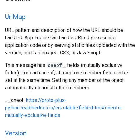
Url
Map
URL pattern and description of how the URL should be
handled. App Engine can handle URLs by executing
application code or by serving static files uploaded with the
version, such as images, CSS, or JavaScript.
This message has
oneof
_ fields (mutually exclusive
fields). For each oneof, at most one member field can be
set at the same time. Setting any member of the oneof
automatically clears all other members.
.. _oneof:
https://proto-plus-
python.readthedocs.io/en/stable/fields.html#oneofs-
mutually-exclusive-fields
Version