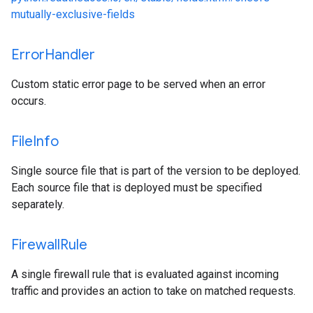
mutually-exclusive-fields
Error
Handler
Custom static error page to be served when an error
occurs.
File
Info
Single source file that is part of the version to be deployed.
Each source file that is deployed must be specified
separately.
Firewall
Rule
A single firewall rule that is evaluated against incoming
traffic and provides an action to take on matched requests.