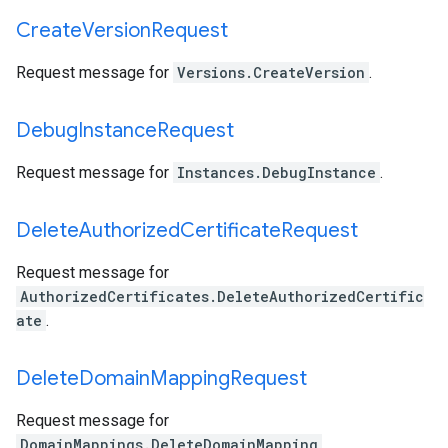
Create
Version
Request
Request message for
Versions.CreateVersion
.
Debug
Instance
Request
Request message for
Instances.DebugInstance
.
Delete
Authorized
Certificate
Request
Request message for
AuthorizedCertificates.DeleteAuthorizedCertific
ate
.
Delete
Domain
Mapping
Request
Request message for
DomainMappings.DeleteDomainMapping
.