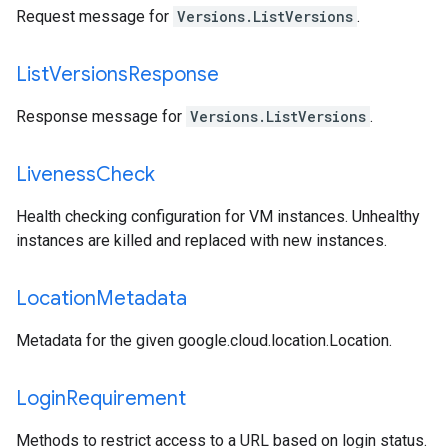
Request message for
Versions.ListVersions
.
List
Versions
Response
Response message for
Versions.ListVersions
.
Liveness
Check
Health checking configuration for VM instances. Unhealthy
instances are killed and replaced with new instances.
Location
Metadata
Metadata for the given
google.cloud.location.Location
.
Login
Requirement
Methods to restrict access to a URL based on login status.