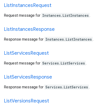
List
Instances
Request
Request message for
Instances.ListInstances
.
List
Instances
Response
Response message for
Instances.ListInstances
.
List
Services
Request
Request message for
Services.ListServices
.
List
Services
Response
Response message for
Services.ListServices
.
List
Versions
Request