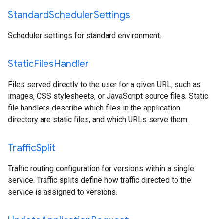
Standard
Scheduler
Settings
Scheduler settings for standard environment.
Static
Files
Handler
Files served directly to the user for a given URL, such as
images, CSS stylesheets, or JavaScript source files. Static
file handlers describe which files in the application
directory are static files, and which URLs serve them.
Traffic
Split
Traffic routing configuration for versions within a single
service. Traffic splits define how traffic directed to the
service is assigned to versions.