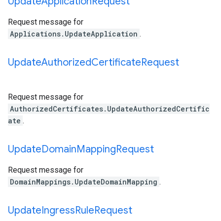
Update
Application
Request
Request message for
Applications.UpdateApplication
.
Update
Authorized
Certificate
Request
Request message for
AuthorizedCertificates.UpdateAuthorizedCertific
ate
.
Update
Domain
Mapping
Request
Request message for
DomainMappings.UpdateDomainMapping
.
Update
Ingress
Rule
Request