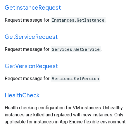
Get
Instance
Request
Request message for
Instances.GetInstance
.
Get
Service
Request
Request message for
Services.GetService
.
Get
Version
Request
Request message for
Versions.GetVersion
.
Health
Check
Health checking configuration for VM instances. Unhealthy
instances are killed and replaced with new instances. Only
applicable for instances in App Engine flexible environment.