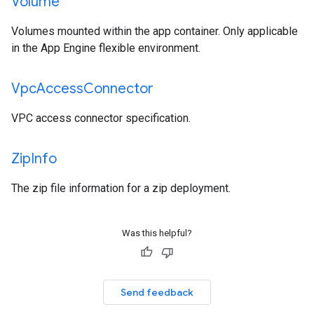
Volume
Volumes mounted within the app container. Only applicable
in the App Engine flexible environment.
Vpc
Access
Connector
VPC access connector specification.
Zip
Info
The zip file information for a zip deployment.
Was this helpful?
Send feedback