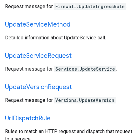
Request message for
Firewall.UpdateIngressRule
.
Update
Service
Method
Detailed information about UpdateService call.
Update
Service
Request
Request message for
Services.UpdateService
.
Update
Version
Request
Request message for
Versions.UpdateVersion
.
Url
Dispatch
Rule
Rules to match an HTTP request and dispatch that request
to a service.