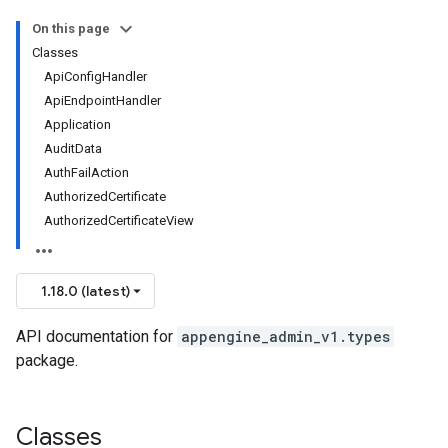
On this page
Classes
ApiConfigHandler
ApiEndpointHandler
Application
AuditData
AuthFailAction
AuthorizedCertificate
AuthorizedCertificateView
1.18.0 (latest)
API documentation for
appengine_admin_v1.types
package.
Classes