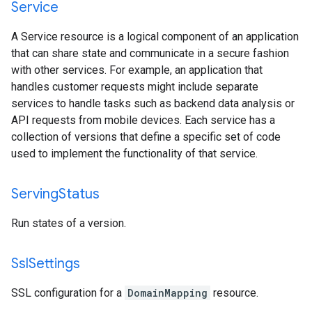
Service
A Service resource is a logical component of an application
that can share state and communicate in a secure fashion
with other services. For example, an application that
handles customer requests might include separate
services to handle tasks such as backend data analysis or
API requests from mobile devices. Each service has a
collection of versions that define a specific set of code
used to implement the functionality of that service.
Serving
Status
Run states of a version.
Ssl
Settings
SSL configuration for a
DomainMapping
resource.