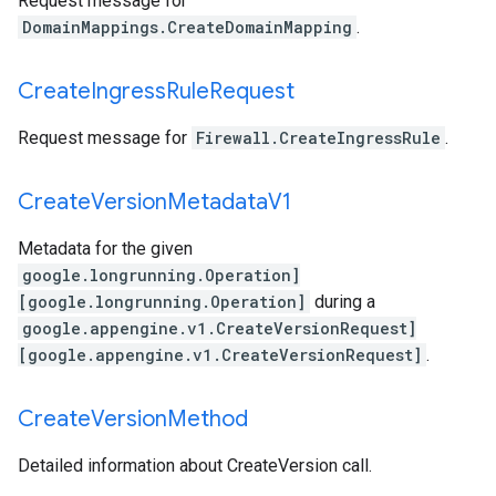
Request message for
DomainMappings.CreateDomainMapping
.
Create
Ingress
Rule
Request
Request message for
Firewall.CreateIngressRule
.
Create
Version
Metadata
V1
Metadata for the given
google.longrunning.Operation]
[google.longrunning.Operation]
during a
google.appengine.v1.CreateVersionRequest]
[google.appengine.v1.CreateVersionRequest]
.
Create
Version
Method
Detailed information about CreateVersion call.