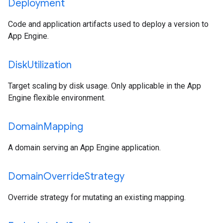
Deployment
Code and application artifacts used to deploy a version to
App Engine.
Disk
Utilization
Target scaling by disk usage. Only applicable in the App
Engine flexible environment.
Domain
Mapping
A domain serving an App Engine application.
Domain
Override
Strategy
Override strategy for mutating an existing mapping.