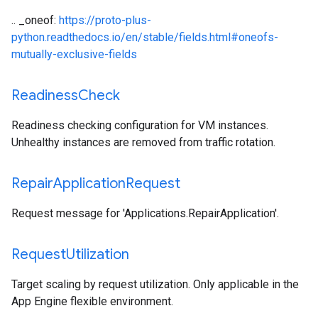
.. _oneof:
https://proto-plus-
python.readthedocs.io/en/stable/fields.html#oneofs-
mutually-exclusive-fields
Readiness
Check
Readiness checking configuration for VM instances.
Unhealthy instances are removed from traffic rotation.
Repair
Application
Request
Request message for 'Applications.RepairApplication'.
Request
Utilization
Target scaling by request utilization. Only applicable in the
App Engine flexible environment.