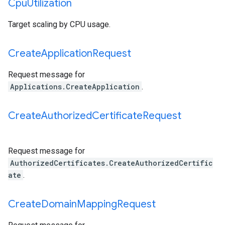
Cpu
Utilization
Target scaling by CPU usage.
Create
Application
Request
Request message for
Applications.CreateApplication
.
Create
Authorized
Certificate
Request
Request message for
AuthorizedCertificates.CreateAuthorizedCertific
ate
.
Create
Domain
Mapping
Request