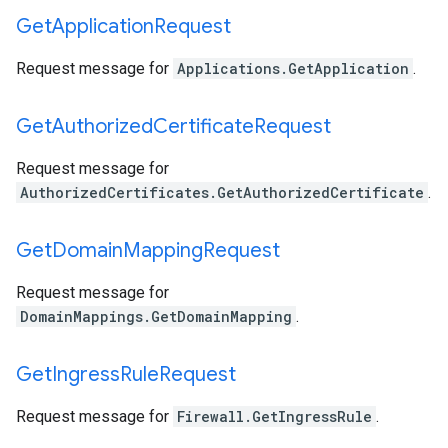
Get
Application
Request
Request message for
Applications.GetApplication
.
Get
Authorized
Certificate
Request
Request message for
AuthorizedCertificates.GetAuthorizedCertificate
.
Get
Domain
Mapping
Request
Request message for
DomainMappings.GetDomainMapping
.
Get
Ingress
Rule
Request
Request message for
Firewall.GetIngressRule
.