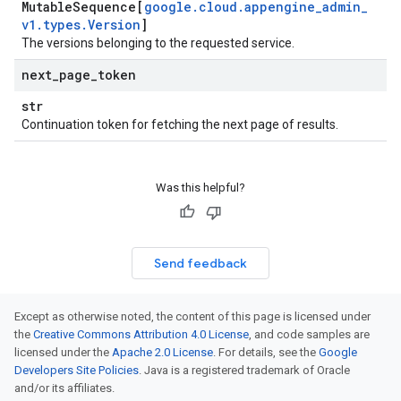
Mutable
Sequence[
google
.
cloud
.
appengine
_
admin
_
v1
.
types
.
Version
]
The versions belonging to the requested service.
next
_
page
_
token
str
Continuation token for fetching the next page of results.
Was this helpful?
Send feedback
Except as otherwise noted, the content of this page is licensed under
the
Creative Commons Attribution 4.0 License
, and code samples are
licensed under the
Apache 2.0 License
. For details, see the
Google
Developers Site Policies
. Java is a registered trademark of Oracle
and/or its affiliates.