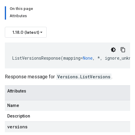
On this page
Attributes
1.18.0 (latest)
ListVersionsResponse
(
mapping
=
None
,
*
,
ignore_unkno
Response message for
Versions.ListVersions
.
Attributes
Name
Description
versions