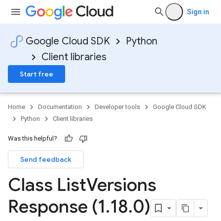
Sign in
Google Cloud SDK
Python
Client libraries
Start free
Home
Documentation
Developer tools
Google Cloud SDK
Python
Client libraries
Was this helpful?
Send feedback
Class List
Versions
Response (1
.
18
.
0)