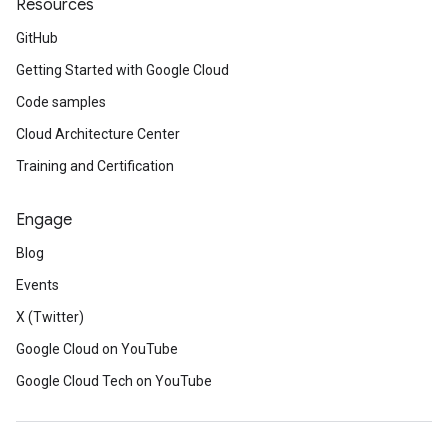
Resources
GitHub
Getting Started with Google Cloud
Code samples
Cloud Architecture Center
Training and Certification
Engage
Blog
Events
X (Twitter)
Google Cloud on YouTube
Google Cloud Tech on YouTube