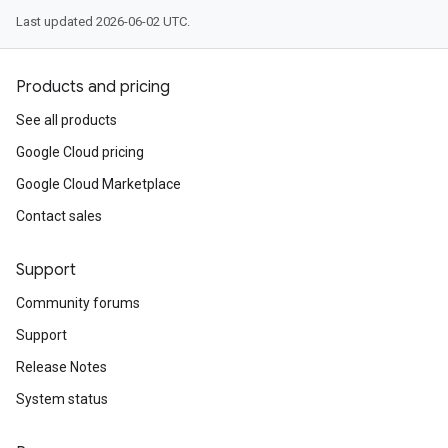
Last updated 2026-06-02 UTC.
Products and pricing
See all products
Google Cloud pricing
Google Cloud Marketplace
Contact sales
Support
Community forums
Support
Release Notes
System status