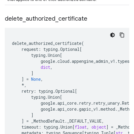
delete
_
authorized
_
certificate
delete_authorized_certificate
(
request
:
typing
.
Optional
[
typing
.
Union
[
google
.
cloud
.
appengine_admin_v1
.
types
.
dict
,
]
]
=
None
,
*
,
retry
:
typing
.
Optional
[
typing
.
Union
[
google
.
api_core
.
retry
.
retry_unary
.
Retry
google
.
api_core
.
gapic_v1
.
method
.
_Metho
]
]
=
_MethodDefault
.
_DEFAULT_VALUE
,
timeout
:
typing
.
Union
[
float
,
object
]
=
_Method
metadata
:
typing
.
Sequence
[
typing
.
Tuple
[
str
,
ty