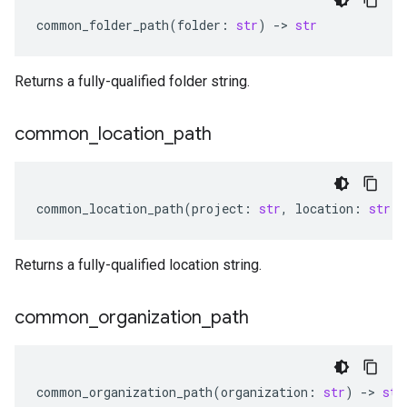
common_folder_path
(
folder
:
str
)
-
> 
str
Returns a fully-qualified folder string.
common
_
location
_
path
common_location_path
(
project
:
str
,
location
:
str
)
Returns a fully-qualified location string.
common
_
organization
_
path
common_organization_path
(
organization
:
str
)
-
> 
str