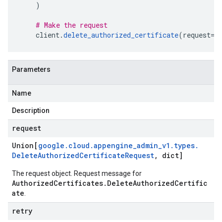
)
# Make the request
    client
.
delete_authorized_certificate
(
request
=
r
Parameters
Name
Description
request
Union[
google
.
cloud
.
appengine
_
admin
_
v1
.
types
.
Delete
Authorized
Certificate
Request
,
dict]
The request object. Request message for
AuthorizedCertificates.DeleteAuthorizedCertific
ate
.
retry