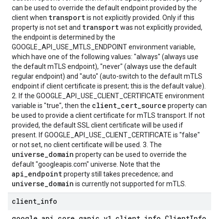
can be used to override the default endpoint provided by the
transport
client when
is not explicitly provided. Only if this
transport
property is not set and
was not explicitly provided,
the endpoint is determined by the
GOOGLE_API_USE_MTLS_ENDPOINT environment variable,
which have one of the following values: "always" (always use
the default mTLS endpoint), "never" (always use the default
regular endpoint) and "auto" (auto-switch to the default mTLS
endpoint if client certificate is present; this is the default value).
2. If the GOOGLE_API_USE_CLIENT_CERTIFICATE environment
client_cert_source
variable is "true", then the
property can
be used to provide a client certificate for mTLS transport. If not
provided, the default SSL client certificate will be used if
present. If GOOGLE_API_USE_CLIENT_CERTIFICATE is "false"
or not set, no client certificate will be used. 3. The
universe_domain
property can be used to override the
default "googleapis.com" universe. Note that the
api_endpoint
property still takes precedence; and
universe_domain
is currently not supported for mTLS.
client
_
info
google
.
api
_
core
.
gapic
_
v1
.
client
_
info
.
Client
Info