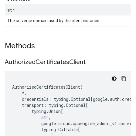
str
The universe domain used by the client instance.
Methods
Authorized
Certificates
Client
AuthorizedCertificatesClient
(
*
,
credentials
:
typing
.
Optional
[
google
.
auth
.
crede
transport
:
typing
.
Optional
[
typing
.
Union
[
str
,
google
.
cloud
.
appengine_admin_v1
.
servic
typing
.
Callable
[
[
...
],