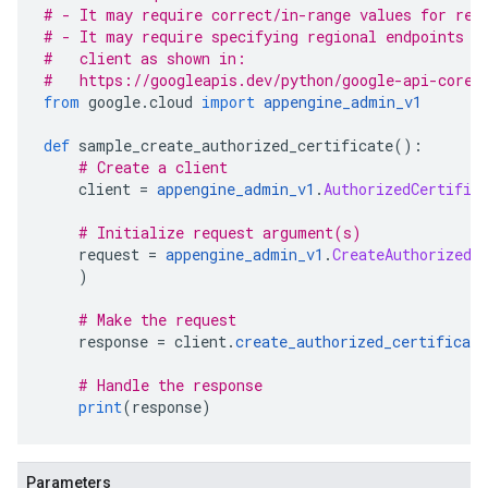
# - It may require correct/in-range values for req
# - It may require specifying regional endpoints w
#   client as shown in:
#   https://googleapis.dev/python/google-api-core/
from
 google
.
cloud 
import
appengine_admin_v1
def
 sample_create_authorized_certificate
():
# Create a client
    client 
=
appengine_admin_v1
.
AuthorizedCertific
# Initialize request argument(s)
    request 
=
appengine_admin_v1
.
CreateAuthorizedC
)
# Make the request
    response 
=
 client
.
create_authorized_certificate
# Handle the response
print
(
response
)
Parameters