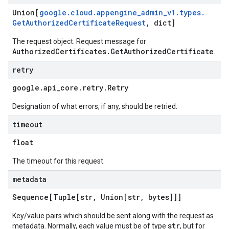
Union[
google
.
cloud
.
appengine
_
admin
_
v1
.
types
.
Get
Authorized
Certificate
Request
,
dict]
The request object. Request message for
AuthorizedCertificates.GetAuthorizedCertificate
.
retry
google
.
api
_
core
.
retry
.
Retry
Designation of what errors, if any, should be retried.
timeout
float
The timeout for this request.
metadata
Sequence[Tuple[str
,
Union[str
,
bytes]]]
Key/value pairs which should be sent along with the request as
str
metadata. Normally, each value must be of type
, but for