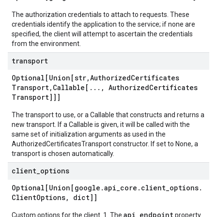
The authorization credentials to attach to requests. These
credentials identify the application to the service; if none are
specified, the client will attempt to ascertain the credentials
from the environment.
transport
Optional[Union[str
,
Authorized
Certificates
Transport
,
Callable[
.
.
.
,
Authorized
Certificates
Transport]]]
The transport to use, or a Callable that constructs and returns a
new transport. If a Callable is given, it will be called with the
same set of initialization arguments as used in the
AuthorizedCertificatesTransport constructor. If set to None, a
transport is chosen automatically.
client
_
options
Optional[Union[google
.
api
_
core
.
client
_
options
.
Client
Options
,
dict]]
api_endpoint
Custom options for the client. 1. The
property