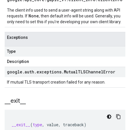
The client info used to send a user-agent string along with API
None
requests. If
, then default info will be used. Generally, you
only need to set this if you're developing your own client library.
Exceptions
Type
Description
google
.
auth
.
exceptions
.
Mutual
TLSChannel
Error
If mutual TLS transport creation failed for any reason.
_
_
exit
_
_
__exit__
(
type
,
value
,
traceback
)