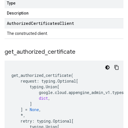
Type
Description
Authorized
Certificates
Client
The constructed client.
get
_
authorized
_
certificate
get_authorized_certificate
(
request
:
typing
.
Optional
[
typing
.
Union
[
google
.
cloud
.
appengine_admin_v1
.
types
.
dict
,
]
]
=
None
,
*
,
retry
:
typing
.
Optional
[
typing
.
Union
[