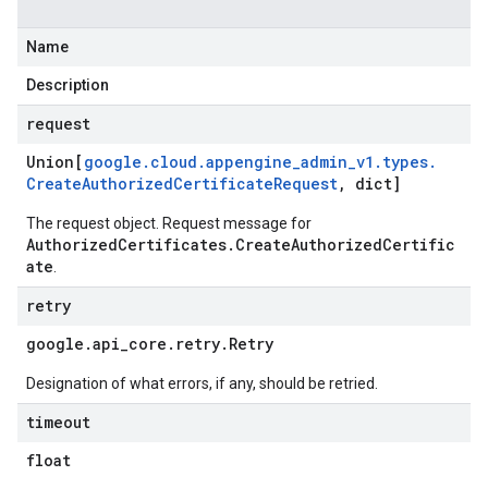
Name
Description
request
Union[
google
.
cloud
.
appengine
_
admin
_
v1
.
types
.
Create
Authorized
Certificate
Request
,
dict]
The request object. Request message for
AuthorizedCertificates.CreateAuthorizedCertific
ate
.
retry
google
.
api
_
core
.
retry
.
Retry
Designation of what errors, if any, should be retried.
timeout
float