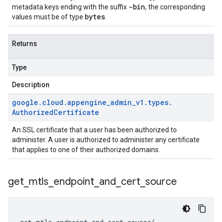
-bin
metadata keys ending with the suffix
, the corresponding
bytes
values must be of type
.
Returns
Type
Description
google
.
cloud
.
appengine
_
admin
_
v1
.
types
.
Authorized
Certificate
An SSL certificate that a user has been authorized to
administer. A user is authorized to administer any certificate
that applies to one of their authorized domains.
get
_
mtls
_
endpoint
_
and
_
cert
_
source