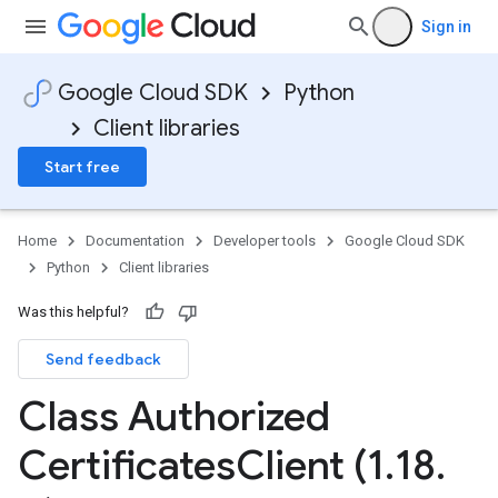
Sign in
Google Cloud SDK
Python
Client libraries
Start free
Home
Documentation
Developer tools
Google Cloud SDK
Python
Client libraries
Was this helpful?
Send feedback
Class Authorized
Certificates
Client (1
.
18
.