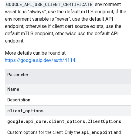
GOOGLE_API_USE_CLIENT_CERTIFICATE
environment
variable is "always", use the default mTLS endpoint; if the
environment variable is "never", use the default API
endpoint; otherwise if client cert source exists, use the
default mTLS endpoint, otherwise use the default API
endpoint.
More details can be found at
https://google.aip.dev/auth/4114
.
Parameter
Name
Description
client
_
options
google
.
api
_
core
.
client
_
options
.
Client
Options
api_endpoint
Custom options for the client. Only the
and