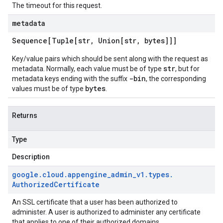
The timeout for this request.
metadata
Sequence[Tuple[str
,
Union[str
,
bytes]]]
Key/value pairs which should be sent along with the request as
str
metadata. Normally, each value must be of type
, but for
-bin
metadata keys ending with the suffix
, the corresponding
bytes
values must be of type
.
Returns
Type
Description
google
.
cloud
.
appengine
_
admin
_
v1
.
types
.
Authorized
Certificate
An SSL certificate that a user has been authorized to
administer. A user is authorized to administer any certificate
that applies to one of their authorized domains.