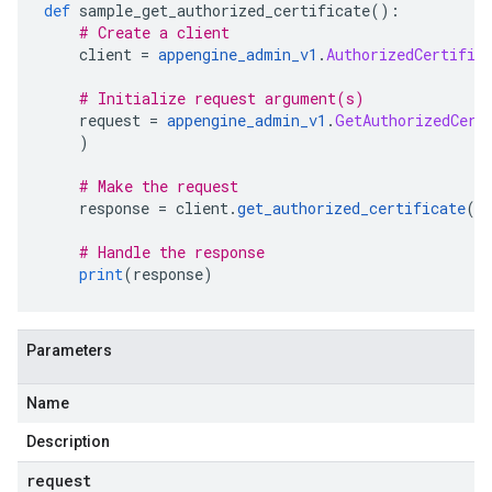
def
 sample_get_authorized_certificate
():
# Create a client
    client 
=
appengine_admin_v1
.
AuthorizedCertific
# Initialize request argument(s)
    request 
=
appengine_admin_v1
.
GetAuthorizedCert
)
# Make the request
    response 
=
 client
.
get_authorized_certificate
(
r
# Handle the response
print
(
response
)
Parameters
Name
Description
request