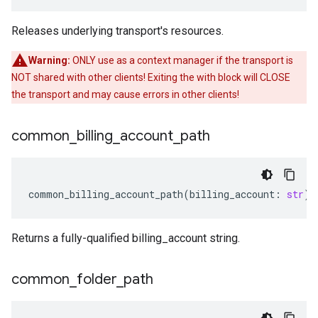
Releases underlying transport's resources.
Warning:
ONLY use as a context manager if the transport is
NOT shared with other clients! Exiting the with block will CLOSE
the transport and may cause errors in other clients!
common
_
billing
_
account
_
path
common_billing_account_path
(
billing_account
:
str
)
Returns a fully-qualified billing_account string.
common
_
folder
_
path