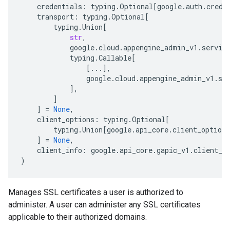
credentials
:
typing
.
Optional
[
google
.
auth
.
crede
transport
:
typing
.
Optional
[
typing
.
Union
[
str
,
google
.
cloud
.
appengine_admin_v1
.
servic
typing
.
Callable
[
[
...
],
google
.
cloud
.
appengine_admin_v1
.
se
],
]
]
=
None
,
client_options
:
typing
.
Optional
[
typing
.
Union
[
google
.
api_core
.
client_options
]
=
None
,
client_info
:
google
.
api_core
.
gapic_v1
.
client_i
)
Manages SSL certificates a user is authorized to
administer. A user can administer any SSL certificates
applicable to their authorized domains.