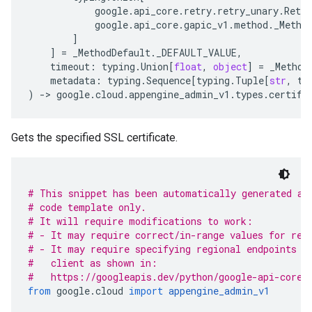
google
.
api_core
.
retry
.
retry_unary
.
Retry
google
.
api_core
.
gapic_v1
.
method
.
_Metho
]
]
=
_MethodDefault
.
_DEFAULT_VALUE
,
timeout
:
typing
.
Union
[
float
,
object
]
=
_Method
metadata
:
typing
.
Sequence
[
typing
.
Tuple
[
str
,
ty
)
-
> 
google
.
cloud
.
appengine_admin_v1
.
types
.
certifi
Gets the specified SSL certificate.
# This snippet has been automatically generated an
# code template only.
# It will require modifications to work:
# - It may require correct/in-range values for req
# - It may require specifying regional endpoints w
#   client as shown in:
#   https://googleapis.dev/python/google-api-core/
from
 google
.
cloud 
import
appengine_admin_v1