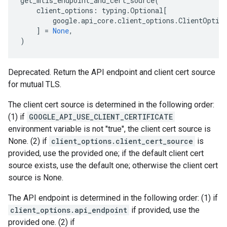
get_mtls_endpoint_and_cert_source
(
client_options
:
typing
.
Optional
[
google
.
api_core
.
client_options
.
ClientOptio
]
=
None
,
)
Deprecated. Return the API endpoint and client cert source
for mutual TLS.
The client cert source is determined in the following order:
(1) if
GOOGLE_API_USE_CLIENT_CERTIFICATE
environment variable is not "true", the client cert source is
None. (2) if
client_options.client_cert_source
is
provided, use the provided one; if the default client cert
source exists, use the default one; otherwise the client cert
source is None.
The API endpoint is determined in the following order: (1) if
client_options.api_endpoint
if provided, use the
provided one. (2) if