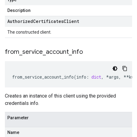
Description
Authorized
Certificates
Client
The constructed client.
from
_
service
_
account
_
info
from_service_account_info
(
info
:
dict
,
*
args
,
**
kwa
Creates an instance of this client using the provided
credentials info.
Parameter
Name