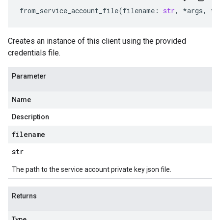
from_service_account_file
(
filename
:
str
,
*
args
,
**
Creates an instance of this client using the provided
credentials file.
Parameter
Name
Description
filename
str
The path to the service account private key json file.
Returns
Type