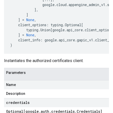
google
.
cloud
.
appengine_admin_v1
.
se
],
]
]
=
None
,
client_options
:
typing
.
Optional
[
typing
.
Union
[
google
.
api_core
.
client_options
]
=
None
,
client_info
:
google
.
api_core
.
gapic_v1
.
client_i
)
Instantiates the authorized certificates client.
Parameters
Name
Description
credentials
Optional[google
.
auth
.
credentials
.
Credentials]