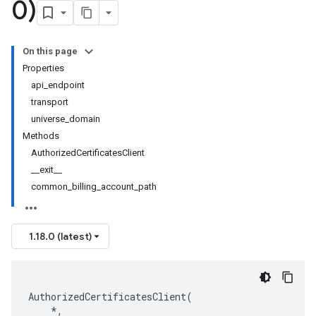
0)
On this page
Properties
api_endpoint
transport
universe_domain
Methods
AuthorizedCertificatesClient
__exit__
common_billing_account_path
1.18.0 (latest)
AuthorizedCertificatesClient
(
*
,