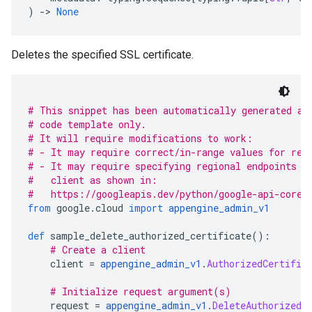
)
-
> 
None
Deletes the specified SSL certificate.
# This snippet has been automatically generated an
# code template only.
# It will require modifications to work:
# - It may require correct/in-range values for req
# - It may require specifying regional endpoints w
#   client as shown in:
#   https://googleapis.dev/python/google-api-core/
from
 google
.
cloud 
import
appengine_admin_v1
def
 sample_delete_authorized_certificate
():
# Create a client
    client 
=
appengine_admin_v1
.
AuthorizedCertific
# Initialize request argument(s)
    request 
=
appengine_admin_v1
.
DeleteAuthorizedC