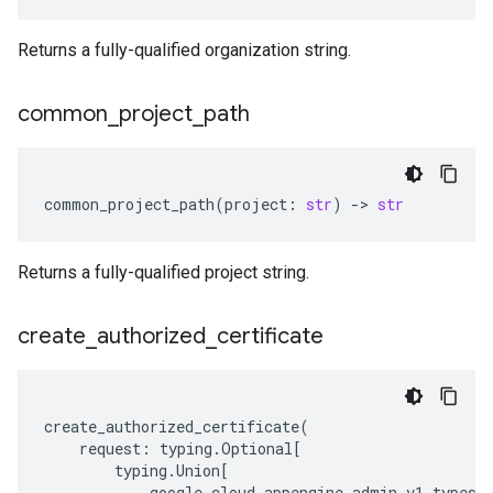
Returns a fully-qualified organization string.
common
_
project
_
path
common_project_path
(
project
:
str
)
-
> 
str
Returns a fully-qualified project string.
create
_
authorized
_
certificate
create_authorized_certificate
(
request
:
typing
.
Optional
[
typing
.
Union
[
google
.
cloud
.
appengine_admin_v1
.
types
.