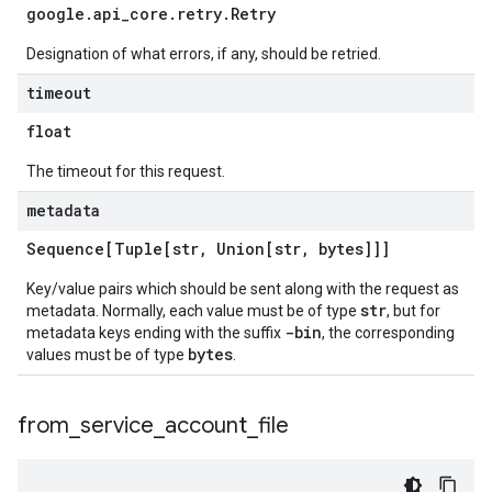
google
.
api
_
core
.
retry
.
Retry
Designation of what errors, if any, should be retried.
timeout
float
The timeout for this request.
metadata
Sequence[Tuple[str
,
Union[str
,
bytes]]]
Key/value pairs which should be sent along with the request as
str
metadata. Normally, each value must be of type
, but for
-bin
metadata keys ending with the suffix
, the corresponding
bytes
values must be of type
.
from
_
service
_
account
_
file