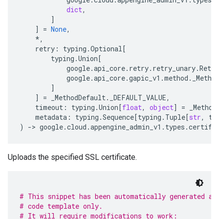
dict
,
]
]
=
None
,
*
,
retry
:
typing
.
Optional
[
typing
.
Union
[
google
.
api_core
.
retry
.
retry_unary
.
Retry
google
.
api_core
.
gapic_v1
.
method
.
_Metho
]
]
=
_MethodDefault
.
_DEFAULT_VALUE
,
timeout
:
typing
.
Union
[
float
,
object
]
=
_Method
metadata
:
typing
.
Sequence
[
typing
.
Tuple
[
str
,
ty
)
-
> 
google
.
cloud
.
appengine_admin_v1
.
types
.
certifi
Uploads the specified SSL certificate.
# This snippet has been automatically generated an
# code template only.
# It will require modifications to work: