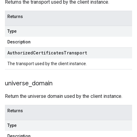
Returns the transport used by the client instance.
Returns
Type
Description
Authorized
Certificates
Transport
The transport used by the client instance.
universe
_
domain
Return the universe domain used by the client instance.
Returns
Type
Description