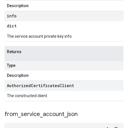
Description
info
dict
The service account private key info.
Returns
Type
Description
Authorized
Certificates
Client
The constructed client.
from
_
service
_
account
_
json