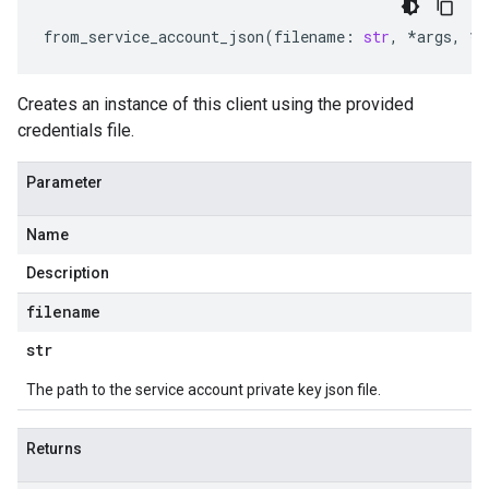
from_service_account_json
(
filename
:
str
,
*
args
,
**
Creates an instance of this client using the provided
credentials file.
Parameter
Name
Description
filename
str
The path to the service account private key json file.
Returns