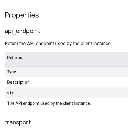
Properties
api
_
endpoint
Return the API endpoint used by the client instance.
Returns
Type
Description
str
The API endpoint used by the client instance.
transport