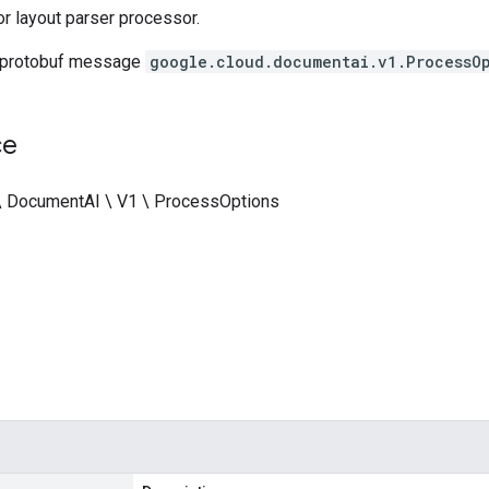
or layout parser processor.
 protobuf message
google.cloud.documentai.v1.ProcessO
ce
\ DocumentAI \ V1 \ ProcessOptions