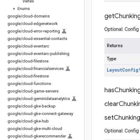
Vertex
Enums
get
Chunkin
google
/
cloud-domains
google
/
cloud-edgenetwork
Optional. Config
google
/
cloud-error-reporting
google
/
cloud-essential-contacts
Returns
google
/
cloud-eventarc
google
/
cloud-eventarc-publishing
Type
google
/
cloud-filestore
google
/
cloud-financialservices
Layout
Config
google
/
cloud-firestore
google
/
cloud-functions
has
Chunkin
google
/
cloud-game-servers
google
/
cloud-geminidataanalytics
clear
Chunki
google
/
cloud-gke-backup
google
/
cloud-gke-connect-gateway
set
Chunkin
google
/
cloud-gke-hub
google
/
cloud-gke-multi-cloud
Optional. Config
google
/
cloud-gkerecommender