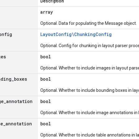
Description
array
Optional. Data for populating the Message object.
onfig
Layout
Config\Chunking
Config
Optional. Config for chunking in layout parser proc
ges
bool
Optional. Whether to include images in layout par
nding
_
boxes
bool
Optional. Whether to include bounding boxes in la
ge
_
annotation
bool
Optional. Whether to include image annotations in 
le
_
annotation
bool
Optional. Whether to include table annotations in 