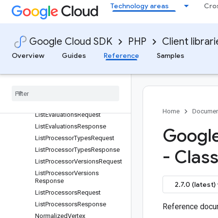
FetchProcessorTypesRespons
Technology areas
Cro
e
GcsDocument
GcsDocuments
Google Cloud SDK
PHP
Client librar
GcsPrefix
Overview
Guides
Reference
Samples
GetEvaluationRequest
Get
Processor
Request
Get
Processor
Type
Request
Get
Processor
Version
Request
Human
Review
Status
Home
Documen
List
Evaluations
Request
List
Evaluations
Response
Google
List
Processor
Types
Request
List
Processor
Types
Response
- Clas
List
Processor
Versions
Request
List
Processor
Versions
Response
2.7.0 (latest)
List
Processors
Request
List
Processors
Response
Reference docum
Normalized
Vertex