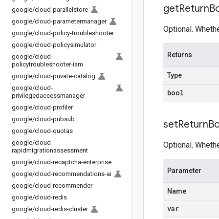
get
Return
B
google
/
cloud-parallelstore
google
/
cloud-parametermanager
Optional. Wheth
google
/
cloud-policy-troubleshooter
google
/
cloud-policysimulator
Returns
google
/
cloud-
policytroubleshooter-iam
Type
google
/
cloud-private-catalog
google
/
cloud-
bool
privilegedaccessmanager
google
/
cloud-profiler
google
/
cloud-pubsub
set
Return
Bo
google
/
cloud-quotas
google
/
cloud-
Optional. Wheth
rapidmigrationassessment
google
/
cloud-recaptcha-enterprise
Parameter
google
/
cloud-recommendations-ai
google
/
cloud-recommender
Name
google
/
cloud-redis
var
google
/
cloud-redis-cluster