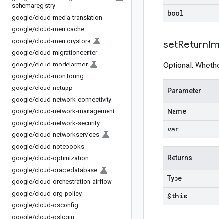
schemaregistry
bool
google
/
cloud-media-translation
google
/
cloud-memcache
google
/
cloud-memorystore
set
Return
I
google
/
cloud-migrationcenter
google
/
cloud-modelarmor
Optional. Whethe
google
/
cloud-monitoring
google
/
cloud-netapp
Parameter
google
/
cloud-network-connectivity
google
/
cloud-network-management
Name
google
/
cloud-network-security
var
google
/
cloud-networkservices
google
/
cloud-notebooks
Returns
google
/
cloud-optimization
google
/
cloud-oracledatabase
Type
google
/
cloud-orchestration-airflow
google
/
cloud-org-policy
$this
google
/
cloud-osconfig
google
/
cloud-oslogin