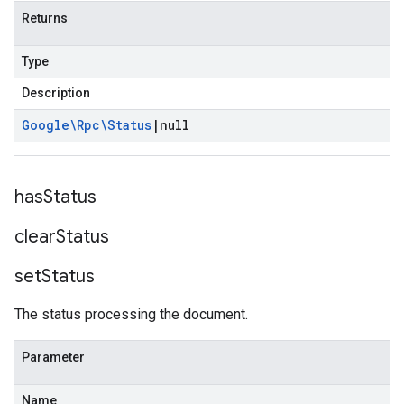
Returns
Type
Description
Google\Rpc\Status
|
null
has
Status
clear
Status
set
Status
The status processing the document.
Parameter
Name