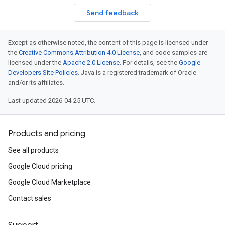
Send feedback
Except as otherwise noted, the content of this page is licensed under
the
Creative Commons Attribution 4.0 License
, and code samples are
licensed under the
Apache 2.0 License
. For details, see the
Google
Developers Site Policies
. Java is a registered trademark of Oracle
and/or its affiliates.
Last updated 2026-04-25 UTC.
Products and pricing
See all products
Google Cloud pricing
Google Cloud Marketplace
Contact sales