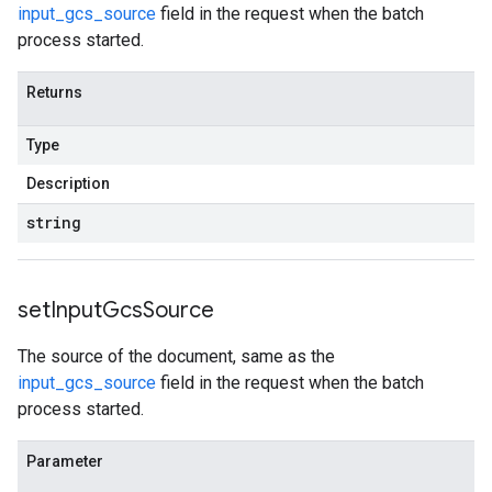
input_gcs_source
field in the request when the batch
process started.
Returns
Type
Description
string
set
Input
Gcs
Source
The source of the document, same as the
input_gcs_source
field in the request when the batch
process started.
Parameter