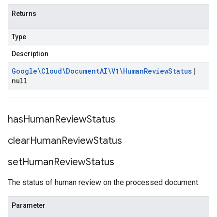
Returns
Type
Description
Google\Cloud\Document
AI\V1\Human
Review
Status
|
null
has
Human
Review
Status
clear
Human
Review
Status
set
Human
Review
Status
The status of human review on the processed document.
Parameter