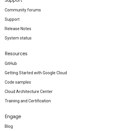
Support
Community forums
Support
Release Notes
System status
Resources
GitHub
Getting Started with Google Cloud
Code samples
Cloud Architecture Center
Training and Certification
Engage
Blog