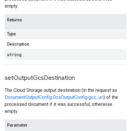
empty.
Returns
Type
Description
string
set
Output
Gcs
Destination
The Cloud Storage output destination (in the request as
DocumentOutputConfig.GcsOutputConfig.gcs_uri
) of the
processed document if it was successful, otherwise
empty.
Parameter