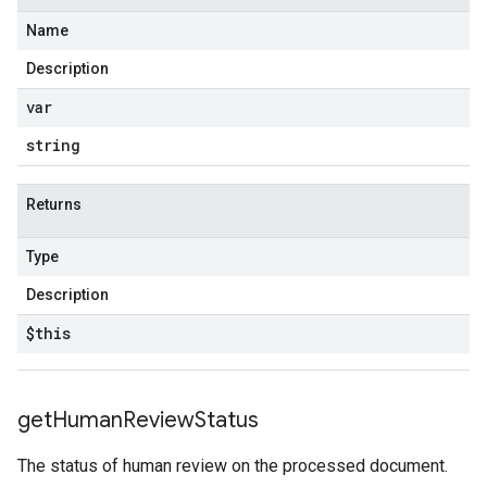
Name
Description
var
string
Returns
Type
Description
$this
get
Human
Review
Status
The status of human review on the processed document.