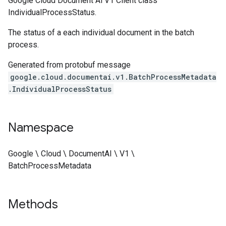
Google Cloud Document Ai V1 Client class
IndividualProcessStatus.
The status of a each individual document in the batch
process.
Generated from protobuf message
google.cloud.documentai.v1.BatchProcessMetadata
.IndividualProcessStatus
Namespace
Google \ Cloud \ DocumentAI \ V1 \
BatchProcessMetadata
Methods