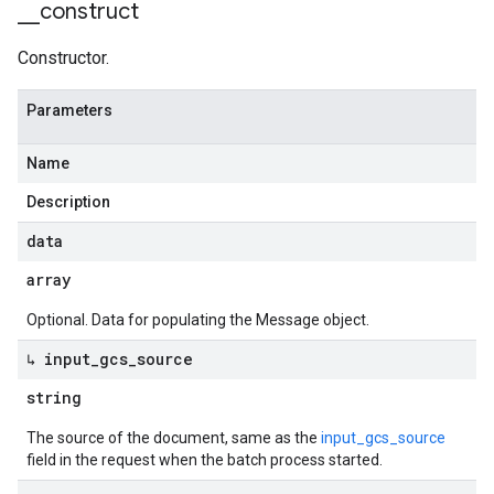
_
_
construct
Constructor.
Parameters
Name
Description
data
array
Optional. Data for populating the Message object.
↳ input
_
gcs
_
source
string
The source of the document, same as the
input_gcs_source
field in the request when the batch process started.