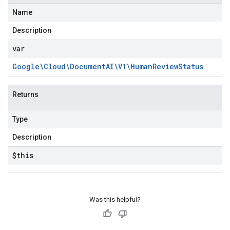
Name
Description
var
Google\Cloud\Document
AI\V1\Human
Review
Status
Returns
Type
Description
$this
Was this helpful?