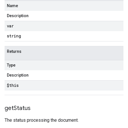
Name
Description
var
string
Returns
Type
Description
$this
get
Status
The status processing the document.