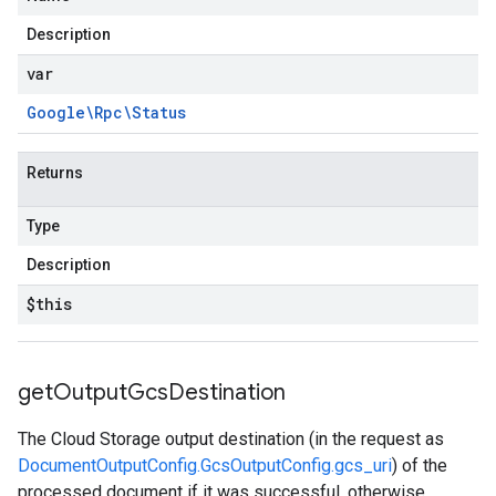
Description
var
Google\Rpc\Status
Returns
Type
Description
$this
get
Output
Gcs
Destination
The Cloud Storage output destination (in the request as
DocumentOutputConfig.GcsOutputConfig.gcs_uri
) of the
processed document if it was successful, otherwise