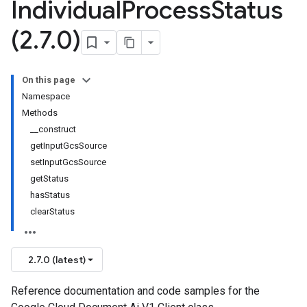
Individual
Process
Status
(2
.
7
.
0)
On this page
Namespace
Methods
__construct
getInputGcsSource
setInputGcsSource
getStatus
hasStatus
clearStatus
2.7.0 (latest)
Reference documentation and code samples for the