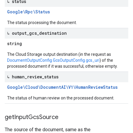
↳ status
Google\Rpc\Status
The status processing the document.
↳ output
_
gcs
_
destination
string
The Cloud Storage output destination (in the request as
DocumentOutputConfig.GcsOutputConfig.gcs_uri
) of the
processed document if it was successful, otherwise empty.
↳ human
_
review
_
status
Google\Cloud\Document
AI\V1\Human
Review
Status
The status of human review on the processed document.
get
Input
Gcs
Source
The source of the document, same as the