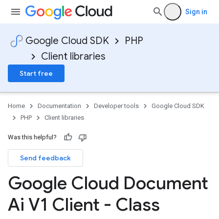
Sign in
Google Cloud SDK
PHP
Client libraries
Start free
Home
Documentation
Developer tools
Google Cloud SDK
PHP
Client libraries
Was this helpful?
Send feedback
Google Cloud Document
Ai V1 Client - Class