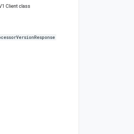
1 Client class
ocessorVersionResponse