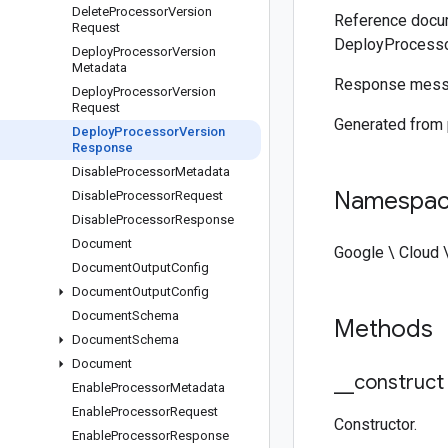
Delete
Processor
Version
Reference docum
Request
DeployProcess
Deploy
Processor
Version
Metadata
Response mess
Deploy
Processor
Version
Request
Generated from
Deploy
Processor
Version
Response
Disable
Processor
Metadata
Namespa
Disable
Processor
Request
Disable
Processor
Response
Document
Google \ Cloud 
Document
Output
Config
Document
Output
Config
Document
Schema
Methods
Document
Schema
Document
_
_
construct
Enable
Processor
Metadata
Enable
Processor
Request
Constructor.
Enable
Processor
Response