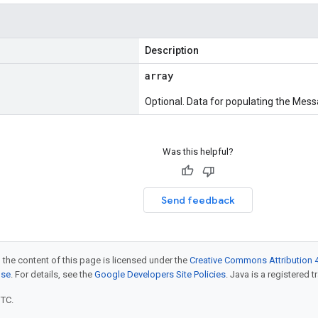
Description
array
Optional. Data for populating the Mess
Was this helpful?
Send feedback
 the content of this page is licensed under the
Creative Commons Attribution 4
nse
. For details, see the
Google Developers Site Policies
. Java is a registered t
UTC.