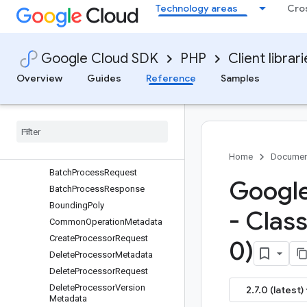
Technology areas
Cro
google/cloud-document-ai
Overview
Migrating
Google Cloud SDK
PHP
Client librar
V1
Services
Overview
Guides
Reference
Samples
Messages
Barcode
Batch
Documents
Input
Config
Batch
Process
Metadata
Batch
Process
Metadata
Home
Documen
Batch
Process
Request
Google
Batch
Process
Response
Bounding
Poly
- Clas
Common
Operation
Metadata
Create
Processor
Request
0)
Delete
Processor
Metadata
Delete
Processor
Request
Delete
Processor
Version
2.7.0 (latest)
Metadata