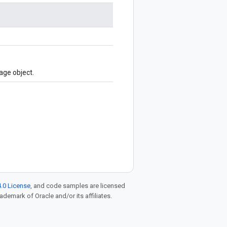
age object.
.0 License
, and code samples are licensed
rademark of Oracle and/or its affiliates.