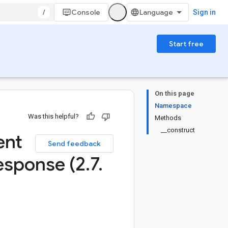
/
Console
Sign in
Start free
On this page
Namespace
Was this helpful?
Methods
__construct
ent
Send feedback
esponse (2
.
7
.