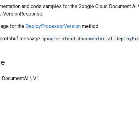
entation and code samples for the Google Cloud Document Ai V
orVersionResponse.
age for the
DeployProcessorVersion
method.
 protobuf message
google.cloud.documentai.v1.DeployPr
ce
\ DocumentAI \ V1