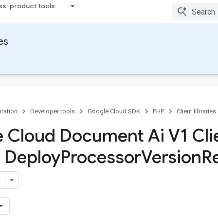
ss-product tools
ies
tation
Developer tools
Google Cloud SDK
PHP
Client libraries
 Cloud Document Ai V1 Cli
s Deploy
Processor
Version
R