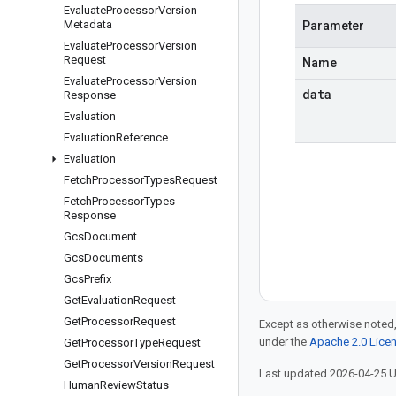
Evaluate
Processor
Version
Metadata
Parameter
Evaluate
Processor
Version
Request
Name
Evaluate
Processor
Version
data
Response
Evaluation
Evaluation
Reference
Evaluation
Fetch
Processor
Types
Request
Fetch
Processor
Types
Response
Gcs
Document
Gcs
Documents
Gcs
Prefix
Get
Evaluation
Request
Get
Processor
Request
Except as otherwise noted,
under the
Apache 2.0 Lice
Get
Processor
Type
Request
Get
Processor
Version
Request
Last updated 2026-04-25 
Human
Review
Status