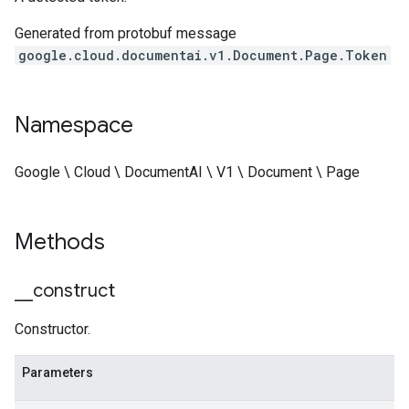
Generated from protobuf message
google.cloud.documentai.v1.Document.Page.Token
Namespace
Google \ Cloud \ DocumentAI \ V1 \ Document \ Page
Methods
_
_
construct
Constructor.
Parameters