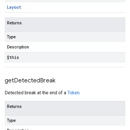
Layout
Returns
Type
Description
$this
get
Detected
Break
Detected break at the end of a
Token
.
Returns
Type