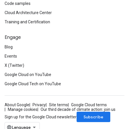
Code samples
Cloud Architecture Center
Training and Certification
Engage
Blog
Events
X (Twitter)
Google Cloud on YouTube
Google Cloud Tech on YouTube
About Google
Privacy
Site terms
Google Cloud terms
Manage cookies
Our third decade of climate action: join us
Subscribe
Sign up for the Google Cloud newsletter