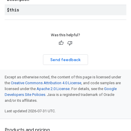
$this
Was this helpful?
Send feedback
Except as otherwise noted, the content of this page is licensed under
the
Creative Commons Attribution 4.0 License
, and code samples are
licensed under the
Apache 2.0 License
. For details, see the
Google
Developers Site Policies
. Java is a registered trademark of Oracle
and/or its affiliates.
Last updated 2026-07-31 UTC.
Products and pricing