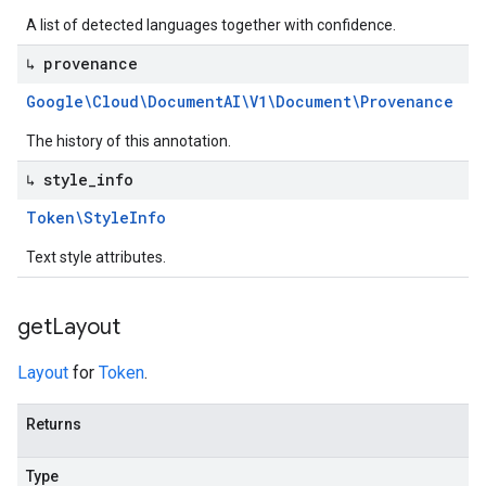
A list of detected languages together with confidence.
↳ provenance
Google\Cloud\Document
AI\V1\Document\Provenance
The history of this annotation.
↳ style
_
info
Token\Style
Info
Text style attributes.
get
Layout
Layout
for
Token
.
Returns
Type