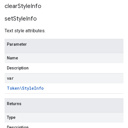
clear
Style
Info
set
Style
Info
Text style attributes.
Parameter
Name
Description
var
Token\Style
Info
Returns
Type
Description