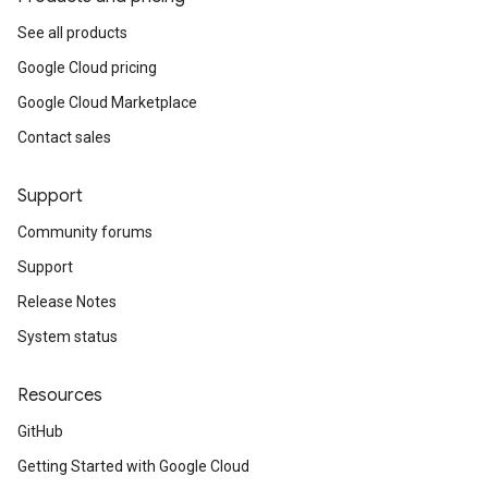
See all products
Google Cloud pricing
Google Cloud Marketplace
Contact sales
Support
Community forums
Support
Release Notes
System status
Resources
GitHub
Getting Started with Google Cloud