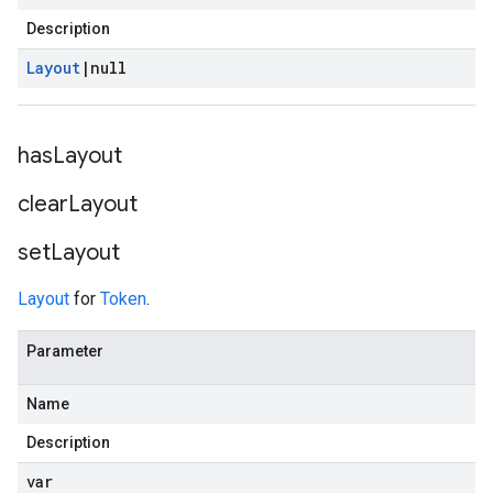
Description
Layout
|
null
has
Layout
clear
Layout
set
Layout
Layout
for
Token
.
Parameter
Name
Description
var