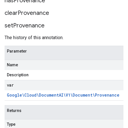
has
Provenance
clear
Provenance
set
Provenance
The history of this annotation.
Parameter
Name
Description
var
Google\Cloud\Document
AI\V1\Document\Provenance
Returns
Type