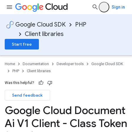
Sign in
Google Cloud SDK
PHP
Client libraries
Start free
Home
Documentation
Developer tools
Google Cloud SDK
PHP
Client libraries
Was this helpful?
Send feedback
Google Cloud Document
Ai V1 Client - Class Token