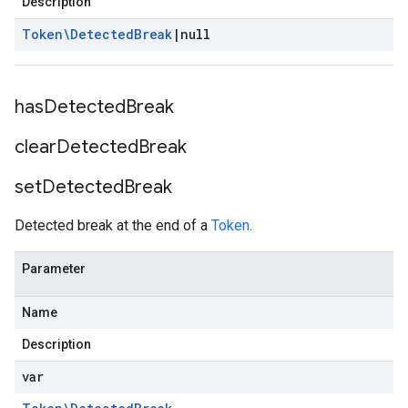
Description
Token\Detected
Break
|
null
has
Detected
Break
clear
Detected
Break
set
Detected
Break
Detected break at the end of a
Token
.
Parameter
Name
Description
var