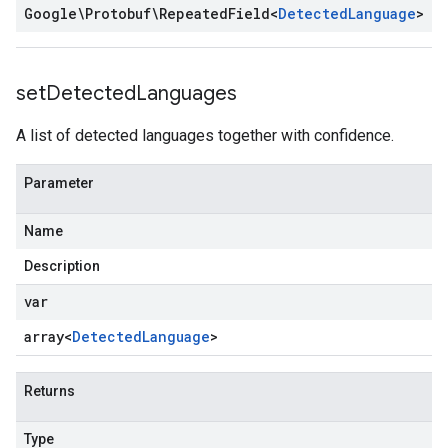
Google\Protobuf\Repeated
Field
<
Detected
Language
>
set
Detected
Languages
A list of detected languages together with confidence.
Parameter
Name
Description
var
array<
Detected
Language
>
Returns
Type