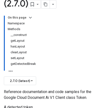
(2
.
7
.
0)
On this page
Namespace
Methods
__construct
getLayout
hasLayout
clearLayout
setLayout
getDetectedBreak
2.7.0 (latest)
Reference documentation and code samples for the
Google Cloud Document Ai V1 Client class Token.
A detected token.