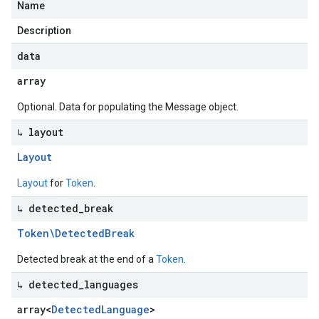
Name
Description
data
array
Optional. Data for populating the Message object.
↳ layout
Layout
Layout
for
Token
.
↳ detected
_
break
Token\Detected
Break
Detected break at the end of a
Token
.
↳ detected
_
languages
array<
Detected
Language
>