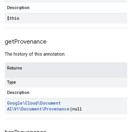
Description
$this
get
Provenance
The history of this annotation.
Returns
Type
Description
Google\Cloud\Document
AI\V1\Document\Provenance
|
null