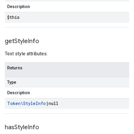
Description
$this
get
Style
Info
Text style attributes.
Returns
Type
Description
Token\Style
Info
|
null
has
Style
Info