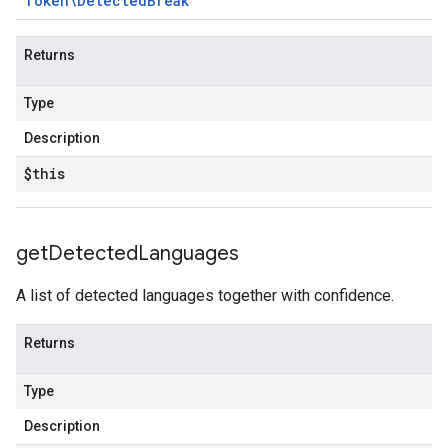
Token\Detected
Break
Returns
Type
Description
$this
get
Detected
Languages
A list of detected languages together with confidence.
Returns
Type
Description