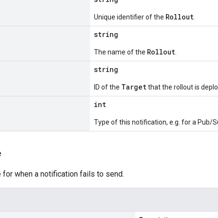
Rollout
Unique identifier of the
.
string
Rollout
The name of the
.
string
Target
ID of the
that the rollout is depl
int
Type of this notification, e.g. for a Pub/S
e
r when a notification fails to send.