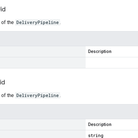
id
r of the
DeliveryPipeline
.
Description
id
r of the
DeliveryPipeline
.
Description
string