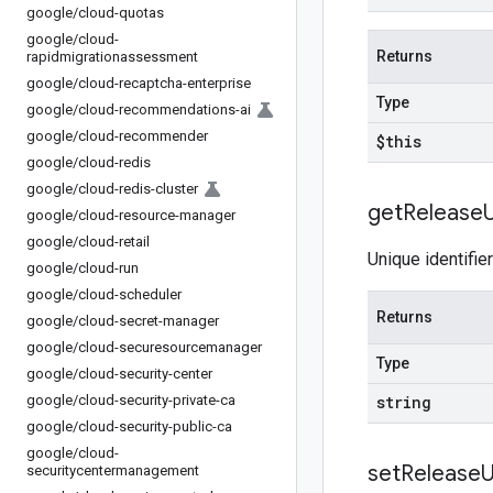
google
/
cloud-quotas
google
/
cloud-
Returns
rapidmigrationassessment
google
/
cloud-recaptcha-enterprise
Type
google
/
cloud-recommendations-ai
google
/
cloud-recommender
$this
google
/
cloud-redis
google
/
cloud-redis-cluster
get
Release
google
/
cloud-resource-manager
google
/
cloud-retail
Unique identifie
google
/
cloud-run
google
/
cloud-scheduler
Returns
google
/
cloud-secret-manager
google
/
cloud-securesourcemanager
Type
google
/
cloud-security-center
google
/
cloud-security-private-ca
string
google
/
cloud-security-public-ca
google
/
cloud-
set
Release
U
securitycentermanagement