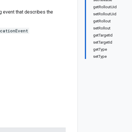
getRolloutUid
g event that describes the
setRolloutUid
getRollout
setRollout
cationEvent
getTargetId
setTargetId
getType
setType