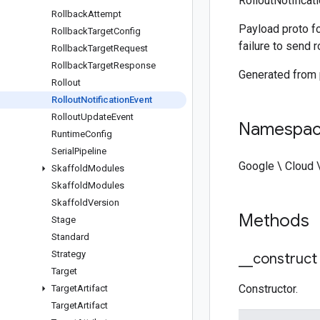
RolloutNotificat
Rollback
Attempt
Payload proto fo
Rollback
Target
Config
failure to send 
Rollback
Target
Request
Rollback
Target
Response
Generated from
Rollout
Rollout
Notification
Event
Rollout
Update
Event
Namespa
Runtime
Config
Serial
Pipeline
Google \ Cloud 
Skaffold
Modules
Skaffold
Modules
Skaffold
Version
Methods
Stage
Standard
Strategy
_
_
construct
Target
Constructor.
Target
Artifact
Target
Artifact