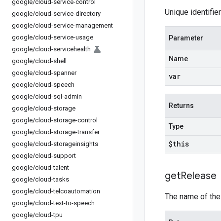
google
/
cloud-service-control
Unique identifie
google
/
cloud-service-directory
google
/
cloud-service-management
google
/
cloud-service-usage
Parameter
google
/
cloud-servicehealth
Name
google
/
cloud-shell
google
/
cloud-spanner
var
google
/
cloud-speech
google
/
cloud-sql-admin
Returns
google
/
cloud-storage
google
/
cloud-storage-control
Type
google
/
cloud-storage-transfer
$this
google
/
cloud-storageinsights
google
/
cloud-support
google
/
cloud-talent
get
Release
google
/
cloud-tasks
google
/
cloud-telcoautomation
The name of th
google
/
cloud-text-to-speech
google
/
cloud-tpu