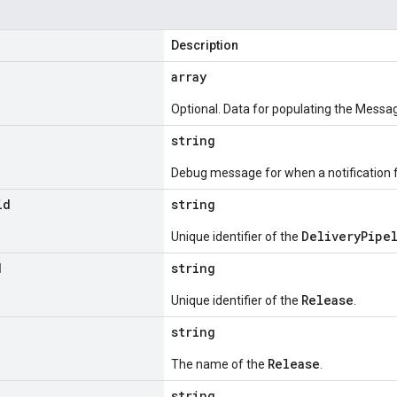
Description
array
Optional. Data for populating the Messag
string
Debug message for when a notification fa
id
string
DeliveryPipe
Unique identifier of the
d
string
Release
Unique identifier of the
.
string
Release
The name of the
.
d
string