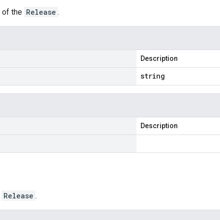
r of the
Release
.
Description
string
Description
e
Release
.