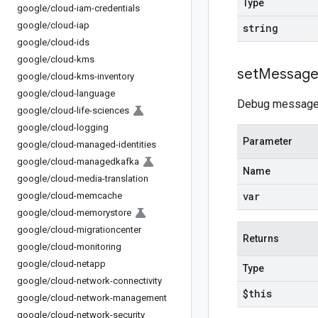
Type
google
/
cloud-iam-credentials
google
/
cloud-iap
string
google
/
cloud-ids
google
/
cloud-kms
set
Messag
google
/
cloud-kms-inventory
google
/
cloud-language
Debug message fo
google
/
cloud-life-sciences
google
/
cloud-logging
Parameter
google
/
cloud-managed-identities
google
/
cloud-managedkafka
Name
google
/
cloud-media-translation
var
google
/
cloud-memcache
google
/
cloud-memorystore
google
/
cloud-migrationcenter
Returns
google
/
cloud-monitoring
google
/
cloud-netapp
Type
google
/
cloud-network-connectivity
$this
google
/
cloud-network-management
google
/
cloud-network-security