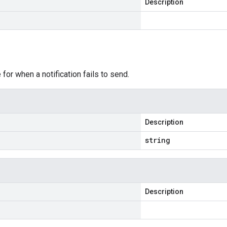
Description
e
r when a notification fails to send.
Description
string
Description