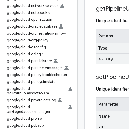
google
/
cloud-networkservices
get
Pipeline
U
google
/
cloud-notebooks
google
/
cloud-optimization
Unique identifie
google
/
cloud-oracledatabase
google
/
cloud-orchestration-airflow
Returns
google
/
cloud-org-policy
google
/
cloud-osconfig
Type
google
/
cloud-oslogin
string
google
/
cloud-parallelstore
google
/
cloud-parametermanager
google
/
cloud-policy-troubleshooter
set
Pipeline
U
google
/
cloud-policysimulator
google
/
cloud-
Unique identifie
policytroubleshooter-iam
google
/
cloud-private-catalog
Parameter
google
/
cloud-
privilegedaccessmanager
Name
google
/
cloud-profiler
google
/
cloud-pubsub
var