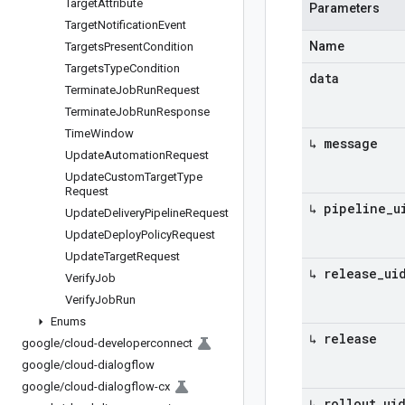
Target
Attribute
Parameters
Target
Notification
Event
Name
Targets
Present
Condition
Targets
Type
Condition
data
Terminate
Job
Run
Request
Terminate
Job
Run
Response
Time
Window
↳ message
Update
Automation
Request
Update
Custom
Target
Type
Request
↳ pipeline
_
u
Update
Delivery
Pipeline
Request
Update
Deploy
Policy
Request
Update
Target
Request
↳ release
_
ui
Verify
Job
Verify
Job
Run
Enums
↳ release
google
/
cloud-developerconnect
google
/
cloud-dialogflow
google
/
cloud-dialogflow-cx
↳ rollout
_
ui