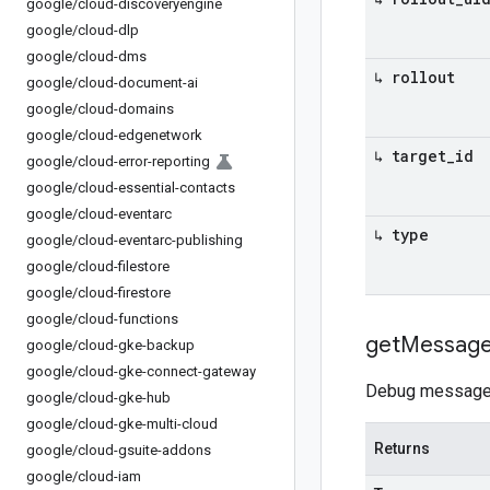
google
/
cloud-discoveryengine
google
/
cloud-dlp
google
/
cloud-dms
↳ rollout
google
/
cloud-document-ai
google
/
cloud-domains
google
/
cloud-edgenetwork
↳ target
_
id
google
/
cloud-error-reporting
google
/
cloud-essential-contacts
google
/
cloud-eventarc
↳ type
google
/
cloud-eventarc-publishing
google
/
cloud-filestore
google
/
cloud-firestore
google
/
cloud-functions
get
Messag
google
/
cloud-gke-backup
google
/
cloud-gke-connect-gateway
Debug message fo
google
/
cloud-gke-hub
google
/
cloud-gke-multi-cloud
Returns
google
/
cloud-gsuite-addons
google
/
cloud-iam