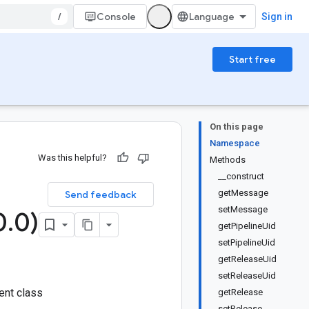
/
Console
Sign in
Start free
On this page
Namespace
Was this helpful?
Methods
__construct
getMessage
Send feedback
setMessage
0
.
0)
getPipelineUid
setPipelineUid
getReleaseUid
setReleaseUid
ent class
getRelease
setRelease