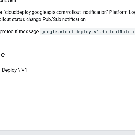
ionEvent.
r "clouddeploy.googleapis.com/rollout_notification" Platform Lo
rollout status change Pub/Sub notification.
 protobuf message
google.cloud.deploy.v1.RolloutNotifi
ce
\ Deploy \ V1