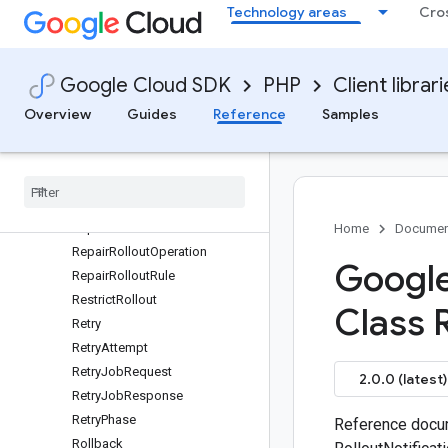
Technology areas
Cro
PromoteReleaseOperation
PromoteReleaseRule
Range
Google Cloud SDK
PHP
Client librar
Release
Release
Overview
Guides
Reference
Samples
ReleaseNotificationEvent
Release
Render
Event
Render
Metadata
Repair
Mode
Repair
Phase
Home
Documen
Repair
Rollout
Operation
Google
Repair
Rollout
Rule
Restrict
Rollout
Class 
Retry
Retry
Attempt
Retry
Job
Request
2.0.0 (latest)
Retry
Job
Response
Retry
Phase
Reference docum
Rollback