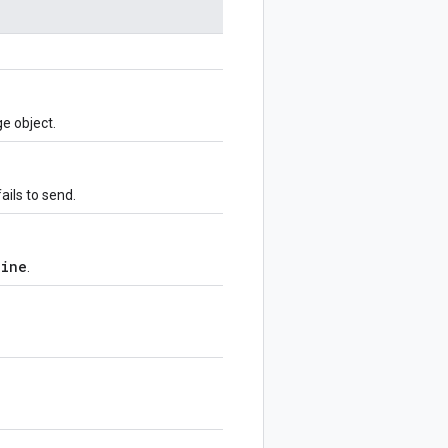
e object.
ils to send.
line
.