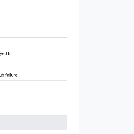
oyed to.
ub failure.