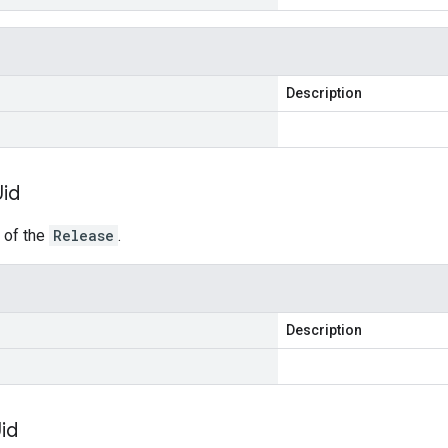
Description
Uid
r of the
Release
.
Description
id