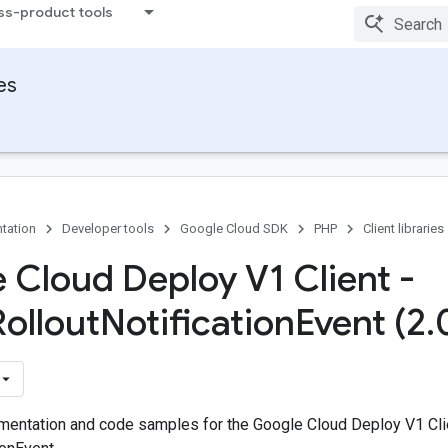
ss-product tools
ies
tation
Developer tools
Google Cloud SDK
PHP
Client libraries
 Cloud Deploy V1 Client -
Rollout
Notification
Event (2
.
entation and code samples for the Google Cloud Deploy V1 Cli